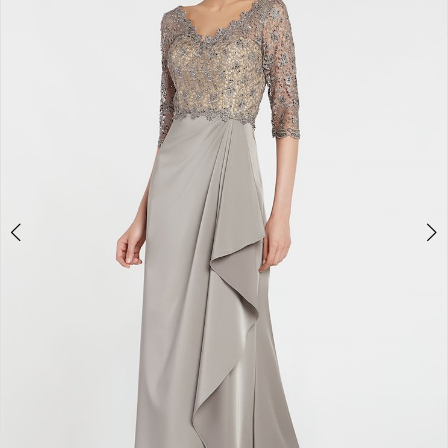
3
4
5