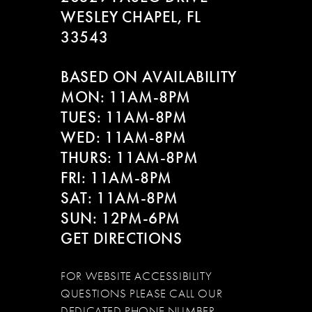
WESLEY CHAPEL, FL
33543
BASED ON AVAILABILITY
MON: 11AM-8PM
TUES: 11AM-8PM
WED: 11AM-8PM
THURS: 11AM-8PM
FRI: 11AM-8PM
SAT: 11AM-8PM
SUN: 12PM-6PM
GET DIRECTIONS
FOR WEBSITE ACCESSIBILITY
QUESTIONS PLEASE CALL OUR
DEDICATED PHONE NUMBER