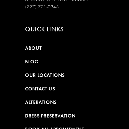
(727) 771-0343
QUICK LINKS
ABOUT
BLOG
OUR LOCATIONS
CONTACT US
ALTERATIONS
DRESS PRESERVATION