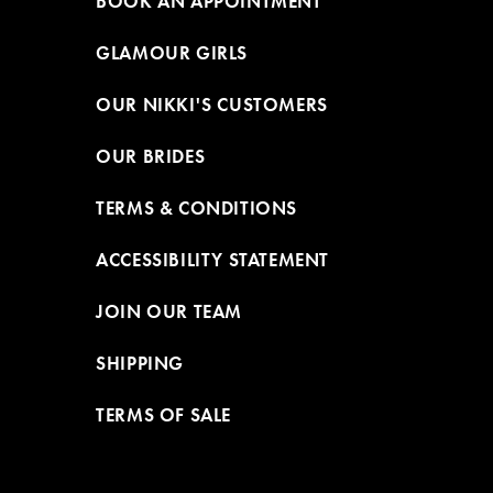
BOOK AN APPOINTMENT
GLAMOUR GIRLS
OUR NIKKI'S CUSTOMERS
OUR BRIDES
TERMS & CONDITIONS
ACCESSIBILITY STATEMENT
JOIN OUR TEAM
SHIPPING
TERMS OF SALE