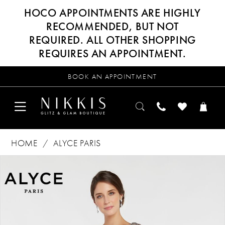
HOCO APPOINTMENTS ARE HIGHLY
RECOMMENDED, BUT NOT
REQUIRED. ALL OTHER SHOPPING
REQUIRES AN APPOINTMENT.
BOOK AN APPOINTMENT
HOME
ALYCE PARIS
Products
Skip
PAUSE AUTOPLAY
PREVIOUS SLIDE
NEXT SLIDE
0
Views
to
Carousel
end
1
2