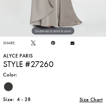
Double tap or pinch to zoom
Double tap or pinch to zoom
Double tap or pinch to zoom
SHARE:
ALYCE PARIS
STYLE #27260
Color:
Size:
4 - 28
Size Chart