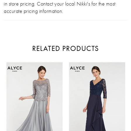
in store pricing. Contact your local Nikki's for the most
accurate pricing information.
RELATED PRODUCTS
PAUSE AUTOPLAY
PREVIOUS SLIDE
NEXT SLIDE
Related
Skip
0
Products
to
Carousel
end
1
2
3
4