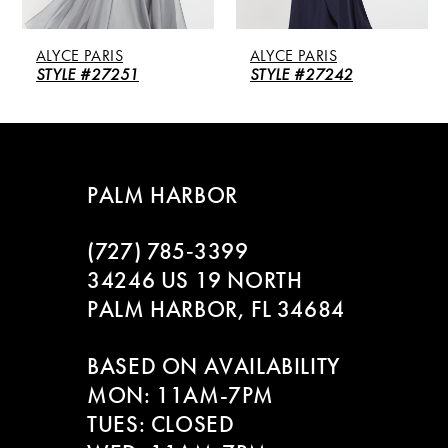
ALYCE PARIS
ALYCE PARIS
STYLE #27251
STYLE #27242
PALM HARBOR
(727) 785‑3399
34246 US 19 NORTH
PALM HARBOR, FL 34684
BASED ON AVAILABILITY
MON: 11AM-7PM
TUES: CLOSED