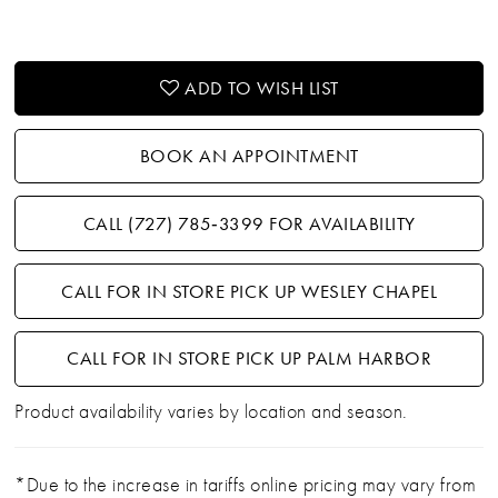
ADD TO WISH LIST
BOOK AN APPOINTMENT
CALL (727) 785‑3399 FOR AVAILABILITY
CALL FOR IN STORE PICK UP WESLEY CHAPEL
CALL FOR IN STORE PICK UP PALM HARBOR
Product availability varies by location and season.
*Due to the increase in tariffs online pricing may vary from