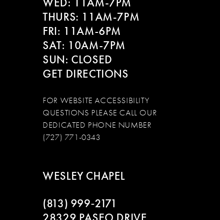
WED: 11AM-7PM
THURS: 11AM-7PM
FRI: 11AM-6PM
SAT: 10AM-7PM
SUN: CLOSED
GET DIRECTIONS
FOR WEBSITE ACCESSIBILITY
QUESTIONS PLEASE CALL OUR
DEDICATED PHONE NUMBER
(727) 771-0343
WESLEY CHAPEL
(813) 999‑2171
28329 PASEO DRIVE