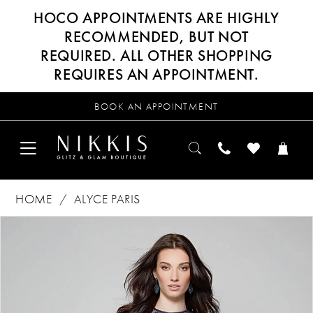
HOCO APPOINTMENTS ARE HIGHLY
RECOMMENDED, BUT NOT
REQUIRED. ALL OTHER SHOPPING
REQUIRES AN APPOINTMENT.
BOOK AN APPOINTMENT
HOME
ALYCE PARIS
Products
Skip
PAUSE AUTOPLAY
PREVIOUS SLIDE
NEXT SLIDE
0
Views
to
Carousel
end
1
2