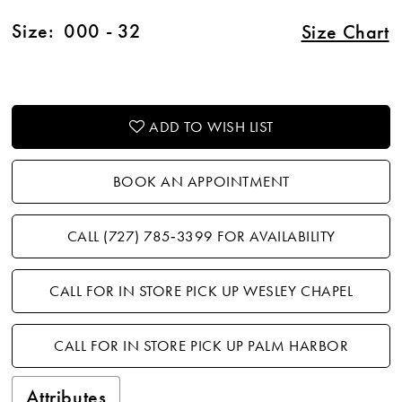
Size:
000 - 32
Size Chart
ADD TO WISH LIST
BOOK AN APPOINTMENT
CALL (727) 785‑3399 FOR AVAILABILITY
CALL FOR IN STORE PICK UP WESLEY CHAPEL
CALL FOR IN STORE PICK UP PALM HARBOR
Attributes