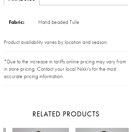
Fabric:
Hand beaded Tulle
Product availability varies by location and season.
*Due to the increase in tariffs online pricing may vary from
in store pricing. Contact your local Nikki's for the most
accurate pricing information.
RELATED PRODUCTS
PAUSE AUTOPLAY
PREVIOUS SLIDE
NEXT SLIDE
Related
Skip
0