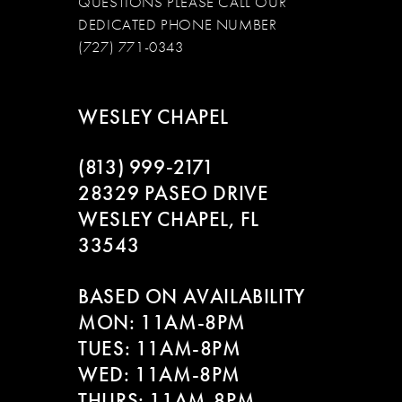
QUESTIONS PLEASE CALL OUR
DEDICATED PHONE NUMBER
(727) 771-0343
WESLEY CHAPEL
(813) 999‑2171
28329 PASEO DRIVE
WESLEY CHAPEL, FL
33543
BASED ON AVAILABILITY
MON: 11AM-8PM
TUES: 11AM-8PM
WED: 11AM-8PM
THURS: 11AM-8PM