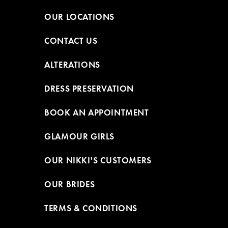
OUR LOCATIONS
CONTACT US
ALTERATIONS
DRESS PRESERVATION
BOOK AN APPOINTMENT
GLAMOUR GIRLS
OUR NIKKI'S CUSTOMERS
OUR BRIDES
TERMS & CONDITIONS