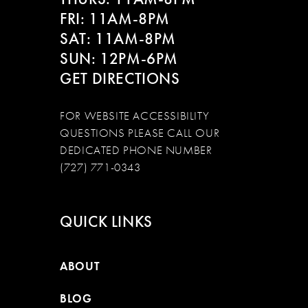
FRI: 11AM-8PM
SAT: 11AM-8PM
SUN: 12PM-6PM
GET DIRECTIONS
FOR WEBSITE ACCESSIBILITY
QUESTIONS PLEASE CALL OUR
DEDICATED PHONE NUMBER
(727) 771-0343
QUICK LINKS
ABOUT
BLOG