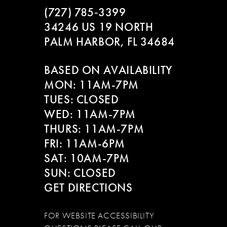
(727) 785‑3399
10
34246 US 19 NORTH
PALM HARBOR, FL 34684
11
BASED ON AVAILABILITY
12
MON: 11AM-7PM
13
TUES: CLOSED
WED: 11AM-7PM
14
THURS: 11AM-7PM
FRI: 11AM-6PM
SAT: 10AM-7PM
SUN: CLOSED
GET DIRECTIONS
FOR WEBSITE ACCESSIBILITY