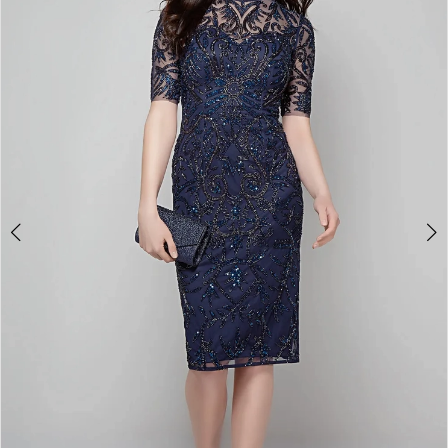
3
4
5
6