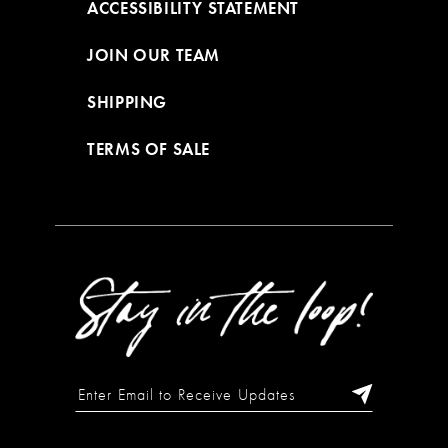
ACCESSIBILITY STATEMENT
JOIN OUR TEAM
SHIPPING
TERMS OF SALE