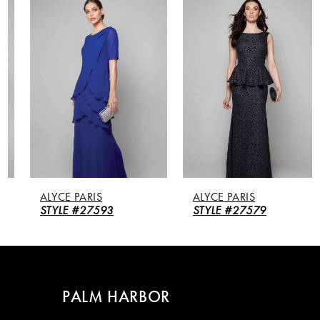
Products
to
Carousel
end
1
2
3
4
5
ALYCE PARIS
ALYCE PARIS
6
STYLE #27593
STYLE #27579
7
8
PALM HARBOR
9