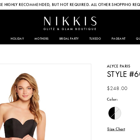
E HIGHLY RECOMMENDED, BUT NOT REQUIRED. ALL OTHER SHOPPING REQ
HOLIDAY
MOTHERS
BRIDAL PARTY
TUXEDO
PAGEANT
QU
ALYCE PARIS
STYLE #
$248.00
Color:
Size Chart