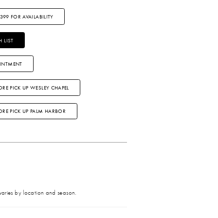
3399 FOR AVAILABILITY
 LIST
INTMENT
ORE PICK UP WESLEY CHAPEL
TORE PICK UP PALM HARBOR
 varies by location and season.