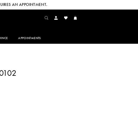
UIRES AN APPOINTMENT.
INCE
APPOINTMENTS
60102