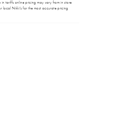
in tariffs online pricing may vary from in store
r local Nikki's for the most accurate pricing