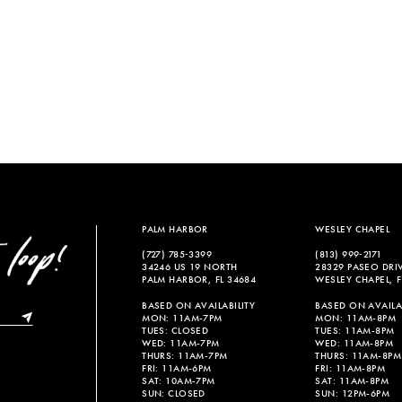
PALM HARBOR
WESLEY CHAPEL
(727) 785‑3399
(813) 999‑2171
34246 US 19 NORTH
28329 PASEO DRI
PALM HARBOR, FL 34684
WESLEY CHAPEL, F
BASED ON AVAILABILITY
BASED ON AVAILAB
MON: 11AM-7PM
MON: 11AM-8PM
TUES: CLOSED
TUES: 11AM-8PM
WED: 11AM-7PM
WED: 11AM-8PM
THURS: 11AM-7PM
THURS: 11AM-8PM
FRI: 11AM-6PM
FRI: 11AM-8PM
SAT: 10AM-7PM
SAT: 11AM-8PM
SUN: CLOSED
SUN: 12PM-6PM