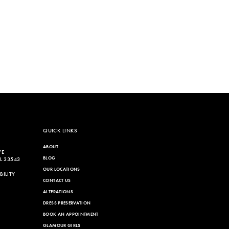
QUICK LINKS
ABOUT
VE
BLOG
L 33543
OUR LOCATIONS
ILITY
CONTACT US
ALTERATIONS
DRESS PRESERVATION
BOOK AN APPOINTMENT
GLAMOUR GIRLS