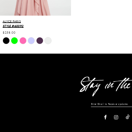
ALYCE PARIS
STYLE #60092
$258.00
Skip
Color
List
#81de14ea63
to
end