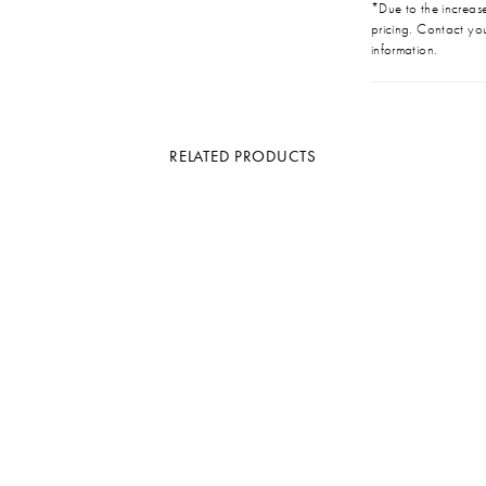
*Due to the increase 
pricing. Contact you
information.
RELATED PRODUCTS