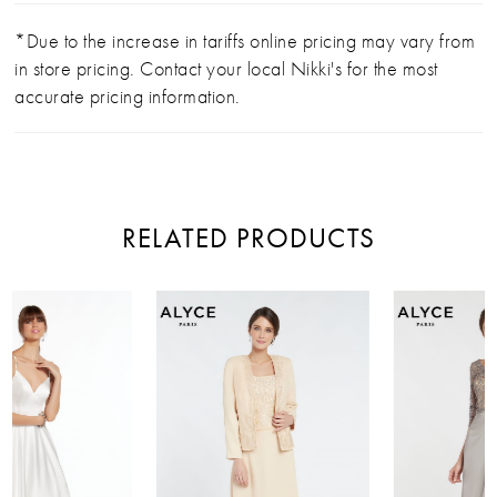
*Due to the increase in tariffs online pricing may vary from
in store pricing. Contact your local Nikki's for the most
accurate pricing information.
RELATED PRODUCTS
PAUSE AUTOPLAY
PREVIOUS SLIDE
NEXT SLIDE
Related
Skip
0
Products
to
Carousel
end
1
2
3