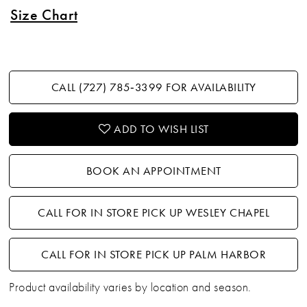
Size Chart
CALL (727) 785‑3399 FOR AVAILABILITY
ADD TO WISH LIST
BOOK AN APPOINTMENT
CALL FOR IN STORE PICK UP WESLEY CHAPEL
CALL FOR IN STORE PICK UP PALM HARBOR
Product availability varies by location and season.