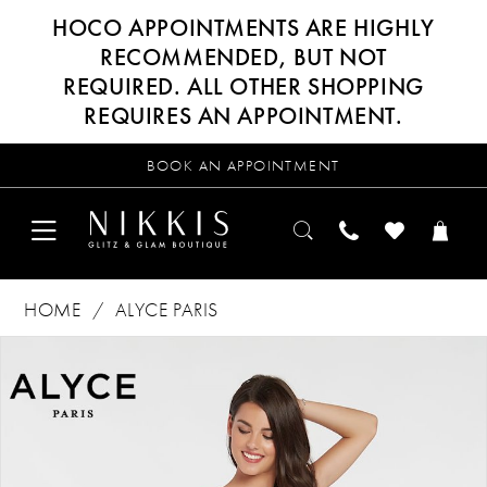
HOCO APPOINTMENTS ARE HIGHLY
RECOMMENDED, BUT NOT
REQUIRED. ALL OTHER SHOPPING
REQUIRES AN APPOINTMENT.
BOOK AN APPOINTMENT
HOME
ALYCE PARIS
Products
Skip
PAUSE AUTOPLAY
PREVIOUS SLIDE
NEXT SLIDE
0
Views
to
Carousel
end
1
2