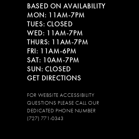
BASED ON AVAILABILITY
13
MON: 11AM-7PM
14
TUES: CLOSED
WED: 11AM-7PM
THURS: 11AM-7PM
FRI: 11AM-6PM
SAT: 10AM-7PM
SUN: CLOSED
GET DIRECTIONS
FOR WEBSITE ACCESSIBILITY
QUESTIONS PLEASE CALL OUR
DEDICATED PHONE NUMBER
(727) 771-0343