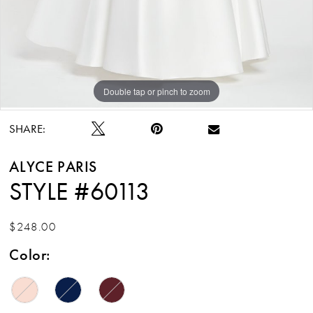
Double tap or pinch to zoom
Double tap or pinch to zoom
Double tap or pinch to zoom
SHARE:
ALYCE PARIS
STYLE #60113
$248.00
Color: