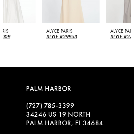
4
5
ALYCE PARIS
ALYCE PARIS
6
STYLE #29953
STYLE #27260
7
8
9
PALM HARBOR
10
(727) 785‑3399
11
34246 US 19 NORTH
PALM HARBOR, FL 34684
12