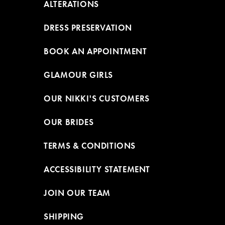
ALTERATIONS
DRESS PRESERVATION
BOOK AN APPOINTMENT
GLAMOUR GIRLS
OUR NIKKI'S CUSTOMERS
OUR BRIDES
TERMS & CONDITIONS
ACCESSIBILITY STATEMENT
JOIN OUR TEAM
SHIPPING