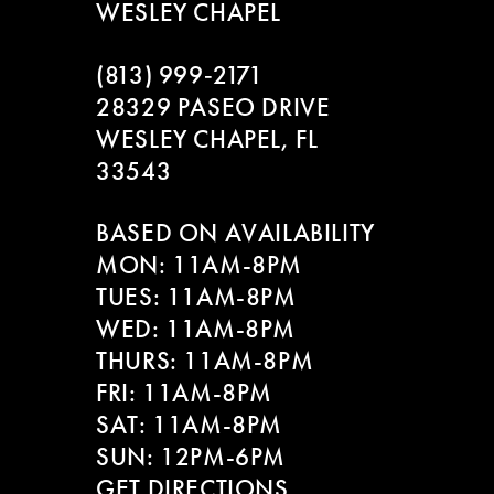
WESLEY CHAPEL
(813) 999‑2171
28329 PASEO DRIVE
WESLEY CHAPEL, FL
33543
BASED ON AVAILABILITY
MON: 11AM-8PM
TUES: 11AM-8PM
WED: 11AM-8PM
THURS: 11AM-8PM
FRI: 11AM-8PM
SAT: 11AM-8PM
SUN: 12PM-6PM
GET DIRECTIONS