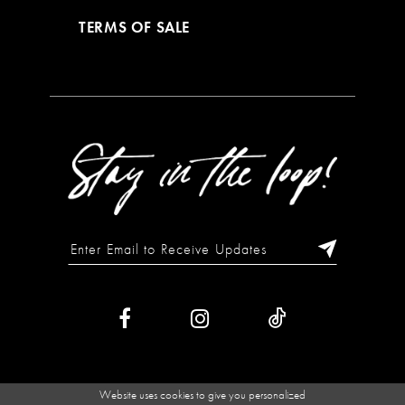
TERMS OF SALE
Website uses cookies to give you personalized