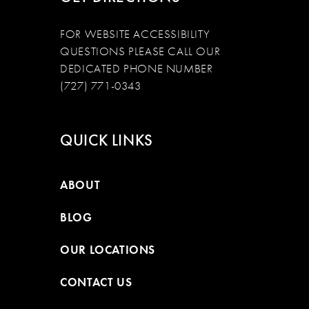
FOR WEBSITE ACCESSIBILITY
QUESTIONS PLEASE CALL OUR
DEDICATED PHONE NUMBER
(727) 771-0343
QUICK LINKS
ABOUT
BLOG
OUR LOCATIONS
CONTACT US