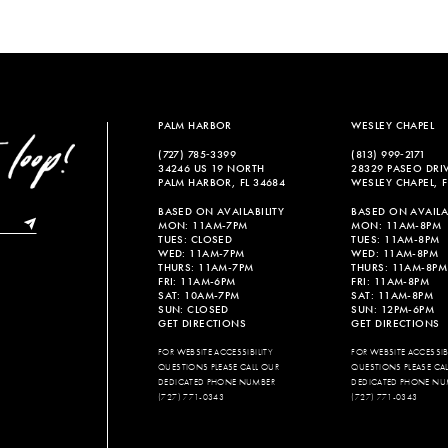
PALM HARBOR
WESLEY CHAPEL
(727) 785‑3399
(813) 999‑2171
34246 US 19 NORTH
28329 PASEO DRI
PALM HARBOR, FL 34684
WESLEY CHAPEL, F
BASED ON AVAILABILITY
BASED ON AVAILAB
MON: 11AM-7PM
MON: 11AM-8PM
TUES: CLOSED
TUES: 11AM-8PM
WED: 11AM-7PM
WED: 11AM-8PM
THURS: 11AM-7PM
THURS: 11AM-8PM
FRI: 11AM-6PM
FRI: 11AM-8PM
SAT: 10AM-7PM
SAT: 11AM-8PM
SUN: CLOSED
SUN: 12PM-6PM
GET DIRECTIONS
GET DIRECTIONS
FOR WEBSITE ACCESSIBILITY
FOR WEBSITE ACCESSIBI
QUESTIONS PLEASE CALL OUR
QUESTIONS PLEASE CA
DEDICATED PHONE NUMBER
DEDICATED PHONE NU
(727) 771-0343
(727) 771-0343