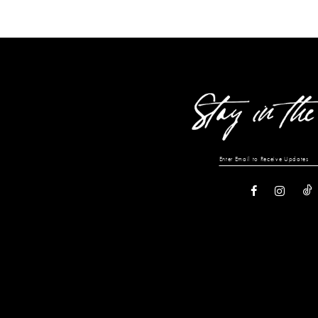
13
14