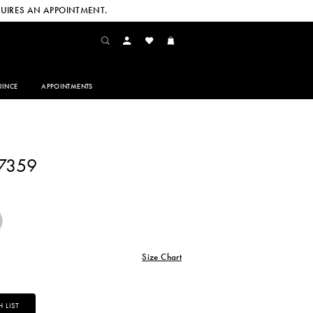
UIRES AN APPOINTMENT.
INCE
APPOINTMENTS
27359
Size Chart
 LIST