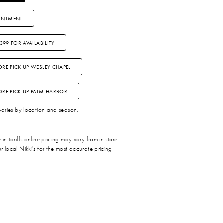
INTMENT
3399 FOR AVAILABILITY
ORE PICK UP WESLEY CHAPEL
TORE PICK UP PALM HARBOR
 varies by location and season.
in tariffs online pricing may vary from in store
r local Nikki's for the most accurate pricing