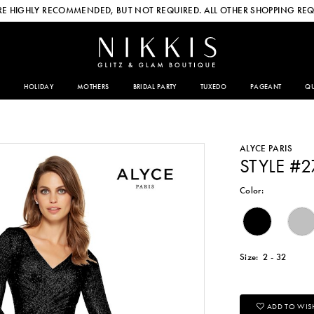
E HIGHLY RECOMMENDED, BUT NOT REQUIRED. ALL OTHER SHOPPING REQ
HOLIDAY
MOTHERS
BRIDAL PARTY
TUXEDO
PAGEANT
QU
ALYCE PARIS
STYLE #
Color:
Size:
2 - 32
ADD TO WISH