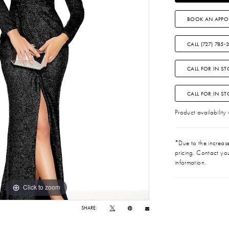
BOOK AN APPO
CALL (727) 785‑
CALL FOR IN ST
CALL FOR IN S
Product availability
*Due to the increase 
pricing. Contact you
information.
Click to zoom
Click to zoom
SHARE: