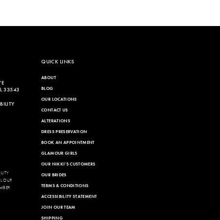
QUICK LINKS
ABOUT
VE
BLOG
L 33543
OUR LOCATIONS
ILITY
CONTACT US
ALTERATIONS
DRESS PRESERVATION
BOOK AN APPOINTMENT
GLAMOUR GIRLS
OUR NIKKI'S CUSTOMERS
LITY
OUR BRIDES
LL OUR
TERMS & CONDITIONS
MBER
ACCESSIBILITY STATEMENT
JOIN OUR TEAM
SHIPPING