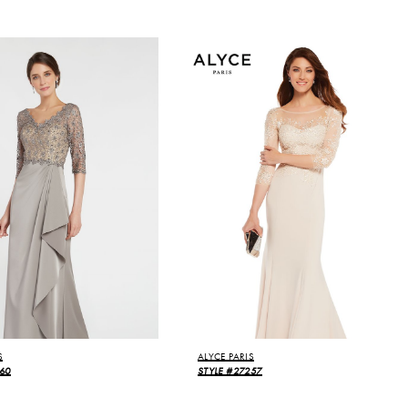
S
ALYCE PARIS
60
STYLE #27257