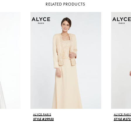
RELATED PRODUCTS
ALYCE PARIS
ALYCE PARI
STYLE #29953
STYLE #272