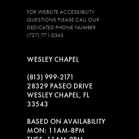
FOR WEBSITE ACCESSIBILITY
QUESTIONS PLEASE CALL OUR
DEDICATED PHONE NUMBER
(727) 771-0343
WESLEY CHAPEL
(813) 999‑2171
28329 PASEO DRIVE
WESLEY CHAPEL, FL
33543
BASED ON AVAILABILITY
MON: 11AM-8PM