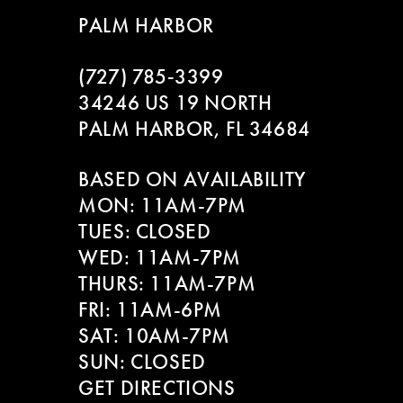
9
to
to
2
PALM HARBOR
end
end
10
3
(727) 785‑3399
34246 US 19 NORTH
4
PALM HARBOR, FL 34684
5
BASED ON AVAILABILITY
6
MON: 11AM-7PM
TUES: CLOSED
7
WED: 11AM-7PM
THURS: 11AM-7PM
FRI: 11AM-6PM
SAT: 10AM-7PM
SUN: CLOSED
GET DIRECTIONS