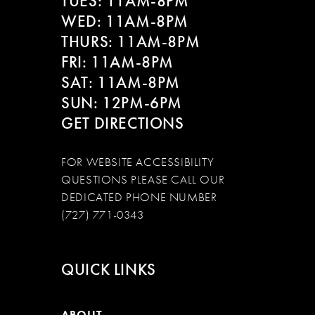
TUES: 11AM-8PM
WED: 11AM-8PM
THURS: 11AM-8PM
FRI: 11AM-8PM
SAT: 11AM-8PM
SUN: 12PM-6PM
GET DIRECTIONS
FOR WEBSITE ACCESSIBILITY
QUESTIONS PLEASE CALL OUR
DEDICATED PHONE NUMBER
(727) 771-0343
QUICK LINKS