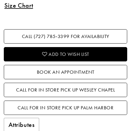
Size Chart
CALL (727) 785‑3399 FOR AVAILABILITY
ADD TO WISH LIST
BOOK AN APPOINTMENT
CALL FOR IN STORE PICK UP WESLEY CHAPEL
CALL FOR IN STORE PICK UP PALM HARBOR
Attributes