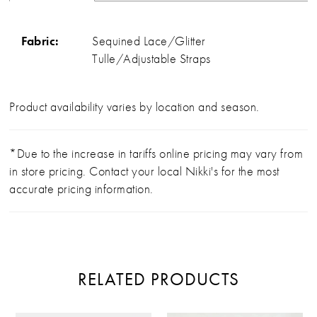
Fabric:
Sequined Lace/Glitter
Tulle/Adjustable Straps
Product availability varies by location and season.
*Due to the increase in tariffs online pricing may vary from
in store pricing. Contact your local Nikki's for the most
accurate pricing information.
RELATED PRODUCTS
PAUSE AUTOPLAY
PREVIOUS SLIDE
NEXT SLIDE