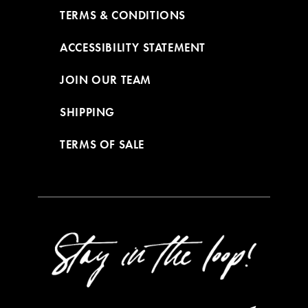
TERMS & CONDITIONS
ACCESSIBILITY STATEMENT
JOIN OUR TEAM
SHIPPING
TERMS OF SALE