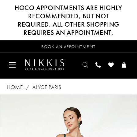
HOCO APPOINTMENTS ARE HIGHLY
RECOMMENDED, BUT NOT
REQUIRED. ALL OTHER SHOPPING
REQUIRES AN APPOINTMENT.
BOOK AN APPOINTMENT
HOME
ALYCE PARIS
Products
Skip
PAUSE AUTOPLAY
PREVIOUS SLIDE
NEXT SLIDE
0
Views
to
Carousel
end
1