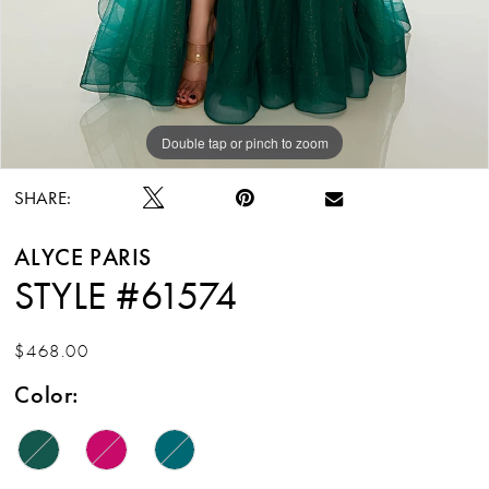
Double tap or pinch to zoom
Double tap or pinch to zoom
SHARE:
ALYCE PARIS
STYLE #61574
$468.00
Color: