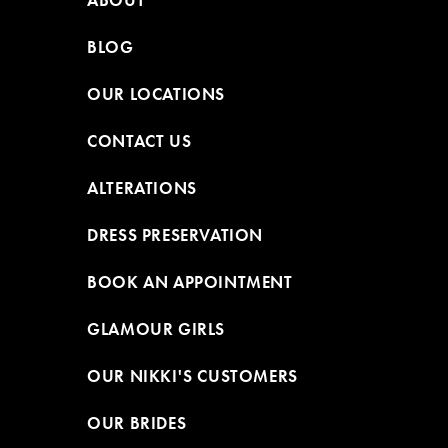
ABOUT
BLOG
OUR LOCATIONS
CONTACT US
ALTERATIONS
DRESS PRESERVATION
BOOK AN APPOINTMENT
GLAMOUR GIRLS
OUR NIKKI'S CUSTOMERS
OUR BRIDES