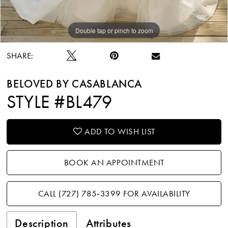
Double tap or pinch to zoom
Double tap or pinch to zoom
Double tap or pinch to zoom
SHARE:
BELOVED BY CASABLANCA
STYLE #BL479
ADD TO WISH LIST
BOOK AN APPOINTMENT
CALL (727) 785‑3399 FOR AVAILABILITY
Description
Attributes