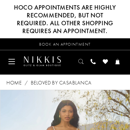
HOCO APPOINTMENTS ARE HIGHLY
RECOMMENDED, BUT NOT
REQUIRED. ALL OTHER SHOPPING
REQUIRES AN APPOINTMENT.
BOOK AN APPOINTMENT
HOME
BELOVED BY CASABLANCA
Products
Skip
PAUSE AUTOPLAY
PREVIOUS SLIDE
NEXT SLIDE
0
Views
to
Carousel
end
1
2