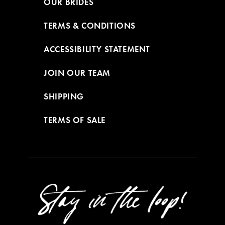
OUR BRIDES
TERMS & CONDITIONS
ACCESSIBILITY STATEMENT
JOIN OUR TEAM
SHIPPING
TERMS OF SALE