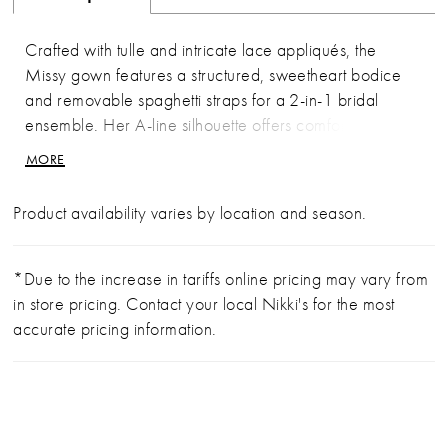
Crafted with tulle and intricate lace appliqués, the
Missy gown features a structured, sweetheart bodice
and removable spaghetti straps for a 2-in-1 bridal
ensemble. Her A-line silhouette offers comfort and
class. As the sunlight shines through the leaves, it reflects
MORE
on her blooming, sequins lace details. The bodice is
fully corseted for a flattering fit and features exposed
Product availability varies by location and season.
boning in the back for a little peek of skin. Her
sweeping 76-inch cathedral train paired with her
matching fingertip veil (BL479V), offered separately, is
*Due to the increase in tariffs online pricing may vary from
a vision of grace. Her accessories can be worn on the
in store pricing. Contact your local Nikki's for the most
shoulder or detached for a striking transformation from
accurate pricing information.
ceremony to reception.