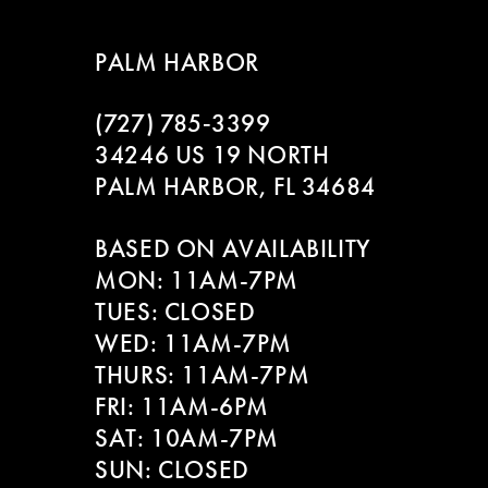
8
PALM HARBOR
9
(727) 785‑3399
10
34246 US 19 NORTH
11
PALM HARBOR, FL 34684
12
BASED ON AVAILABILITY
MON: 11AM-7PM
13
TUES: CLOSED
WED: 11AM-7PM
14
THURS: 11AM-7PM
FRI: 11AM-6PM
SAT: 10AM-7PM
SUN: CLOSED