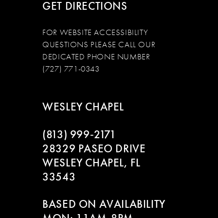
GET DIRECTIONS
FOR WEBSITE ACCESSIBILITY
QUESTIONS PLEASE CALL OUR
DEDICATED PHONE NUMBER
(727) 771-0343
WESLEY CHAPEL
(813) 999‑2171
28329 PASEO DRIVE
WESLEY CHAPEL, FL
33543
BASED ON AVAILABILITY