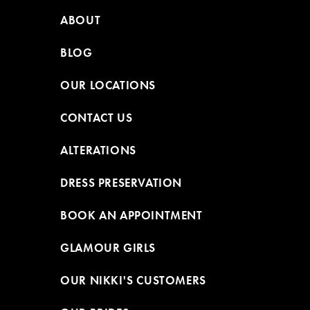
ABOUT
BLOG
OUR LOCATIONS
CONTACT US
ALTERATIONS
DRESS PRESERVATION
BOOK AN APPOINTMENT
GLAMOUR GIRLS
OUR NIKKI'S CUSTOMERS