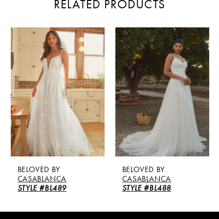
RELATED PRODUCTS
PAUSE AUTOPLAY
PREVIOUS SLIDE
NEXT SLIDE
Related
Skip
0
Products
to
Carousel
end
1
2
3
4
5
BELOVED BY
BELOVED BY
6
CASABLANCA
CASABLANCA
STYLE #BL489
STYLE #BL488
7