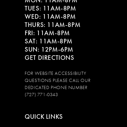
MON: 11AM-8PM
TUES: 11AM-8PM
WED: 11AM-8PM
THURS: 11AM-8PM
FRI: 11AM-8PM
SAT: 11AM-8PM
SUN: 12PM-6PM
GET DIRECTIONS
FOR WEBSITE ACCESSIBILITY
QUESTIONS PLEASE CALL OUR
DEDICATED PHONE NUMBER
(727) 771-0343
QUICK LINKS