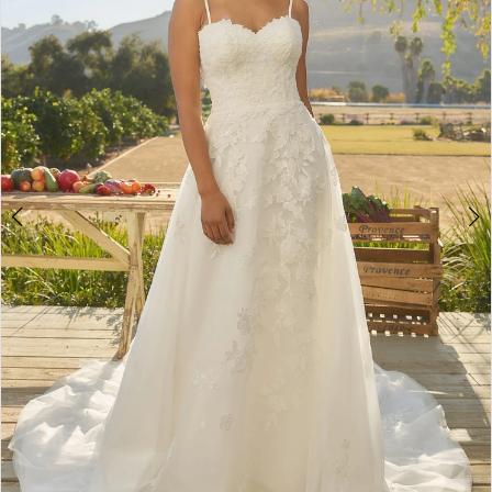
3
4
5
6
7