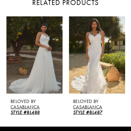
RELATED PRODUCTS
PAUSE AUTOPLAY
PREVIOUS SLIDE
NEXT SLIDE
Related
Skip
0
Products
to
Carousel
end
1
2
3
4
5
BELOVED BY
BELOVED BY
6
CASABLANCA
CASABLANCA
STYLE #BL488
STYLE #BL487
7