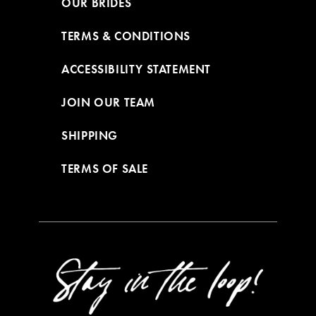
OUR BRIDES
TERMS & CONDITIONS
ACCESSIBILITY STATEMENT
JOIN OUR TEAM
SHIPPING
TERMS OF SALE