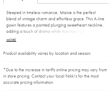
Steeped in timeless romance, Maisie is the perfect
blend of vintage charm and effortless grace. This A-line
gown features a pointed plunging sweetheart neckline,
adding a touch of drama while maintaining a classic
silhouette. Crafted from layers of soft tulle and delicate
MORE
lace appliqués, it moves beautifully, as if made for
running barefoot through a flower field. The gown
Product availability varies by location and season.
comes with detachable tank straps, allowing for
versatile styling, while an easy zipper closure in the
back ensures a seamless fit. Whether twirling at golden
*Due to the increase in tariffs online pricing may vary from
hour or walking down the aisle, Maisie is a celebration
in store pricing. Contact your local Nikki's for the most
of tradition and free-spirited beauty. Complete this look
accurate pricing information.
with her matching fingertip veil offered separately
(BL489V).