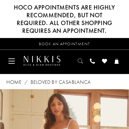
HOCO APPOINTMENTS ARE HIGHLY
RECOMMENDED, BUT NOT
REQUIRED. ALL OTHER SHOPPING
REQUIRES AN APPOINTMENT.
BOOK AN APPOINTMENT
HOME
BELOVED BY CASABLANCA
Products
Skip
PAUSE AUTOPLAY
PREVIOUS SLIDE
NEXT SLIDE
0
Views
to
Carousel
end
1
2