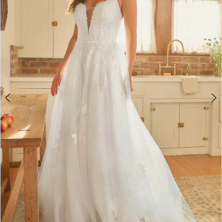
3
4
5