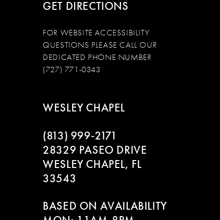
GET DIRECTIONS
FOR WEBSITE ACCESSIBILITY
QUESTIONS PLEASE CALL OUR
DEDICATED PHONE NUMBER
(727) 771-0343
WESLEY CHAPEL
(813) 999‑2171
28329 PASEO DRIVE
WESLEY CHAPEL, FL
33543
BASED ON AVAILABILITY