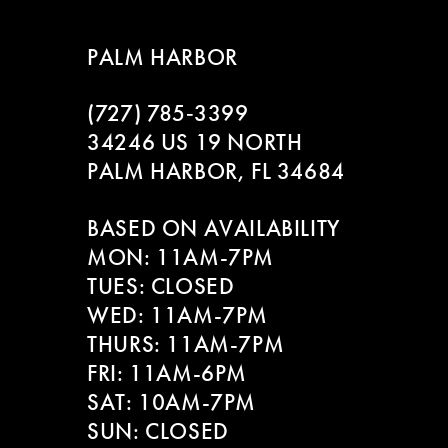
8
PALM HARBOR
9
(727) 785‑3399
10
34246 US 19 NORTH
11
PALM HARBOR, FL 34684
12
BASED ON AVAILABILITY
MON: 11AM-7PM
13
TUES: CLOSED
WED: 11AM-7PM
14
THURS: 11AM-7PM
FRI: 11AM-6PM
SAT: 10AM-7PM
SUN: CLOSED