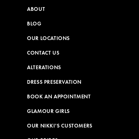
ABOUT
BLOG
OUR LOCATIONS
CONTACT US
ALTERATIONS
DRESS PRESERVATION
BOOK AN APPOINTMENT
GLAMOUR GIRLS
OUR NIKKI'S CUSTOMERS