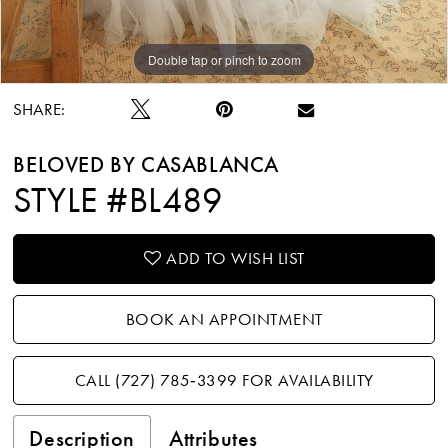
Double tap or pinch to zoom
Double tap or pinch to zoom
Double tap or pinch to zoom
SHARE:
BELOVED BY CASABLANCA
STYLE #BL489
ADD TO WISH LIST
BOOK AN APPOINTMENT
CALL (727) 785‑3399 FOR AVAILABILITY
Description
Attributes