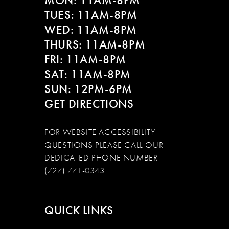
MON: 11AM-8PM
TUES: 11AM-8PM
WED: 11AM-8PM
THURS: 11AM-8PM
FRI: 11AM-8PM
SAT: 11AM-8PM
SUN: 12PM-6PM
GET DIRECTIONS
FOR WEBSITE ACCESSIBILITY
QUESTIONS PLEASE CALL OUR
DEDICATED PHONE NUMBER
(727) 771-0343
QUICK LINKS