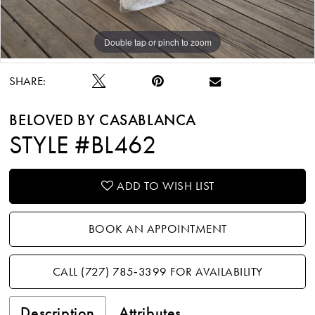
Double tap or pinch to zoom
Double tap or pinch to zoom
Double tap or pinch to zoom
SHARE:
BELOVED BY CASABLANCA
STYLE #BL462
ADD TO WISH LIST
BOOK AN APPOINTMENT
CALL (727) 785‑3399 FOR AVAILABILITY
Description
Attributes