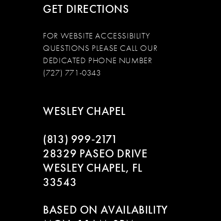
GET DIRECTIONS
FOR WEBSITE ACCESSIBILITY
QUESTIONS PLEASE CALL OUR
DEDICATED PHONE NUMBER
(727) 771-0343
WESLEY CHAPEL
(813) 999‑2171
28329 PASEO DRIVE
WESLEY CHAPEL, FL
33543
BASED ON AVAILABILITY