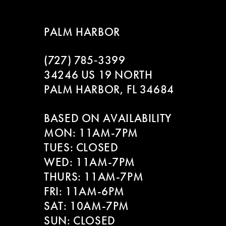
8
PALM HARBOR
9
(727) 785‑3399
10
34246 US 19 NORTH
11
PALM HARBOR, FL 34684
12
BASED ON AVAILABILITY
MON: 11AM-7PM
13
TUES: CLOSED
WED: 11AM-7PM
THURS: 11AM-7PM
FRI: 11AM-6PM
SAT: 10AM-7PM
SUN: CLOSED