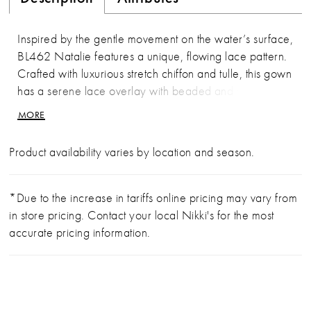
Inspired by the gentle movement on the water’s surface,
BL462 Natalie features a unique, flowing lace pattern.
Crafted with luxurious stretch chiffon and tulle, this gown
has a serene lace overlay with beaded and sequined
appliqués. These sparkling details are especially
MORE
highlighted across the sweetheart bodice and delicate
lace spaghetti straps. The bodice is unlined and
Product availability varies by location and season.
showcasing an impressive 17-point boning to ensure a
flawlessly cinched waist and exceptional support. In the
back, the bodice features the same exposed lace
*Due to the increase in tariffs online pricing may vary from
details which culminate in a V-shape above the bride’s
in store pricing. Contact your local Nikki's for the most
hips. From there, the skirt is lined, and the stunning lace
accurate pricing information.
appliqués adorn the gown all the way to the end of her
66-inch train. To complete this bridal look, pair with her
matching fingertip veil, BL462V, offered separately.