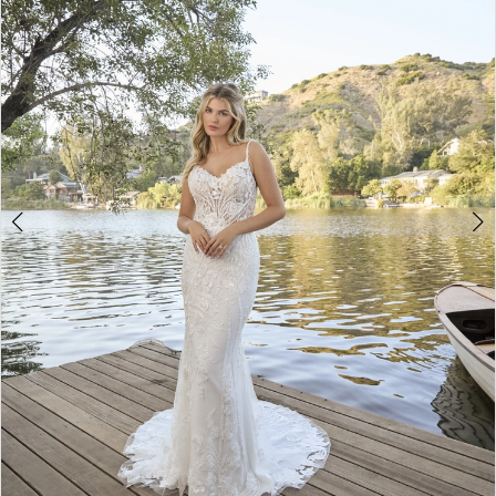
3
4
5
6
7