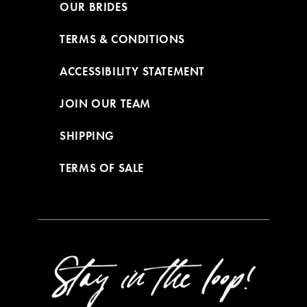
OUR BRIDES
TERMS & CONDITIONS
ACCESSIBILITY STATEMENT
JOIN OUR TEAM
SHIPPING
TERMS OF SALE