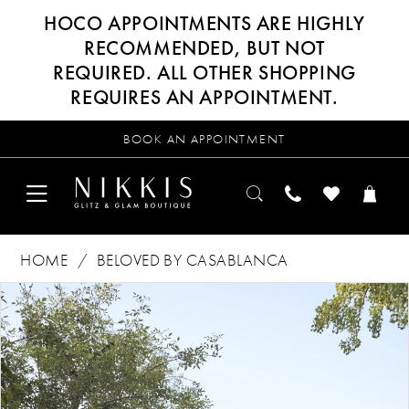
HOCO APPOINTMENTS ARE HIGHLY
RECOMMENDED, BUT NOT
REQUIRED. ALL OTHER SHOPPING
REQUIRES AN APPOINTMENT.
BOOK AN APPOINTMENT
HOME
BELOVED BY CASABLANCA
Products
Skip
PAUSE AUTOPLAY
PREVIOUS SLIDE
NEXT SLIDE
0
Views
to
Carousel
end
1
2