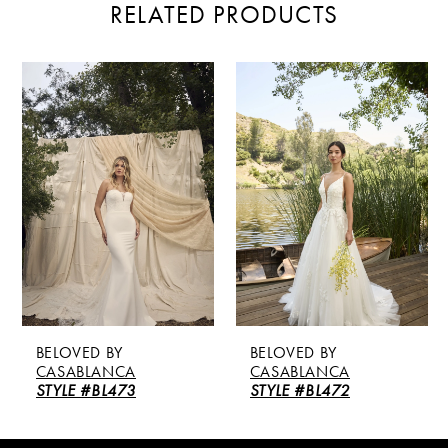
RELATED PRODUCTS
PAUSE AUTOPLAY
PREVIOUS SLIDE
NEXT SLIDE
Related
Skip
0
Products
to
Carousel
end
1
2
3
4
5
BELOVED BY
BELOVED BY
6
CASABLANCA
CASABLANCA
STYLE #BL472
STYLE #BL471
7