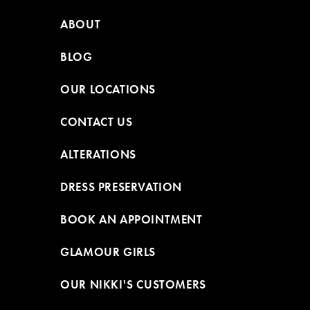
ABOUT
BLOG
OUR LOCATIONS
CONTACT US
ALTERATIONS
DRESS PRESERVATION
BOOK AN APPOINTMENT
GLAMOUR GIRLS
OUR NIKKI'S CUSTOMERS