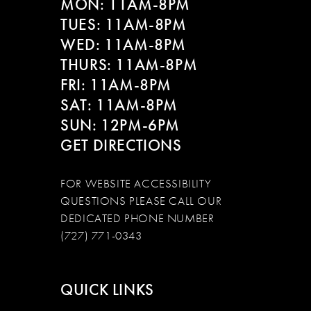
MON: 11AM-8PM
TUES: 11AM-8PM
WED: 11AM-8PM
THURS: 11AM-8PM
FRI: 11AM-8PM
SAT: 11AM-8PM
SUN: 12PM-6PM
GET DIRECTIONS
FOR WEBSITE ACCESSIBILITY
QUESTIONS PLEASE CALL OUR
DEDICATED PHONE NUMBER
(727) 771-0343
QUICK LINKS