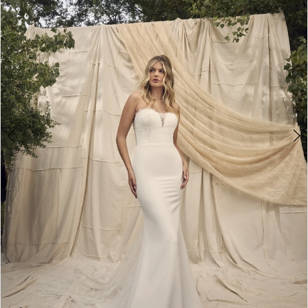
3
4
5
6