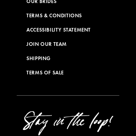
OUR BRIDES
TERMS & CONDITIONS
ACCESSIBILITY STATEMENT
JOIN OUR TEAM
SHIPPING
TERMS OF SALE