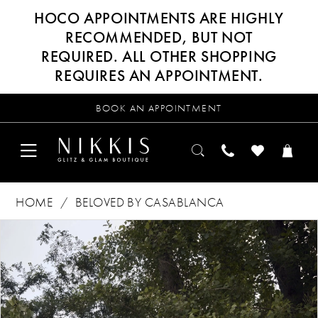
HOCO APPOINTMENTS ARE HIGHLY
RECOMMENDED, BUT NOT
REQUIRED. ALL OTHER SHOPPING
REQUIRES AN APPOINTMENT.
BOOK AN APPOINTMENT
HOME
BELOVED BY CASABLANCA
Products
Skip
PAUSE AUTOPLAY
PREVIOUS SLIDE
NEXT SLIDE
0
Views
to
Carousel
end
1
2