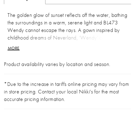
The golden glow of sunset reflects off the water, bathing
the surroundings in a warm, serene light and BL473
Wendy cannot escape the rays. A gown inspired by
childhood dreams of Neverland, ‘Wendy’ captures the
joy of girlhood and transforms it into maturity. She
MORE
features a figure skimming, fit-and-flare silhouette with a
plunging, sweetheart neckline. This strapless gown
Product availability varies by location and season.
allows for the bride to move her arms freely throughout
the night, dancing under the stars. For extra comfort she
is made from stretch lining and stretch matte satin with
*Due to the increase in tariffs online pricing may vary from
tulle and Chantilly lace overlay. ‘Wendy’ gives “party-
in store pricing. Contact your local Nikki's for the most
in-the-back” a whole new meaning. Her 15-point
accurate pricing information.
boned bodice is exposed in the back showcasing her
gorgeous Chantilly lace details and a zipper closure.
This mirrors the Chantilly lace illusion train which begins
to flair at mid-thigh and spans 76-inches behind the