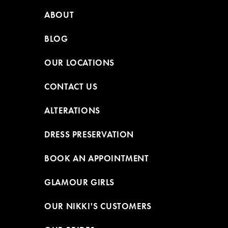
ABOUT
BLOG
OUR LOCATIONS
CONTACT US
ALTERATIONS
DRESS PRESERVATION
BOOK AN APPOINTMENT
GLAMOUR GIRLS
OUR NIKKI'S CUSTOMERS