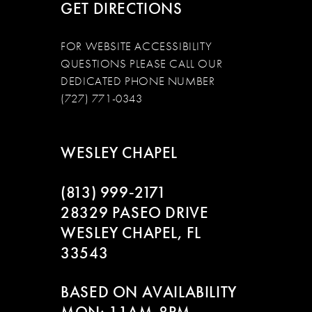
GET DIRECTIONS
FOR WEBSITE ACCESSIBILITY
QUESTIONS PLEASE CALL OUR
DEDICATED PHONE NUMBER
(727) 771-0343
WESLEY CHAPEL
(813) 999‑2171
28329 PASEO DRIVE
WESLEY CHAPEL, FL
33543
BASED ON AVAILABILITY