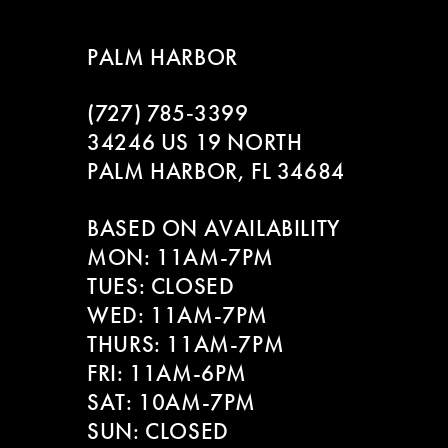
8
PALM HARBOR
9
(727) 785‑3399
10
34246 US 19 NORTH
11
PALM HARBOR, FL 34684
12
BASED ON AVAILABILITY
MON: 11AM-7PM
13
TUES: CLOSED
WED: 11AM-7PM
THURS: 11AM-7PM
FRI: 11AM-6PM
SAT: 10AM-7PM
SUN: CLOSED