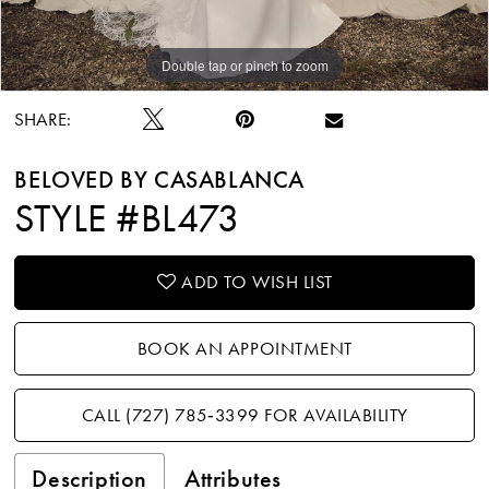
Double tap or pinch to zoom
Double tap or pinch to zoom
Double tap or pinch to zoom
SHARE:
BELOVED BY CASABLANCA
STYLE #BL473
ADD TO WISH LIST
BOOK AN APPOINTMENT
CALL (727) 785‑3399 FOR AVAILABILITY
Description
Attributes