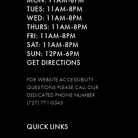
MON: 11AM-8PM
TUES: 11AM-8PM
WED: 11AM-8PM
THURS: 11AM-8PM
FRI: 11AM-8PM
SAT: 11AM-8PM
SUN: 12PM-6PM
GET DIRECTIONS
FOR WEBSITE ACCESSIBILITY
QUESTIONS PLEASE CALL OUR
DEDICATED PHONE NUMBER
(727) 771-0343
QUICK LINKS