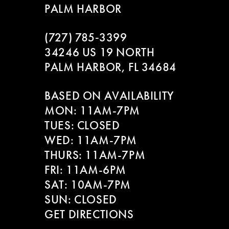
PALM HARBOR
(727) 785‑3399
34246 US 19 NORTH
PALM HARBOR, FL 34684
BASED ON AVAILABILITY
MON: 11AM-7PM
TUES: CLOSED
WED: 11AM-7PM
THURS: 11AM-7PM
FRI: 11AM-6PM
SAT: 10AM-7PM
SUN: CLOSED
GET DIRECTIONS