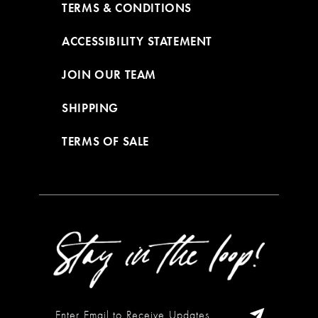
TERMS & CONDITIONS
ACCESSIBILITY STATEMENT
JOIN OUR TEAM
SHIPPING
TERMS OF SALE