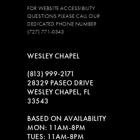
FOR WEBSITE ACCESSIBILITY
QUESTIONS PLEASE CALL OUR
DEDICATED PHONE NUMBER
(727) 771-0343
WESLEY CHAPEL
(813) 999‑2171
28329 PASEO DRIVE
WESLEY CHAPEL, FL
33543
BASED ON AVAILABILITY
MON: 11AM-8PM
TUES: 11AM-8PM