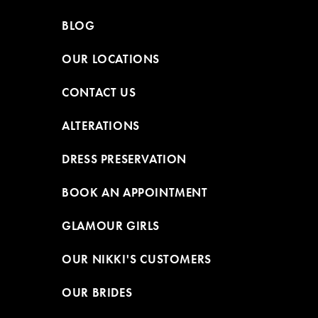
BLOG
OUR LOCATIONS
CONTACT US
ALTERATIONS
DRESS PRESERVATION
BOOK AN APPOINTMENT
GLAMOUR GIRLS
OUR NIKKI'S CUSTOMERS
OUR BRIDES