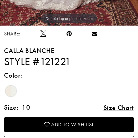
Double tap or pinch to zoom
Double tap or pinch to zoom
Double tap or pinch to zoom
SHARE:
CALLA BLANCHE
STYLE #121221
Color:
Size:
10
Size Chart
ADD TO WISH LIST