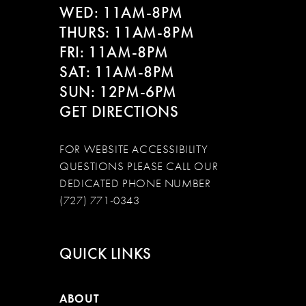
WED: 11AM-8PM
THURS: 11AM-8PM
FRI: 11AM-8PM
SAT: 11AM-8PM
SUN: 12PM-6PM
GET DIRECTIONS
FOR WEBSITE ACCESSIBILITY
QUESTIONS PLEASE CALL OUR
DEDICATED PHONE NUMBER
(727) 771-0343
QUICK LINKS
ABOUT