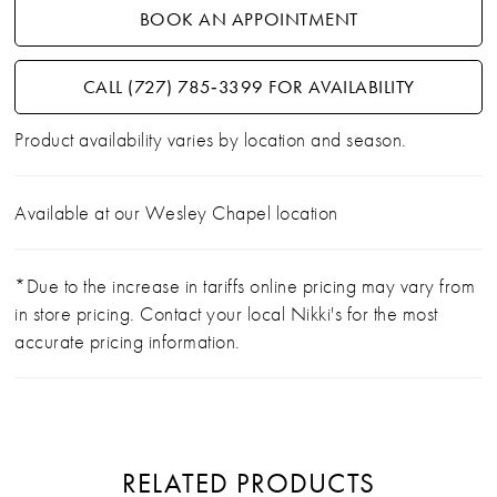
BOOK AN APPOINTMENT
CALL (727) 785‑3399 FOR AVAILABILITY
Product availability varies by location and season.
Available at our Wesley Chapel location
*Due to the increase in tariffs online pricing may vary from
in store pricing. Contact your local Nikki's for the most
accurate pricing information.
RELATED PRODUCTS