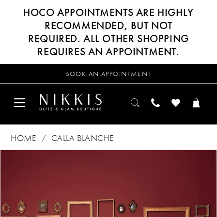
HOCO APPOINTMENTS ARE HIGHLY
RECOMMENDED, BUT NOT
REQUIRED. ALL OTHER SHOPPING
REQUIRES AN APPOINTMENT.
BOOK AN APPOINTMENT
HOME
CALLA BLANCHE
Products
Skip
PAUSE AUTOPLAY
PREVIOUS SLIDE
NEXT SLIDE
0
Views
to
Carousel
end
1
2