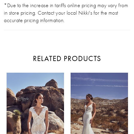
*Due to the increase in tariffs online pricing may vary from
in store pricing. Contact your local Nikki's for the most
accurate pricing information.
RELATED PRODUCTS
PAUSE AUTOPLAY
PREVIOUS SLIDE
NEXT SLIDE
Related
Skip
0
Products
to
Carousel
end
1
2
3