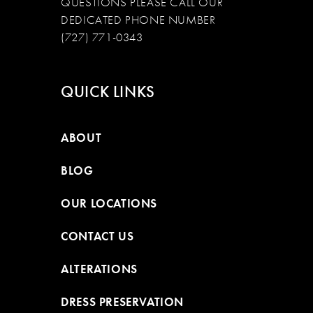
QUESTIONS PLEASE CALL OUR
DEDICATED PHONE NUMBER
(727) 771-0343
QUICK LINKS
ABOUT
BLOG
OUR LOCATIONS
CONTACT US
ALTERATIONS
DRESS PRESERVATION