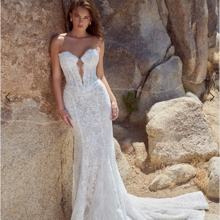
3
4
5