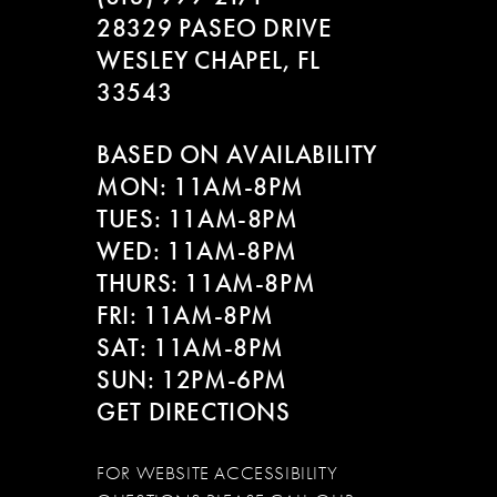
28329 PASEO DRIVE
WESLEY CHAPEL, FL
33543
BASED ON AVAILABILITY
MON: 11AM-8PM
TUES: 11AM-8PM
WED: 11AM-8PM
THURS: 11AM-8PM
FRI: 11AM-8PM
SAT: 11AM-8PM
SUN: 12PM-6PM
GET DIRECTIONS
FOR WEBSITE ACCESSIBILITY