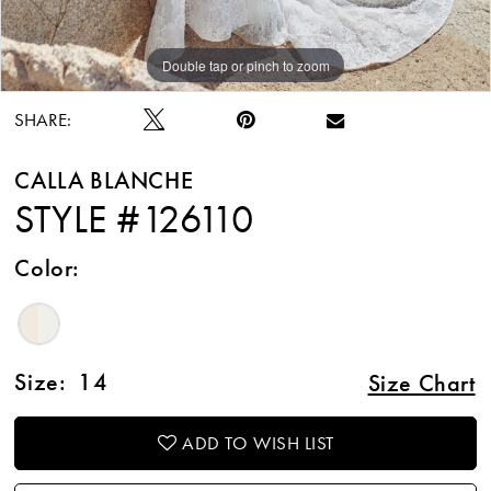
Double tap or pinch to zoom
Double tap or pinch to zoom
Double tap or pinch to zoom
SHARE:
CALLA BLANCHE
STYLE #126110
Color:
Size:
14
Size Chart
ADD TO WISH LIST