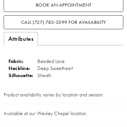
BOOK AN APPOINTMENT
CALL (727) 785‑3399 FOR AVAILABILITY
Attributes
Fabric:
Beaded Lace
Neckline:
Deep Sweetheart
Silhouette:
Sheath
Product availability varies by location and season.
Available at our Wesley Chapel location