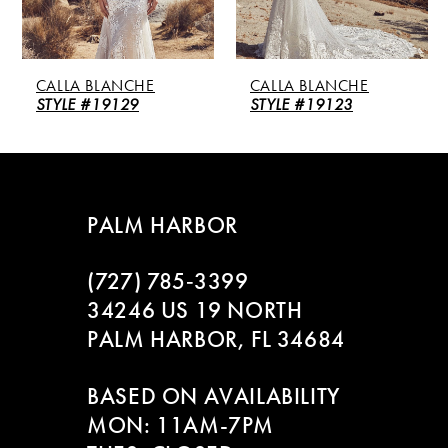
4
5
CALLA BLANCHE
CALLA BLANCHE
6
STYLE #19123
STYLE #126106
7
8
PALM HARBOR
(727) 785‑3399
34246 US 19 NORTH
PALM HARBOR, FL 34684
BASED ON AVAILABILITY
MON: 11AM-7PM