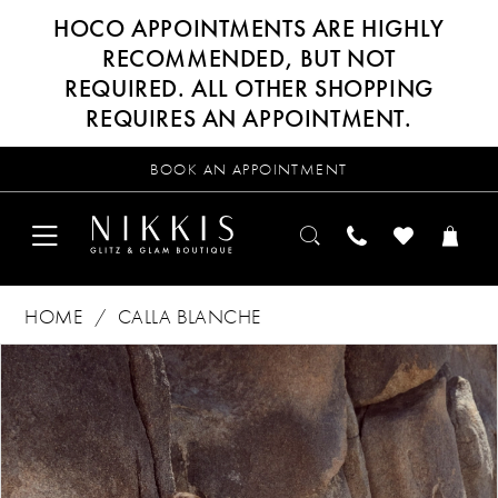
HOCO APPOINTMENTS ARE HIGHLY
RECOMMENDED, BUT NOT
REQUIRED. ALL OTHER SHOPPING
REQUIRES AN APPOINTMENT.
BOOK AN APPOINTMENT
HOME
CALLA BLANCHE
Products
Skip
PAUSE AUTOPLAY
PREVIOUS SLIDE
NEXT SLIDE
0
Views
to
Carousel
end
1
2