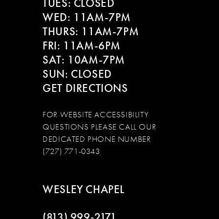
TUES: CLOSED
WED: 11AM-7PM
THURS: 11AM-7PM
FRI: 11AM-6PM
SAT: 10AM-7PM
SUN: CLOSED
GET DIRECTIONS
FOR WEBSITE ACCESSIBILITY
QUESTIONS PLEASE CALL OUR
DEDICATED PHONE NUMBER
(727) 771-0343
WESLEY CHAPEL
(813) 999‑2171