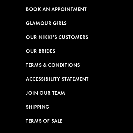
BOOK AN APPOINTMENT
GLAMOUR GIRLS
OUR NIKKI'S CUSTOMERS
OUR BRIDES
TERMS & CONDITIONS
ACCESSIBILITY STATEMENT
JOIN OUR TEAM
SHIPPING
TERMS OF SALE