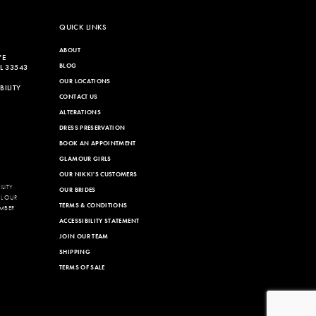
end
QUICK LINKS
ABOUT
VE
BLOG
L 33543
OUR LOCATIONS
ILITY
CONTACT US
ALTERATIONS
DRESS PRESERVATION
BOOK AN APPOINTMENT
GLAMOUR GIRLS
OUR NIKKI'S CUSTOMERS
LITY
OUR BRIDES
LL OUR
TERMS & CONDITIONS
MBER
ACCESSIBILITY STATEMENT
JOIN OUR TEAM
SHIPPING
TERMS OF SALE