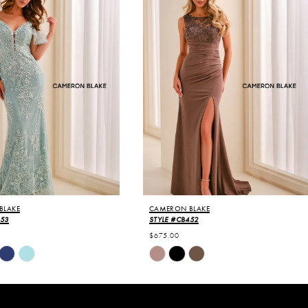
BLAKE
CAMERON BLAKE
453
STYLE #CB452
$675.00
Skip
Color
List
fba
#027dd7ca23
to