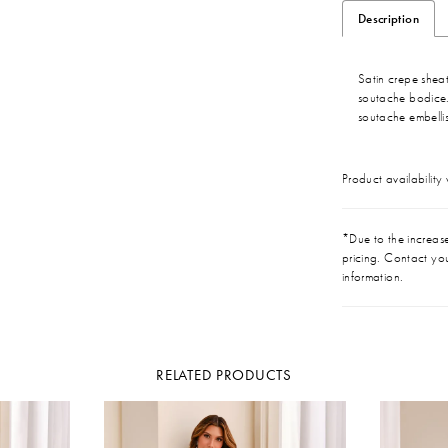
Description
Satin crepe shea
soutache bodice.
soutache embelli
Product availability
*Due to the increase 
pricing. Contact you
information.
RELATED PRODUCTS