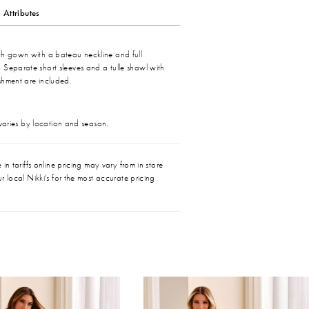
Attributes
th gown with a bateau neckline and full
 Separate short sleeves and a tulle shawl with
shment are included.
 varies by location and season.
in tariffs online pricing may vary from in store
r local Nikki's for the most accurate pricing