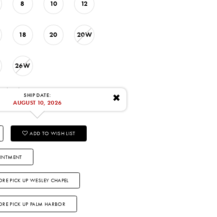
8
10
12
18
20
20W
26W
: 8/10/2026
SHIP DATE:
✖
AUGUST 10, 2026
ADD TO WISH LIST
INTMENT
ORE PICK UP WESLEY CHAPEL
TORE PICK UP PALM HARBOR