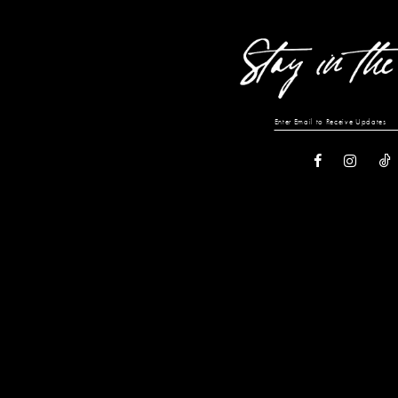
end
end