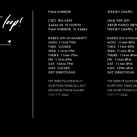
end
end
PALM HARBOR
WESLEY CHAPEL
(727) 785‑3399
(813) 999‑2171
34246 US 19 NORTH
28329 PASEO DRI
PALM HARBOR, FL 34684
WESLEY CHAPEL, F
BASED ON AVAILABILITY
BASED ON AVAILAB
MON: 11AM-7PM
MON: 11AM-8PM
TUES: CLOSED
TUES: 11AM-8PM
WED: 11AM-7PM
WED: 11AM-8PM
THURS: 11AM-7PM
THURS: 11AM-8PM
FRI: 11AM-6PM
FRI: 11AM-8PM
SAT: 10AM-7PM
SAT: 11AM-8PM
SUN: CLOSED
SUN: 12PM-6PM
GET DIRECTIONS
GET DIRECTIONS
FOR WEBSITE ACCESSIBILITY
FOR WEBSITE ACCESSIBI
QUESTIONS PLEASE CALL OUR
QUESTIONS PLEASE CA
DEDICATED PHONE NUMBER
DEDICATED PHONE NU
(727) 771-0343
(727) 771-0343