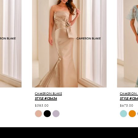
CAMERON BLAKE
CAMERON 
STYLE #CB454
STYLE #CB
$585.00
$675.00
Skip
Skip
Color
Color
List
List
#5db41ea55e
#c48240a
to
to