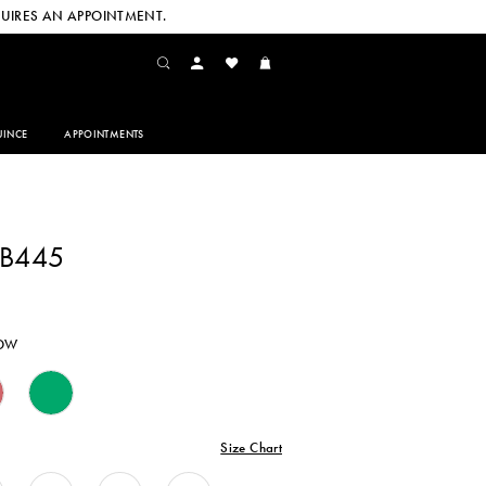
UIRES AN APPOINTMENT.
INCE
APPOINTMENTS
CB445
LOW
Size Chart