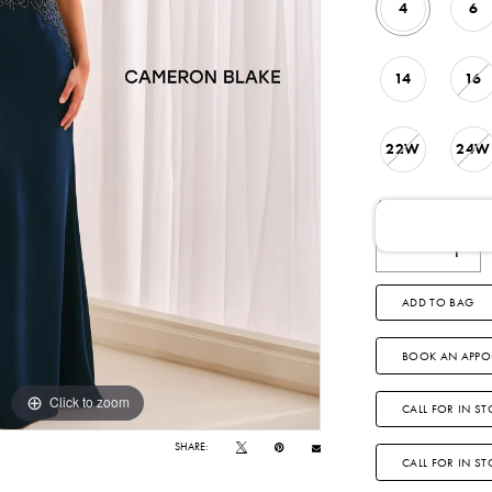
4
6
14
16
22W
24W
AVAILABLE DATE
ADD TO BAG
BOOK AN APPO
Click to zoom
Click to zoom
CALL FOR IN ST
SHARE:
CALL FOR IN S