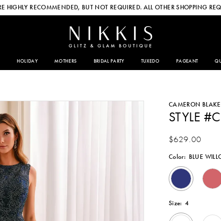
E HIGHLY RECOMMENDED, BUT NOT REQUIRED. ALL OTHER SHOPPING REQ
HOLIDAY
MOTHERS
BRIDAL PARTY
TUXEDO
PAGEANT
QU
CAMERON BLAKE
STYLE #
$629.00
Color:
BLUE WIL
Size:
4