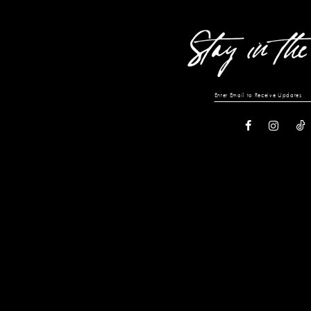
end
end