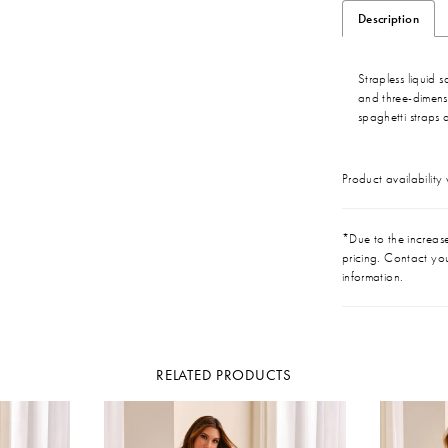
Description
Strapless liquid
and three-dimensi
spaghetti straps 
Product availability
*Due to the increase 
pricing. Contact you
information.
RELATED PRODUCTS