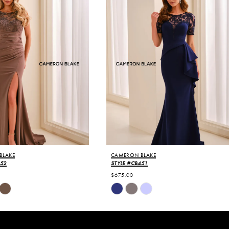
BLAKE
CAMERON BLAKE
452
STYLE #CB451
$675.00
Skip
Color
List
4e3
#03a0afc50c
to