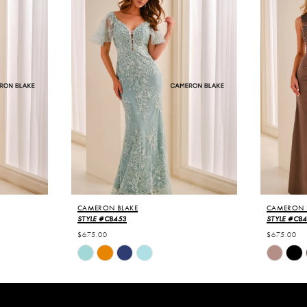
CAMERON BLAKE
CAMERON 
STYLE #CB453
STYLE #CB
$675.00
$675.00
Skip
Skip
Color
Color
List
List
#c593c8a489
#dfa2387
to
to