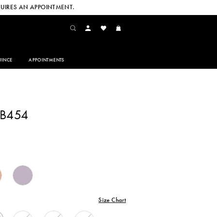
UIRES AN APPOINTMENT.
INCE
APPOINTMENTS
CB454
Size Chart