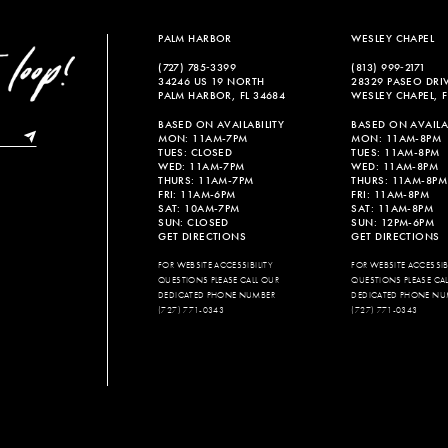
end
end
PALM HARBOR
WESLEY CHAPEL
(727) 785‑3399
(813) 999‑2171
34246 US 19 NORTH
28329 PASEO DRI
PALM HARBOR, FL 34684
WESLEY CHAPEL, F
BASED ON AVAILABILITY
BASED ON AVAILAB
MON: 11AM-7PM
MON: 11AM-8PM
TUES: CLOSED
TUES: 11AM-8PM
WED: 11AM-7PM
WED: 11AM-8PM
THURS: 11AM-7PM
THURS: 11AM-8PM
FRI: 11AM-6PM
FRI: 11AM-8PM
SAT: 10AM-7PM
SAT: 11AM-8PM
SUN: CLOSED
SUN: 12PM-6PM
GET DIRECTIONS
GET DIRECTIONS
FOR WEBSITE ACCESSIBILITY
FOR WEBSITE ACCESSIBI
QUESTIONS PLEASE CALL OUR
QUESTIONS PLEASE CA
DEDICATED PHONE NUMBER
DEDICATED PHONE NU
(727) 771-0343
(727) 771-0343