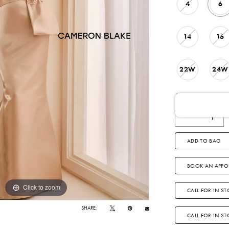
4
6
14
16
22W
24W
AVAILABLE DATE
ADD TO BAG
BOOK AN APPO
Click to zoom
Click to zoom
CALL FOR IN ST
SHARE:
CALL FOR IN S