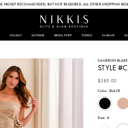
E HIGHLY RECOMMENDED, BUT NOT REQUIRED. ALL OTHER SHOPPING REQ
HOLIDAY
MOTHERS
BRIDAL PARTY
TUXEDO
PAGEANT
QU
CAMERON BLAKE
STYLE #
$585.00
Color:
BLACK
Size:
6