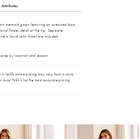
Attributes
 satin mermaid gown featuring an oversized bow
onal flower detail at the hip. Separate
and a liquid satin shawl are included.
 varies by location and season.
in tariffs online pricing may vary from in store
r local Nikki's for the most accurate pricing