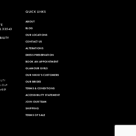
end
QUICK LINKS
ABOUT
VE
BLOG
L 33543
OUR LOCATIONS
ILITY
CONTACT US
ALTERATIONS
DRESS PRESERVATION
BOOK AN APPOINTMENT
GLAMOUR GIRLS
OUR NIKKI'S CUSTOMERS
LITY
OUR BRIDES
LL OUR
TERMS & CONDITIONS
MBER
ACCESSIBILITY STATEMENT
JOIN OUR TEAM
SHIPPING
TERMS OF SALE