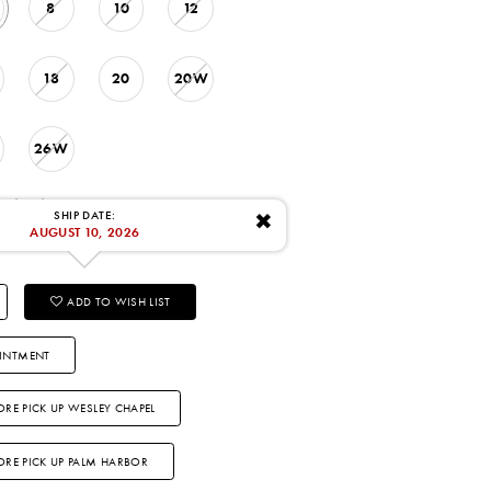
8
10
12
18
20
20W
26W
: 8/10/2026
SHIP DATE:
✖
AUGUST 10, 2026
ADD TO WISH LIST
INTMENT
ORE PICK UP WESLEY CHAPEL
TORE PICK UP PALM HARBOR