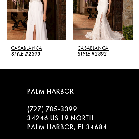
3
4
5
CASABLANCA
CASABLANCA
6
STYLE #2393
STYLE #2392
7
8
PALM HARBOR
9
(727) 785‑3399
10
34246 US 19 NORTH
PALM HARBOR, FL 34684
11