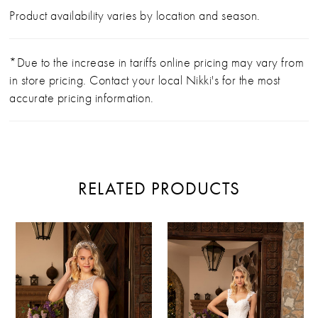
Product availability varies by location and season.
*Due to the increase in tariffs online pricing may vary from
in store pricing. Contact your local Nikki's for the most
accurate pricing information.
RELATED PRODUCTS
PAUSE AUTOPLAY
PREVIOUS SLIDE
NEXT SLIDE
Related
Skip
0
Products
to
Carousel
end
1
2