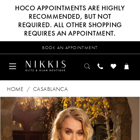
HOCO APPOINTMENTS ARE HIGHLY
RECOMMENDED, BUT NOT
REQUIRED. ALL OTHER SHOPPING
REQUIRES AN APPOINTMENT.
BOOK AN APPOINTMENT
HOME
CASABLANCA
Products
Skip
PAUSE AUTOPLAY
PREVIOUS SLIDE
NEXT SLIDE
0
Views
to
Carousel
end
1
2