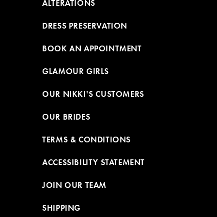
ALTERATIONS
DRESS PRESERVATION
BOOK AN APPOINTMENT
GLAMOUR GIRLS
OUR NIKKI'S CUSTOMERS
OUR BRIDES
TERMS & CONDITIONS
ACCESSIBILITY STATEMENT
JOIN OUR TEAM
SHIPPING