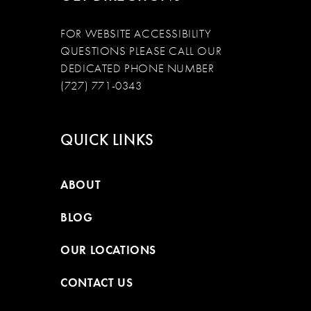
FOR WEBSITE ACCESSIBILITY
QUESTIONS PLEASE CALL OUR
DEDICATED PHONE NUMBER
(727) 771-0343
QUICK LINKS
ABOUT
BLOG
OUR LOCATIONS
CONTACT US