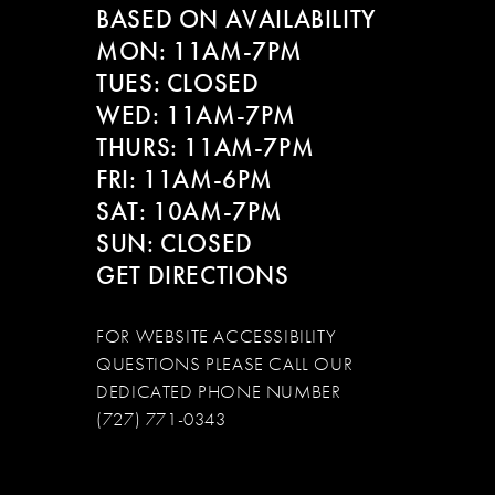
BASED ON AVAILABILITY
12
MON: 11AM-7PM
13
TUES: CLOSED
WED: 11AM-7PM
14
THURS: 11AM-7PM
FRI: 11AM-6PM
SAT: 10AM-7PM
SUN: CLOSED
GET DIRECTIONS
FOR WEBSITE ACCESSIBILITY
QUESTIONS PLEASE CALL OUR
DEDICATED PHONE NUMBER
(727) 771-0343