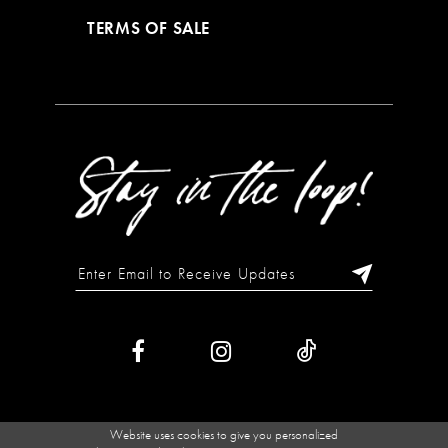
TERMS OF SALE
Website uses cookies to give you personalized