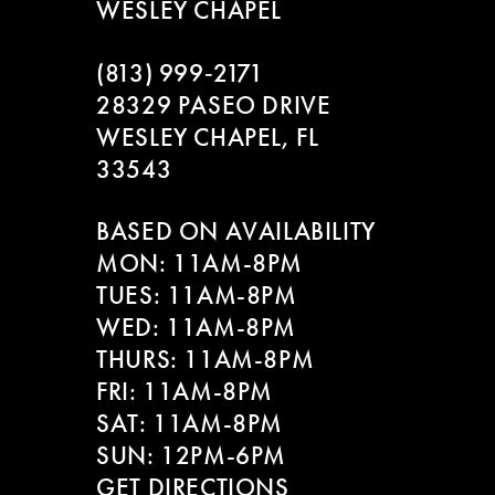
WESLEY CHAPEL
(813) 999‑2171
28329 PASEO DRIVE
WESLEY CHAPEL, FL
33543
BASED ON AVAILABILITY
MON: 11AM-8PM
TUES: 11AM-8PM
WED: 11AM-8PM
THURS: 11AM-8PM
FRI: 11AM-8PM
SAT: 11AM-8PM
SUN: 12PM-6PM
GET DIRECTIONS