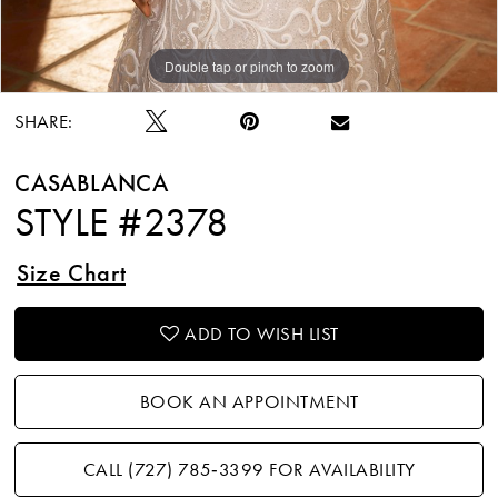
Double tap or pinch to zoom
Double tap or pinch to zoom
Double tap or pinch to zoom
SHARE:
CASABLANCA
STYLE #2378
Size Chart
ADD TO WISH LIST
BOOK AN APPOINTMENT
CALL (727) 785‑3399 FOR AVAILABILITY