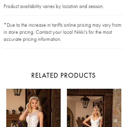
Product availability varies by location and season.
*Due to the increase in tariffs online pricing may vary from
in store pricing. Contact your local Nikki's for the most
accurate pricing information.
RELATED PRODUCTS
PAUSE AUTOPLAY
PREVIOUS SLIDE
NEXT SLIDE
Related
Skip
0
Products
to
Carousel
end
1
2