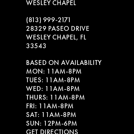
WESLEY CHAPEL
(813) 999‑2171
28329 PASEO DRIVE
WESLEY CHAPEL, FL
33543
BASED ON AVAILABILITY
MON: 11AM-8PM
TUES: 11AM-8PM
WED: 11AM-8PM
THURS: 11AM-8PM
FRI: 11AM-8PM
SAT: 11AM-8PM
SUN: 12PM-6PM
GET DIRECTIONS