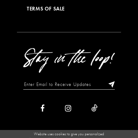
TERMS OF SALE
Website uses cookies to give you personalized