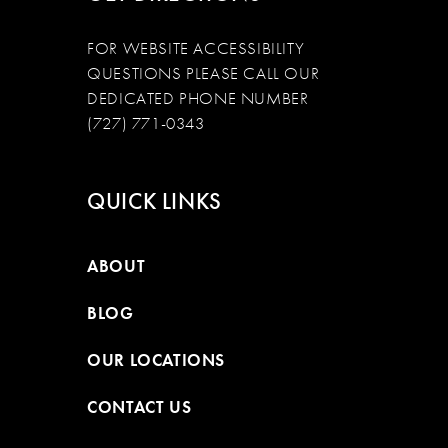
FOR WEBSITE ACCESSIBILITY
QUESTIONS PLEASE CALL OUR
DEDICATED PHONE NUMBER
(727) 771-0343
QUICK LINKS
ABOUT
BLOG
OUR LOCATIONS
CONTACT US