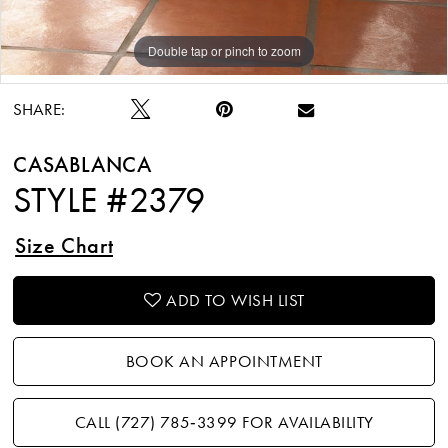
Double tap or pinch to zoom
Double tap or pinch to zoom
Double tap or pinch to zoom
SHARE:
CASABLANCA
STYLE #2379
Size Chart
ADD TO WISH LIST
BOOK AN APPOINTMENT
CALL (727) 785‑3399 FOR AVAILABILITY