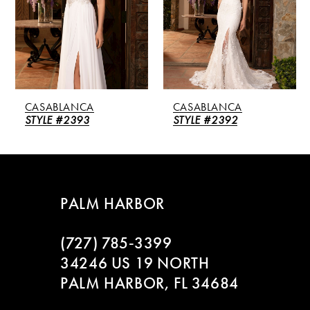
3
4
5
CASABLANCA
CASABLANCA
6
STYLE #2393
STYLE #2392
7
8
PALM HARBOR
9
(727) 785‑3399
10
34246 US 19 NORTH
PALM HARBOR, FL 34684
11