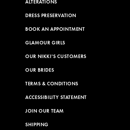
ALTERATIONS
DRESS PRESERVATION
BOOK AN APPOINTMENT
GLAMOUR GIRLS
OUR NIKKI'S CUSTOMERS
OUR BRIDES
TERMS & CONDITIONS
ACCESSIBILITY STATEMENT
JOIN OUR TEAM
SHIPPING