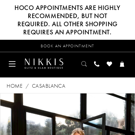
HOCO APPOINTMENTS ARE HIGHLY
RECOMMENDED, BUT NOT
REQUIRED. ALL OTHER SHOPPING
REQUIRES AN APPOINTMENT.
BOOK AN APPOINTMENT
HOME
CASABLANCA
Products
Skip
PAUSE AUTOPLAY
PREVIOUS SLIDE
NEXT SLIDE
0
Views
to
Carousel
end
1
2