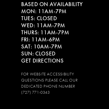
BASED ON AVAILABILITY
12
MON: 11AM-7PM
13
TUES: CLOSED
WED: 11AM-7PM
14
THURS: 11AM-7PM
FRI: 11AM-6PM
SAT: 10AM-7PM
SUN: CLOSED
GET DIRECTIONS
FOR WEBSITE ACCESSIBILITY
QUESTIONS PLEASE CALL OUR
DEDICATED PHONE NUMBER
(727) 771-0343