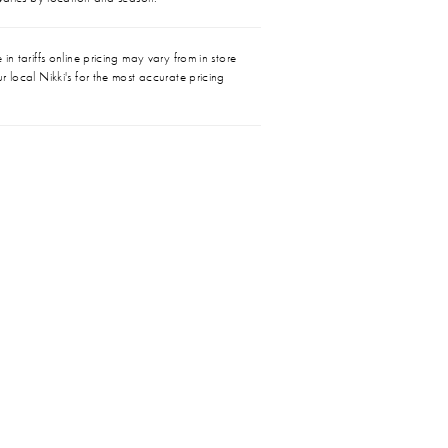
in tariffs online pricing may vary from in store
r local Nikki's for the most accurate pricing