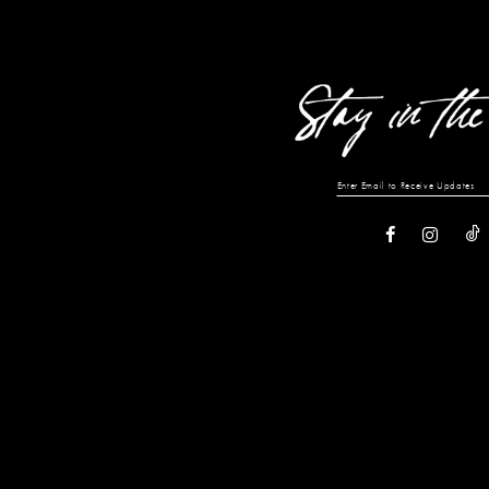
13
14