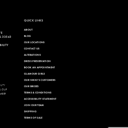
QUICK LINKS
ABOUT
VE
BLOG
L 33543
OUR LOCATIONS
ILITY
CONTACT US
ALTERATIONS
DRESS PRESERVATION
BOOK AN APPOINTMENT
GLAMOUR GIRLS
OUR NIKKI'S CUSTOMERS
LITY
OUR BRIDES
LL OUR
TERMS & CONDITIONS
MBER
ACCESSIBILITY STATEMENT
JOIN OUR TEAM
SHIPPING
TERMS OF SALE