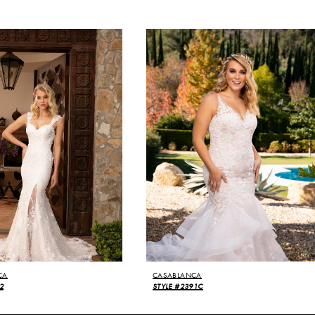
CA
CASABLANCA
2
STYLE #2391C