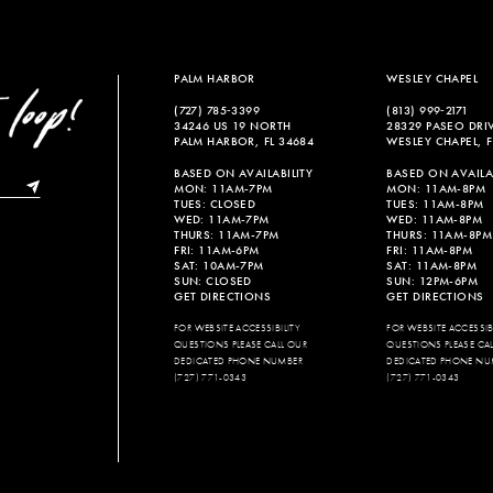
PALM HARBOR
WESLEY CHAPEL
(727) 785‑3399
(813) 999‑2171
34246 US 19 NORTH
28329 PASEO DRI
PALM HARBOR, FL 34684
WESLEY CHAPEL, F
BASED ON AVAILABILITY
BASED ON AVAILAB
MON: 11AM-7PM
MON: 11AM-8PM
TUES: CLOSED
TUES: 11AM-8PM
WED: 11AM-7PM
WED: 11AM-8PM
THURS: 11AM-7PM
THURS: 11AM-8PM
FRI: 11AM-6PM
FRI: 11AM-8PM
SAT: 10AM-7PM
SAT: 11AM-8PM
SUN: CLOSED
SUN: 12PM-6PM
GET DIRECTIONS
GET DIRECTIONS
FOR WEBSITE ACCESSIBILITY
FOR WEBSITE ACCESSIBI
QUESTIONS PLEASE CALL OUR
QUESTIONS PLEASE CA
DEDICATED PHONE NUMBER
DEDICATED PHONE NU
(727) 771-0343
(727) 771-0343