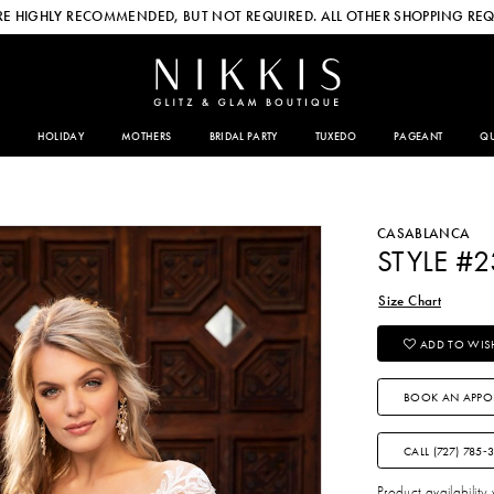
E HIGHLY RECOMMENDED, BUT NOT REQUIRED. ALL OTHER SHOPPING REQ
HOLIDAY
MOTHERS
BRIDAL PARTY
TUXEDO
PAGEANT
QU
CASABLANCA
STYLE #
Size Chart
ADD TO WISH
BOOK AN APPO
CALL (727) 785‑
Product availability