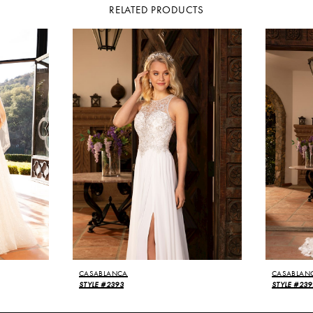
RELATED PRODUCTS
CASABLANCA
CASABLAN
STYLE #2393
STYLE #239