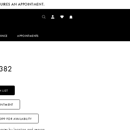
UIRES AN APPOINTMENT.
INCE
APPOINTMENTS
2382
 LIST
INTMENT
3399 FOR AVAILABILITY
 varies by location and season.