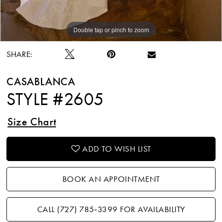
Double tap or pinch to zoom
Double tap or pinch to zoom
Double tap or pinch to zoom
SHARE:
CASABLANCA
STYLE #2605
Size Chart
ADD TO WISH LIST
BOOK AN APPOINTMENT
CALL (727) 785‑3399 FOR AVAILABILITY