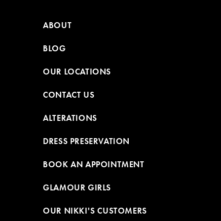
ABOUT
BLOG
OUR LOCATIONS
CONTACT US
ALTERATIONS
DRESS PRESERVATION
BOOK AN APPOINTMENT
GLAMOUR GIRLS
OUR NIKKI'S CUSTOMERS