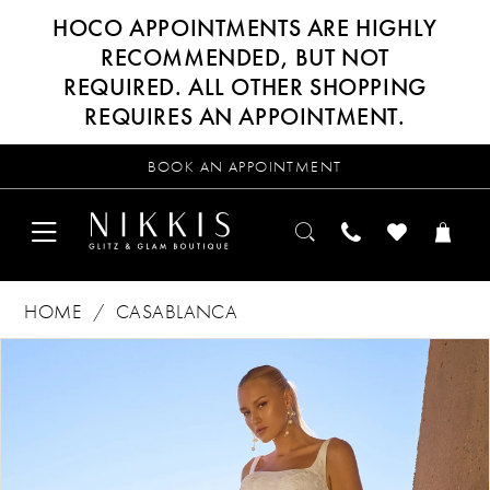
HOCO APPOINTMENTS ARE HIGHLY
RECOMMENDED, BUT NOT
REQUIRED. ALL OTHER SHOPPING
REQUIRES AN APPOINTMENT.
BOOK AN APPOINTMENT
HOME
CASABLANCA
Products
Skip
PAUSE AUTOPLAY
PREVIOUS SLIDE
NEXT SLIDE
0
Views
to
Carousel
end
1
2