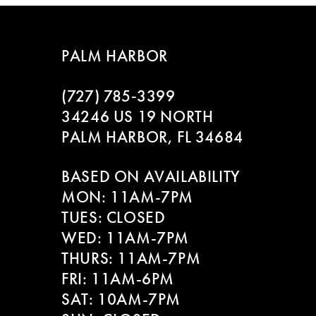
7
8
PALM HARBOR
9
(727) 785‑3399
10
34246 US 19 NORTH
PALM HARBOR, FL 34684
11
BASED ON AVAILABILITY
12
MON: 11AM-7PM
13
TUES: CLOSED
WED: 11AM-7PM
14
THURS: 11AM-7PM
FRI: 11AM-6PM
SAT: 10AM-7PM