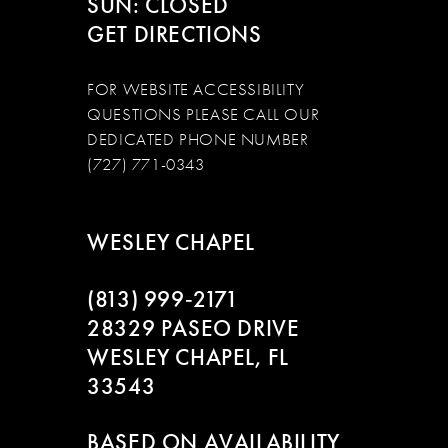
SUN: CLOSED
GET DIRECTIONS
FOR WEBSITE ACCESSIBILITY
QUESTIONS PLEASE CALL OUR
DEDICATED PHONE NUMBER
(727) 771-0343
WESLEY CHAPEL
(813) 999‑2171
28329 PASEO DRIVE
WESLEY CHAPEL, FL
33543
BASED ON AVAILABILITY