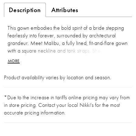
Description
Attributes
This gown embodies the bold spirit of a bride stepping
fearlessly into forever, surrounded by architectural
grandeur. Meet Malibu, a fully lined, fit-and-flare gown
with a square neckline and tank straps. She is cut from
Italian Crepe Double Knit and stretch chiffon, with
MORE
beaded lace appliqués and sequins placed throughout.
This gown shimmers with each step down the aisle! Her
Product availability varies by location and season.
fitted, classy design provides full coverage while
highlighting the bride’s curves and a discreet zipper
closure in the back ensures effortless wear. Complete
*Due to the increase in tariffs online pricing may vary from
the look with the matching fingertip veil (2605V) offered
in store pricing. Contact your local Nikki's for the most
separately.
accurate pricing information.