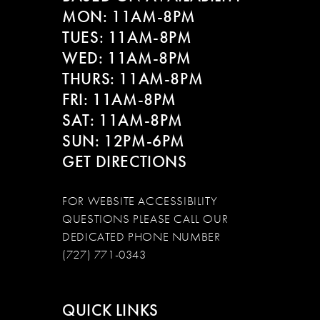
MON: 11AM-8PM
TUES: 11AM-8PM
WED: 11AM-8PM
THURS: 11AM-8PM
FRI: 11AM-8PM
SAT: 11AM-8PM
SUN: 12PM-6PM
GET DIRECTIONS
FOR WEBSITE ACCESSIBILITY
QUESTIONS PLEASE CALL OUR
DEDICATED PHONE NUMBER
(727) 771-0343
QUICK LINKS