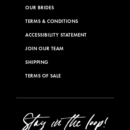
OUR BRIDES
TERMS & CONDITIONS
ACCESSIBILITY STATEMENT
JOIN OUR TEAM
SHIPPING
TERMS OF SALE