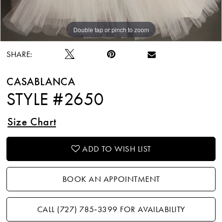
Double tap or pinch to zoom
Double tap or pinch to zoom
Double tap or pinch to zoom
SHARE:
CASABLANCA
STYLE #2650
Size Chart
ADD TO WISH LIST
BOOK AN APPOINTMENT
CALL (727) 785‑3399 FOR AVAILABILITY