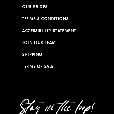
OUR BRIDES
TERMS & CONDITIONS
ACCESSIBILITY STATEMENT
JOIN OUR TEAM
SHIPPING
TERMS OF SALE