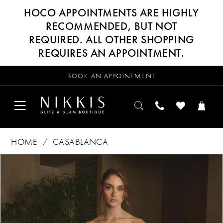
HOCO APPOINTMENTS ARE HIGHLY
RECOMMENDED, BUT NOT
REQUIRED. ALL OTHER SHOPPING
REQUIRES AN APPOINTMENT.
BOOK AN APPOINTMENT
HOME
CASABLANCA
Products
Skip
PAUSE AUTOPLAY
PREVIOUS SLIDE
NEXT SLIDE
0
Views
to
Carousel
end
1
2