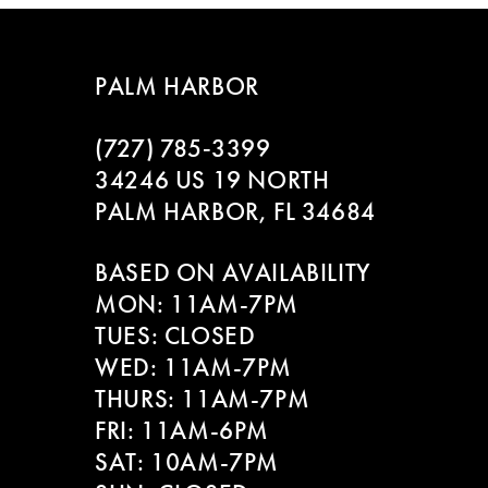
7
8
PALM HARBOR
9
(727) 785‑3399
10
34246 US 19 NORTH
PALM HARBOR, FL 34684
11
BASED ON AVAILABILITY
12
MON: 11AM-7PM
13
TUES: CLOSED
WED: 11AM-7PM
14
THURS: 11AM-7PM
FRI: 11AM-6PM
SAT: 10AM-7PM