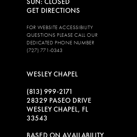
SUN: CLOSED
GET DIRECTIONS
FOR WEBSITE ACCESSIBILITY
QUESTIONS PLEASE CALL OUR
DEDICATED PHONE NUMBER
(727) 771-0343
WESLEY CHAPEL
(813) 999‑2171
28329 PASEO DRIVE
WESLEY CHAPEL, FL
33543
BASED ON AVAILABILITY