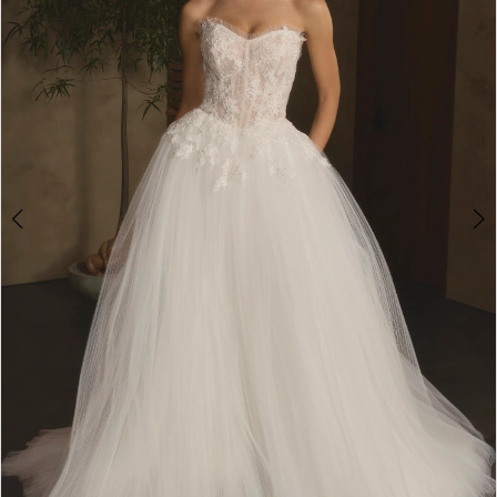
3
4
5