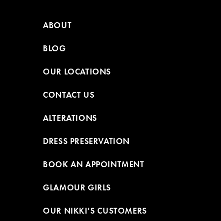
ABOUT
BLOG
OUR LOCATIONS
CONTACT US
ALTERATIONS
DRESS PRESERVATION
BOOK AN APPOINTMENT
GLAMOUR GIRLS
OUR NIKKI'S CUSTOMERS