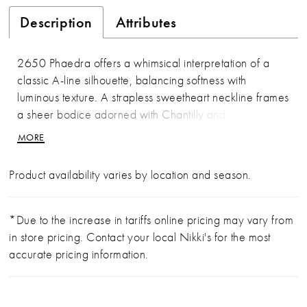
Description
Attributes
2650 Phaedra offers a whimsical interpretation of a
classic A-line silhouette, balancing softness with
luminous texture. A strapless sweetheart neckline frames
a sheer bodice adorned with Chantilly and sequin lace
appliqués, concentrated at the waist before giving way
MORE
to layers of fluid pleated tulle. Crinoline beneath the
skirt adds gentle volume, allowing the gown to float
Product availability varies by location and season.
effortlessly into a 62-inch train. Deceptively simple yet
richly detailed, Phaedra feels light, romantic, and
quietly radiant. Pair with matching cathedral veil
*Due to the increase in tariffs online pricing may vary from
2650V, sold separately.
in store pricing. Contact your local Nikki's for the most
accurate pricing information.