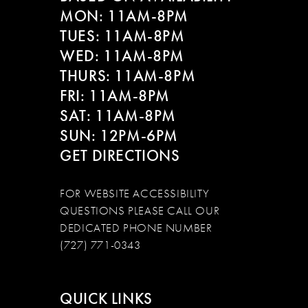
MON: 11AM-8PM
TUES: 11AM-8PM
WED: 11AM-8PM
THURS: 11AM-8PM
FRI: 11AM-8PM
SAT: 11AM-8PM
SUN: 12PM-6PM
GET DIRECTIONS
FOR WEBSITE ACCESSIBILITY
QUESTIONS PLEASE CALL OUR
DEDICATED PHONE NUMBER
(727) 771-0343
QUICK LINKS