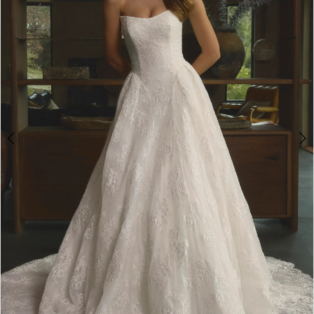
3
4
5
6
7