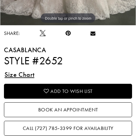
Double tap or pinch to zoom
Double tap or pinch to zoom
Double tap or pinch to zoom
SHARE:
CASABLANCA
STYLE #2652
Size Chart
ADD TO WISH LIST
BOOK AN APPOINTMENT
CALL (727) 785‑3399 FOR AVAILABILITY