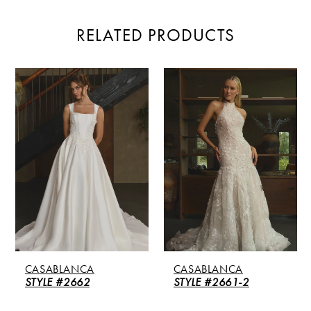
RELATED PRODUCTS
PAUSE AUTOPLAY
PREVIOUS SLIDE
NEXT SLIDE
Related
Skip
0
Products
to
Carousel
end
1
2
3
4
5
CASABLANCA
CASABLANCA
6
STYLE #2662
STYLE #2661-2