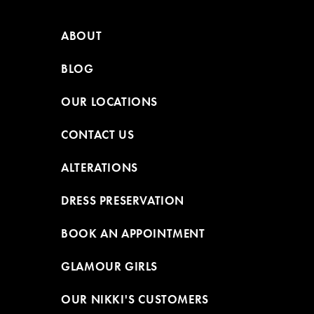
ABOUT
BLOG
OUR LOCATIONS
CONTACT US
ALTERATIONS
DRESS PRESERVATION
BOOK AN APPOINTMENT
GLAMOUR GIRLS
OUR NIKKI'S CUSTOMERS