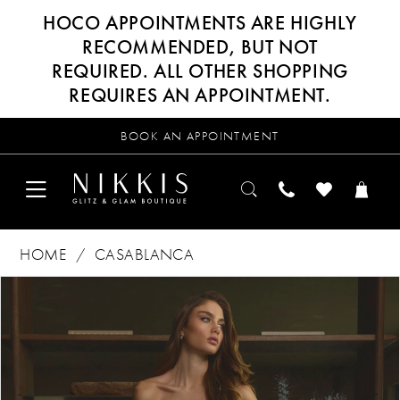
HOCO APPOINTMENTS ARE HIGHLY
RECOMMENDED, BUT NOT
REQUIRED. ALL OTHER SHOPPING
REQUIRES AN APPOINTMENT.
BOOK AN APPOINTMENT
HOME
CASABLANCA
Products
Skip
PAUSE AUTOPLAY
PREVIOUS SLIDE
NEXT SLIDE
0
Views
to
Carousel
end
1
2