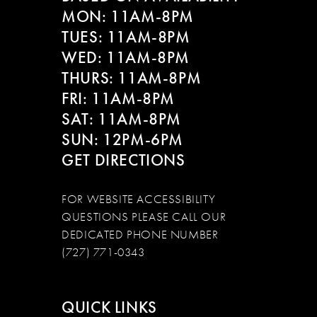
MON: 11AM-8PM
TUES: 11AM-8PM
WED: 11AM-8PM
THURS: 11AM-8PM
FRI: 11AM-8PM
SAT: 11AM-8PM
SUN: 12PM-6PM
GET DIRECTIONS
FOR WEBSITE ACCESSIBILITY
QUESTIONS PLEASE CALL OUR
DEDICATED PHONE NUMBER
(727) 771-0343
QUICK LINKS