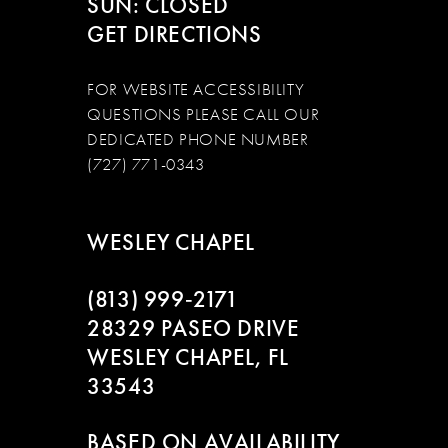
SUN: CLOSED
GET DIRECTIONS
FOR WEBSITE ACCESSIBILITY
QUESTIONS PLEASE CALL OUR
DEDICATED PHONE NUMBER
(727) 771-0343
WESLEY CHAPEL
(813) 999‑2171
28329 PASEO DRIVE
WESLEY CHAPEL, FL
33543
BASED ON AVAILABILITY