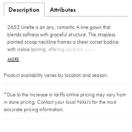
Description
Attributes
2652 Linette is an airy, romantic A-line gown that
blends softness with graceful structure. The strapless
pointed scoop neckline frames a sheer corset bodice
with visible boning, offering sculpted support while
maintaining an ethereal feel. Chantilly lace and corded
MORE
lace appliqués drift across the bodice and skirt, while
pleating at the waist creates volume before flowing into
Product availability varies by location and season.
a dramatic 71-inch train finished with a scalloped lace
hem. Light, feminine, and beautifully balanced, Linette is
designed to feel effortlessly timeless. Pair with matching
*Due to the increase in tariffs online pricing may vary from
fingertip veil 2652V, sold separately.
in store pricing. Contact your local Nikki's for the most
accurate pricing information.