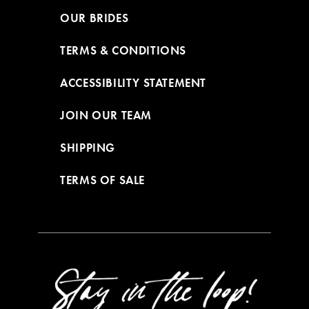
OUR BRIDES
TERMS & CONDITIONS
ACCESSIBILITY STATEMENT
JOIN OUR TEAM
SHIPPING
TERMS OF SALE