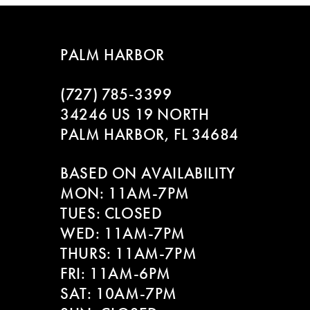
7
8
PALM HARBOR
9
(727) 785‑3399
10
34246 US 19 NORTH
PALM HARBOR, FL 34684
11
BASED ON AVAILABILITY
12
MON: 11AM-7PM
13
TUES: CLOSED
WED: 11AM-7PM
14
THURS: 11AM-7PM
FRI: 11AM-6PM
SAT: 10AM-7PM