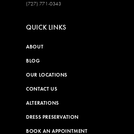
(727) 771-0343
QUICK LINKS
ABOUT
BLOG
OUR LOCATIONS
CONTACT US
ALTERATIONS
DRESS PRESERVATION
BOOK AN APPOINTMENT