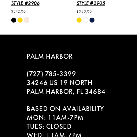
6
STYLE #2906
STYLE #2905
$372.00
$350.00
7
Skip
Skip
Color
Color
8
List
List
#63e2b20a7f
#2cacf27224
9
to
to
PALM HARBOR
end
end
10
(727) 785‑3399
11
34246 US 19 NORTH
PALM HARBOR, FL 34684
12
BASED ON AVAILABILITY
13
MON: 11AM-7PM
14
TUES: CLOSED
WED: 11AM-7PM