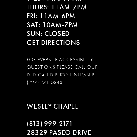
THURS: 11AM-7PM
FRI: 11AM-6PM
SAT: 10AM-7PM
SUN: CLOSED
GET DIRECTIONS
FOR WEBSITE ACCESSIBILITY
QUESTIONS PLEASE CALL OUR
DEDICATED PHONE NUMBER
(727) 771-0343
WESLEY CHAPEL
(813) 999‑2171
28329 PASEO DRIVE