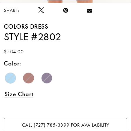
SHARE:
COLORS DRESS
STYLE #2802
$504.00
Color:
Size Chart
CALL (727) 785‑3399 FOR AVAILABILITY