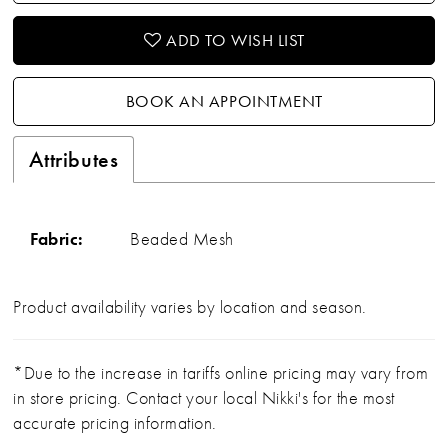
ADD TO WISH LIST
BOOK AN APPOINTMENT
Attributes
Fabric:
Beaded Mesh
Product availability varies by location and season.
*Due to the increase in tariffs online pricing may vary from
in store pricing. Contact your local Nikki's for the most
accurate pricing information.