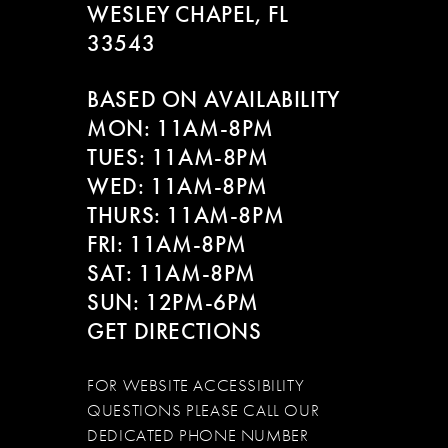
WESLEY CHAPEL, FL
33543
BASED ON AVAILABILITY
MON: 11AM-8PM
TUES: 11AM-8PM
WED: 11AM-8PM
THURS: 11AM-8PM
FRI: 11AM-8PM
SAT: 11AM-8PM
SUN: 12PM-6PM
GET DIRECTIONS
FOR WEBSITE ACCESSIBILITY
QUESTIONS PLEASE CALL OUR
DEDICATED PHONE NUMBER