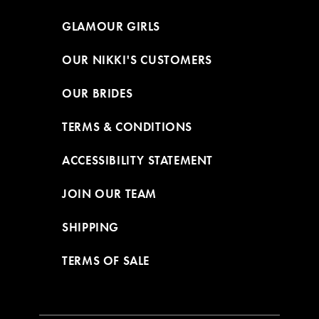
GLAMOUR GIRLS
OUR NIKKI'S CUSTOMERS
OUR BRIDES
TERMS & CONDITIONS
ACCESSIBILITY STATEMENT
JOIN OUR TEAM
SHIPPING
TERMS OF SALE