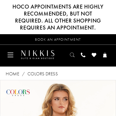
HOCO APPOINTMENTS ARE HIGHLY
RECOMMENDED, BUT NOT
REQUIRED. ALL OTHER SHOPPING
REQUIRES AN APPOINTMENT.
BOOK AN APPOINTMENT
HOME
COLORS DRESS
Products
Skip
PAUSE AUTOPLAY
PREVIOUS SLIDE
NEXT SLIDE
0
Views
to
Carousel
end
1
2