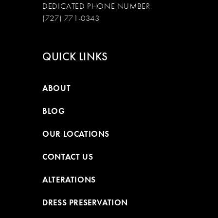
DEDICATED PHONE NUMBER
(727) 771-0343
QUICK LINKS
ABOUT
BLOG
OUR LOCATIONS
CONTACT US
ALTERATIONS
DRESS PRESERVATION