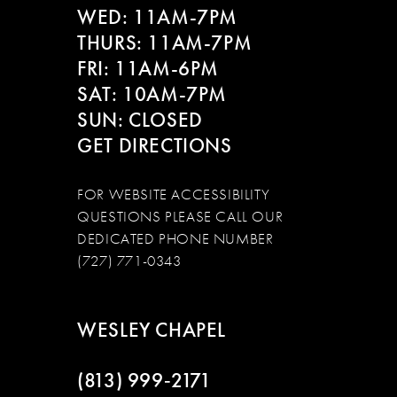
WED: 11AM-7PM
THURS: 11AM-7PM
FRI: 11AM-6PM
SAT: 10AM-7PM
SUN: CLOSED
GET DIRECTIONS
FOR WEBSITE ACCESSIBILITY
QUESTIONS PLEASE CALL OUR
DEDICATED PHONE NUMBER
(727) 771-0343
WESLEY CHAPEL
(813) 999‑2171