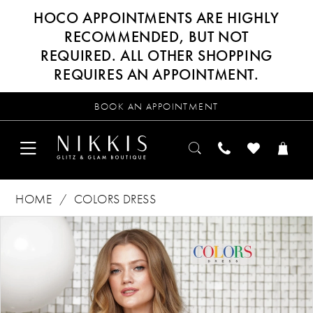
HOCO APPOINTMENTS ARE HIGHLY
RECOMMENDED, BUT NOT
REQUIRED. ALL OTHER SHOPPING
REQUIRES AN APPOINTMENT.
BOOK AN APPOINTMENT
HOME
COLORS DRESS
Products
Skip
PAUSE AUTOPLAY
PREVIOUS SLIDE
NEXT SLIDE
0
Views
to
Carousel
end
1
2