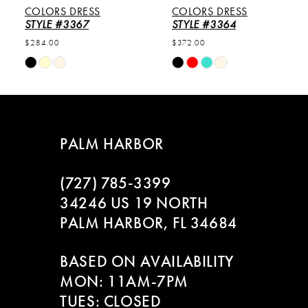
COLORS DRESS
COLORS DRESS
6
STYLE #3367
STYLE #3364
$284.00
$372.00
7
Skip
Skip
Color
Color
8
List
List
#61b4e6e138
#a2217deefb
9
to
to
PALM HARBOR
end
end
10
(727) 785‑3399
11
34246 US 19 NORTH
PALM HARBOR, FL 34684
12
BASED ON AVAILABILITY
13
MON: 11AM-7PM
14
TUES: CLOSED