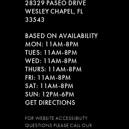
28329 PASEO DRIVE
WESLEY CHAPEL, FL
33543
BASED ON AVAILABILITY
MON: 11AM-8PM
TUES: 11AM-8PM
WED: 11AM-8PM
THURS: 11AM-8PM
FRI: 11AM-8PM
SAT: 11AM-8PM
SUN: 12PM-6PM
GET DIRECTIONS
FOR WEBSITE ACCESSIBILITY
QUESTIONS PLEASE CALL OUR