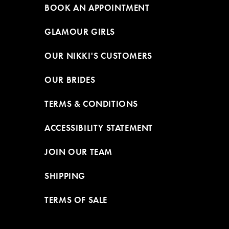
BOOK AN APPOINTMENT
GLAMOUR GIRLS
OUR NIKKI'S CUSTOMERS
OUR BRIDES
TERMS & CONDITIONS
ACCESSIBILITY STATEMENT
JOIN OUR TEAM
SHIPPING
TERMS OF SALE