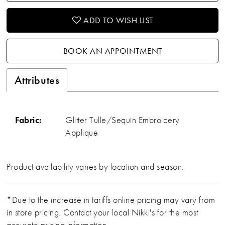
ADD TO WISH LIST
BOOK AN APPOINTMENT
Attributes
Fabric:
Glitter Tulle/Sequin Embroidery
Applique
Product availability varies by location and season.
*Due to the increase in tariffs online pricing may vary from
in store pricing. Contact your local Nikki's for the most
accurate pricing information.