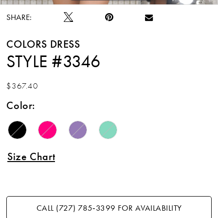
SHARE:
COLORS DRESS
STYLE #3346
$367.40
Color:
Size Chart
CALL (727) 785‑3399 FOR AVAILABILITY