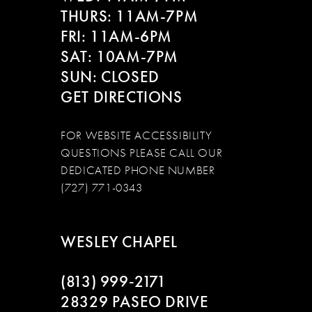
THURS: 11AM-7PM
FRI: 11AM-6PM
SAT: 10AM-7PM
SUN: CLOSED
GET DIRECTIONS
FOR WEBSITE ACCESSIBILITY
QUESTIONS PLEASE CALL OUR
DEDICATED PHONE NUMBER
(727) 771-0343
WESLEY CHAPEL
(813) 999‑2171
28329 PASEO DRIVE