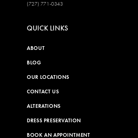
(727) 771-0343
QUICK LINKS
ABOUT
BLOG
OUR LOCATIONS
CONTACT US
ALTERATIONS
DRESS PRESERVATION
BOOK AN APPOINTMENT