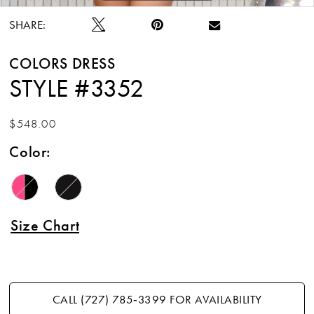
SHARE:
COLORS DRESS
STYLE #3352
$548.00
Color:
Size Chart
CALL (727) 785‑3399 FOR AVAILABILITY