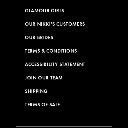
GLAMOUR GIRLS
OUR NIKKI'S CUSTOMERS
OUR BRIDES
TERMS & CONDITIONS
ACCESSIBILITY STATEMENT
JOIN OUR TEAM
SHIPPING
TERMS OF SALE