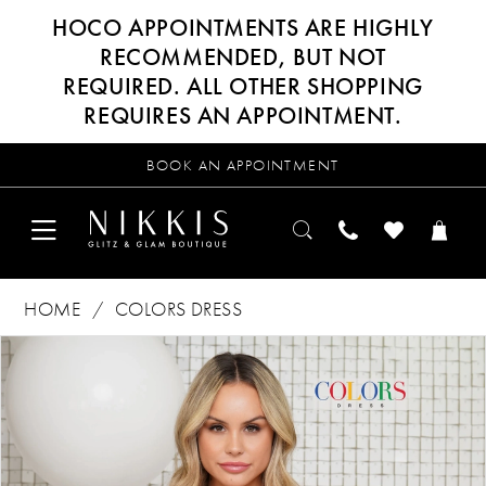
HOCO APPOINTMENTS ARE HIGHLY
RECOMMENDED, BUT NOT
REQUIRED. ALL OTHER SHOPPING
REQUIRES AN APPOINTMENT.
BOOK AN APPOINTMENT
HOME
COLORS DRESS
Products
Skip
PAUSE AUTOPLAY
PREVIOUS SLIDE
NEXT SLIDE
0
Views
to
Carousel
end
1
2