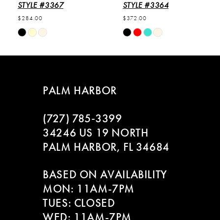
6
STYLE #3367
STYLE #3364
$284.00
$372.00
7
Skip
Skip
Color
Color
8
List
List
#e890b61f9b
#a76caac3b8
9
to
to
PALM HARBOR
end
end
10
(727) 785‑3399
11
34246 US 19 NORTH
PALM HARBOR, FL 34684
12
BASED ON AVAILABILITY
13
MON: 11AM-7PM
14
TUES: CLOSED
WED: 11AM-7PM