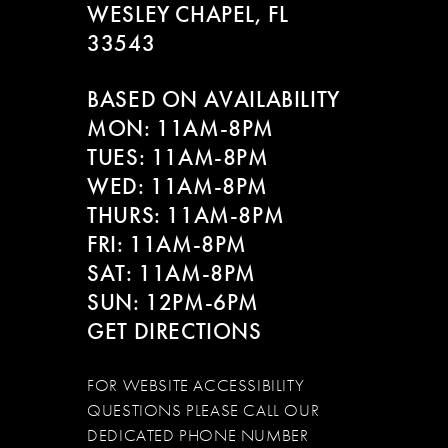
WESLEY CHAPEL, FL
33543
BASED ON AVAILABILITY
MON: 11AM-8PM
TUES: 11AM-8PM
WED: 11AM-8PM
THURS: 11AM-8PM
FRI: 11AM-8PM
SAT: 11AM-8PM
SUN: 12PM-6PM
GET DIRECTIONS
FOR WEBSITE ACCESSIBILITY
QUESTIONS PLEASE CALL OUR
DEDICATED PHONE NUMBER