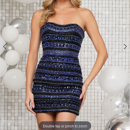
Double tap or pinch to zoom
Double tap or pinch to zoom
Double tap or pinch to zoom