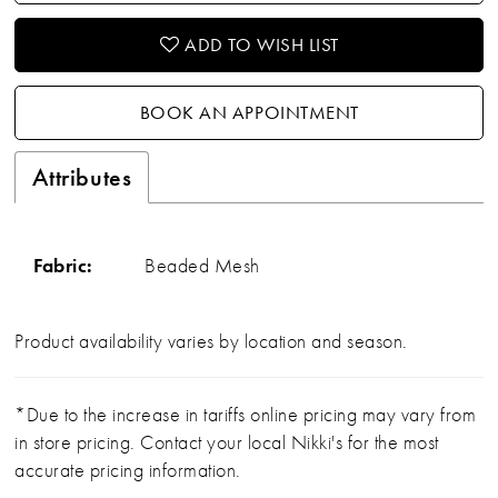
ADD TO WISH LIST
BOOK AN APPOINTMENT
Attributes
Fabric:
Beaded Mesh
Product availability varies by location and season.
*Due to the increase in tariffs online pricing may vary from
in store pricing. Contact your local Nikki's for the most
accurate pricing information.