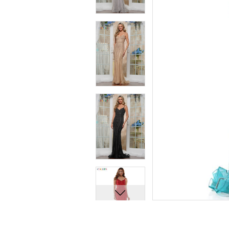
7
7
8
8
9
9
10
10
11
11
12
12
13
13
14
14
15
15
16
16
17
17
18
18
19
19
20
20