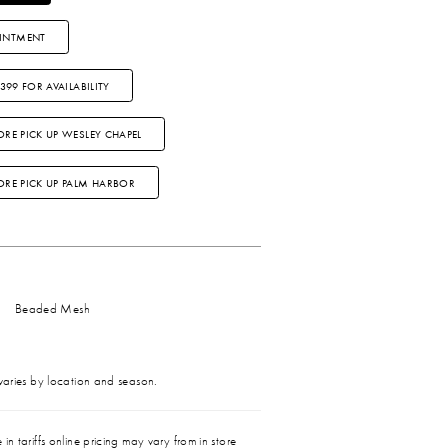
INTMENT
3399 FOR AVAILABILITY
ORE PICK UP WESLEY CHAPEL
TORE PICK UP PALM HARBOR
Beaded Mesh
 varies by location and season.
in tariffs online pricing may vary from in store