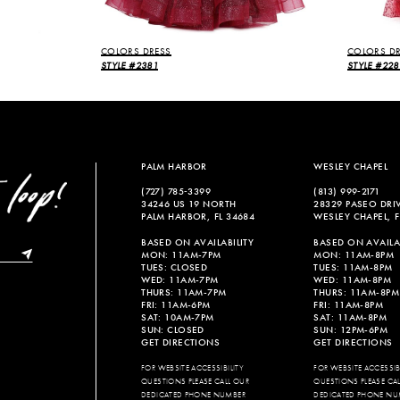
COLORS DRESS
COLORS DR
STYLE #2381
STYLE #228
PALM HARBOR
WESLEY CHAPEL
(727) 785‑3399
(813) 999‑2171
34246 US 19 NORTH
28329 PASEO DRI
PALM HARBOR, FL 34684
WESLEY CHAPEL, F
BASED ON AVAILABILITY
BASED ON AVAILAB
MON: 11AM-7PM
MON: 11AM-8PM
TUES: CLOSED
TUES: 11AM-8PM
WED: 11AM-7PM
WED: 11AM-8PM
THURS: 11AM-7PM
THURS: 11AM-8PM
FRI: 11AM-6PM
FRI: 11AM-8PM
SAT: 10AM-7PM
SAT: 11AM-8PM
SUN: CLOSED
SUN: 12PM-6PM
GET DIRECTIONS
GET DIRECTIONS
FOR WEBSITE ACCESSIBILITY
FOR WEBSITE ACCESSIBI
QUESTIONS PLEASE CALL OUR
QUESTIONS PLEASE CA
DEDICATED PHONE NUMBER
DEDICATED PHONE NU