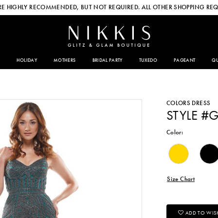
E HIGHLY RECOMMENDED, BUT NOT REQUIRED. ALL OTHER SHOPPING REQ
HOLIDAY
MOTHERS
BRIDAL PARTY
TUXEDO
PAGEANT
QU
COLORS DRESS
STYLE #
Color:
Size Chart
ADD TO WISH