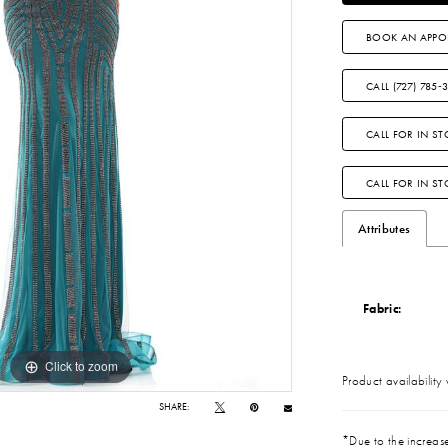
BOOK AN APPO
CALL (727) 785‑
CALL FOR IN ST
CALL FOR IN S
Attributes
Fabric:
Click to zoom
Click to zoom
Product availability
SHARE:
*Due to the increase 