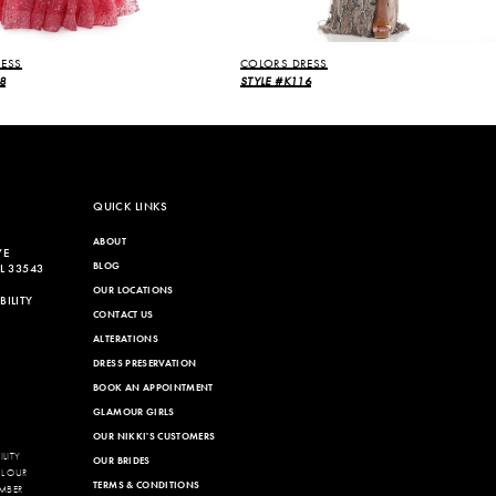
ESS
COLORS DRESS
8
STYLE #K116
QUICK LINKS
ABOUT
VE
BLOG
L 33543
OUR LOCATIONS
ILITY
CONTACT US
ALTERATIONS
DRESS PRESERVATION
BOOK AN APPOINTMENT
GLAMOUR GIRLS
OUR NIKKI'S CUSTOMERS
LITY
OUR BRIDES
LL OUR
TERMS & CONDITIONS
MBER