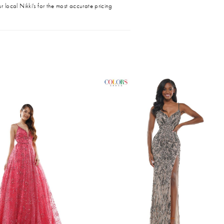
r local Nikki's for the most accurate pricing