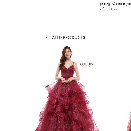
pricing. Contact you
information.
RELATED PRODUCTS