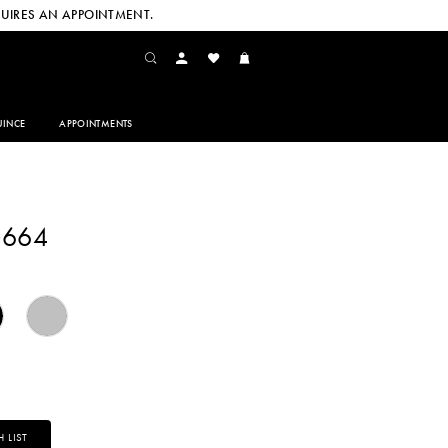
UIRES AN APPOINTMENT.
INCE
APPOINTMENTS
G664
 LIST