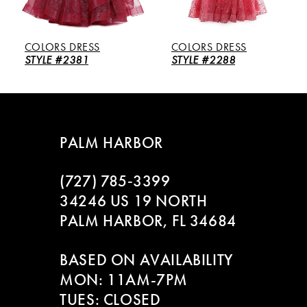
5
COLORS DRESS
COLORS DRESS
6
STYLE #2381
STYLE #2288
7
8
PALM HARBOR
9
(727) 785‑3399
10
34246 US 19 NORTH
PALM HARBOR, FL 34684
11
BASED ON AVAILABILITY
12
MON: 11AM-7PM
13
TUES: CLOSED