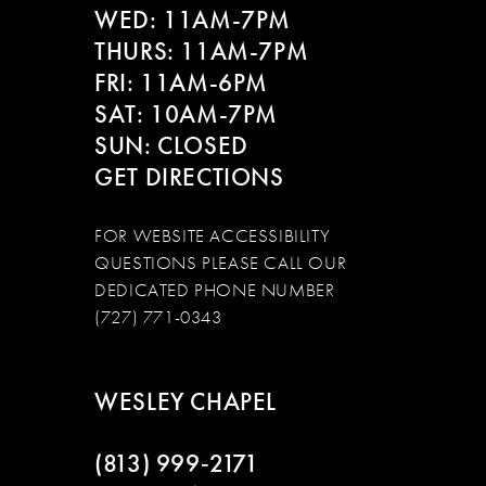
WED: 11AM-7PM
14
THURS: 11AM-7PM
FRI: 11AM-6PM
SAT: 10AM-7PM
SUN: CLOSED
GET DIRECTIONS
FOR WEBSITE ACCESSIBILITY
QUESTIONS PLEASE CALL OUR
DEDICATED PHONE NUMBER
(727) 771-0343
WESLEY CHAPEL
(813) 999‑2171