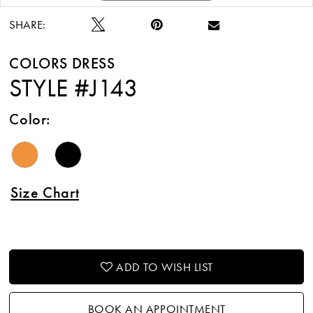
SHARE:
COLORS DRESS
STYLE #J143
Color:
Size Chart
ADD TO WISH LIST
BOOK AN APPOINTMENT