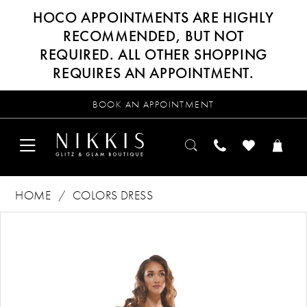
HOCO APPOINTMENTS ARE HIGHLY
RECOMMENDED, BUT NOT
REQUIRED. ALL OTHER SHOPPING
REQUIRES AN APPOINTMENT.
BOOK AN APPOINTMENT
HOME
COLORS DRESS
Products
Skip
PAUSE AUTOPLAY
PREVIOUS SLIDE
NEXT SLIDE
0
Views
to
Carousel
end
1