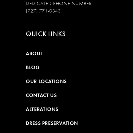
DEDICATED PHONE NUMBER
(727) 771-0343
QUICK LINKS
ABOUT
BLOG
OUR LOCATIONS
CONTACT US
ALTERATIONS
DRESS PRESERVATION