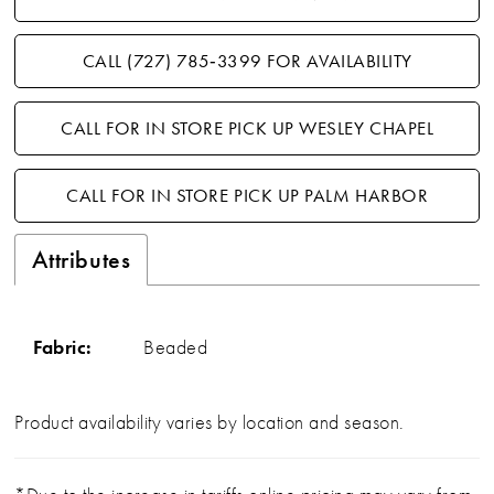
CALL (727) 785‑3399 FOR AVAILABILITY
CALL FOR IN STORE PICK UP WESLEY CHAPEL
CALL FOR IN STORE PICK UP PALM HARBOR
Attributes
Fabric:
Beaded
Product availability varies by location and season.