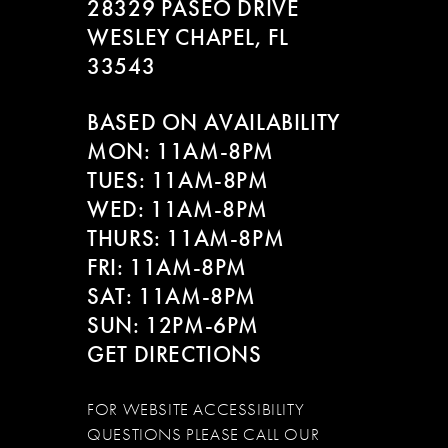
28329 PASEO DRIVE
WESLEY CHAPEL, FL
33543
BASED ON AVAILABILITY
MON: 11AM-8PM
TUES: 11AM-8PM
WED: 11AM-8PM
THURS: 11AM-8PM
FRI: 11AM-8PM
SAT: 11AM-8PM
SUN: 12PM-6PM
GET DIRECTIONS
FOR WEBSITE ACCESSIBILITY
QUESTIONS PLEASE CALL OUR