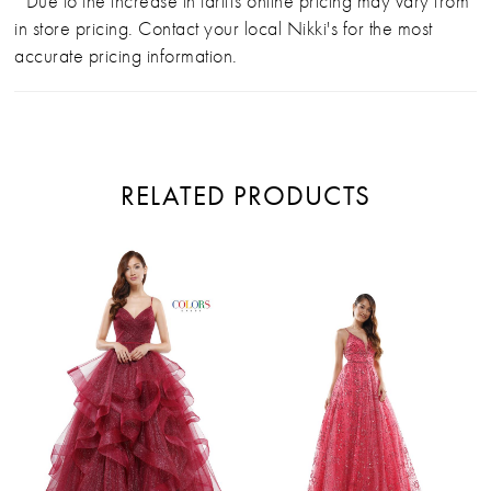
*Due to the increase in tariffs online pricing may vary from
in store pricing. Contact your local Nikki's for the most
accurate pricing information.
RELATED PRODUCTS
PAUSE AUTOPLAY
PREVIOUS SLIDE
NEXT SLIDE
Related
Skip
0
Products
to
Carousel
end
1
2
3
4