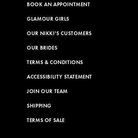
BOOK AN APPOINTMENT
GLAMOUR GIRLS
OUR NIKKI'S CUSTOMERS
OUR BRIDES
TERMS & CONDITIONS
ACCESSIBILITY STATEMENT
JOIN OUR TEAM
SHIPPING
TERMS OF SALE