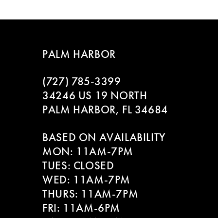
List
List
8
#978c503b64
#11b9930bd7
to
to
9
end
end
PALM HARBOR
10
(727) 785‑3399
11
34246 US 19 NORTH
PALM HARBOR, FL 34684
12
BASED ON AVAILABILITY
13
MON: 11AM-7PM
14
TUES: CLOSED
WED: 11AM-7PM
THURS: 11AM-7PM
FRI: 11AM-6PM