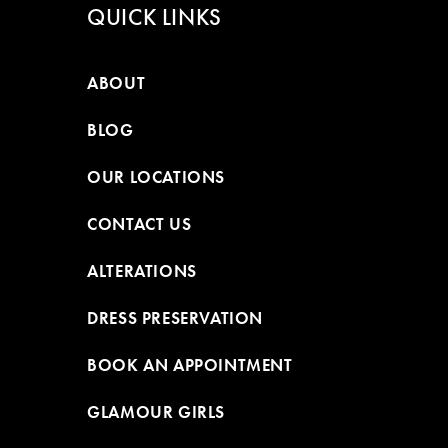
QUICK LINKS
ABOUT
BLOG
OUR LOCATIONS
CONTACT US
ALTERATIONS
DRESS PRESERVATION
BOOK AN APPOINTMENT
GLAMOUR GIRLS