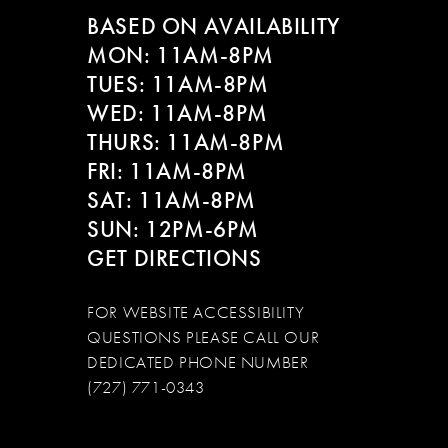
BASED ON AVAILABILITY
MON: 11AM-8PM
TUES: 11AM-8PM
WED: 11AM-8PM
THURS: 11AM-8PM
FRI: 11AM-8PM
SAT: 11AM-8PM
SUN: 12PM-6PM
GET DIRECTIONS
FOR WEBSITE ACCESSIBILITY
QUESTIONS PLEASE CALL OUR
DEDICATED PHONE NUMBER
(727) 771-0343