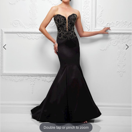
Double tap or pinch to zoom
Double tap or pinch to zoom