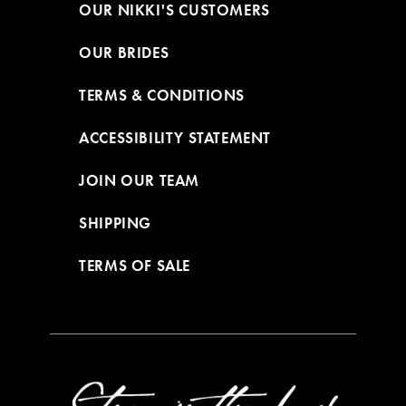
OUR NIKKI'S CUSTOMERS
OUR BRIDES
TERMS & CONDITIONS
ACCESSIBILITY STATEMENT
JOIN OUR TEAM
SHIPPING
TERMS OF SALE