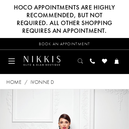
HOCO APPOINTMENTS ARE HIGHLY
RECOMMENDED, BUT NOT
REQUIRED. ALL OTHER SHOPPING
REQUIRES AN APPOINTMENT.
BOOK AN APPOINTMENT
HOME
IVONNE D
Products
Skip
PAUSE AUTOPLAY
PREVIOUS SLIDE
NEXT SLIDE
0
Views
to
Carousel
end
1