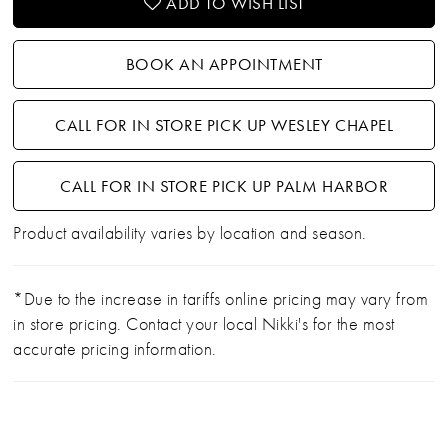
ADD TO WISH LIST
BOOK AN APPOINTMENT
CALL FOR IN STORE PICK UP WESLEY CHAPEL
CALL FOR IN STORE PICK UP PALM HARBOR
Product availability varies by location and season.
*Due to the increase in tariffs online pricing may vary from
in store pricing. Contact your local Nikki's for the most
accurate pricing information.