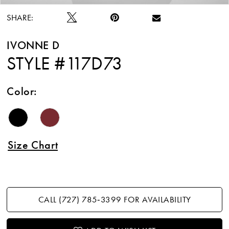
SHARE:
IVONNE D
STYLE #117D73
Color:
Size Chart
CALL (727) 785‑3399 FOR AVAILABILITY