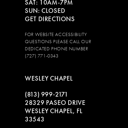
SAT: 10AM-7PM
SUN: CLOSED
GET DIRECTIONS
FOR WEBSITE ACCESSIBILITY
QUESTIONS PLEASE CALL OUR
DEDICATED PHONE NUMBER
(727) 771-0343
WESLEY CHAPEL
(813) 999‑2171
28329 PASEO DRIVE
WESLEY CHAPEL, FL
33543