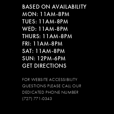
BASED ON AVAILABILITY
MON: 11AM-8PM
TUES: 11AM-8PM
WED: 11AM-8PM
THURS: 11AM-8PM
FRI: 11AM-8PM
SAT: 11AM-8PM
SUN: 12PM-6PM
GET DIRECTIONS
FOR WEBSITE ACCESSIBILITY
QUESTIONS PLEASE CALL OUR
DEDICATED PHONE NUMBER
(727) 771-0343