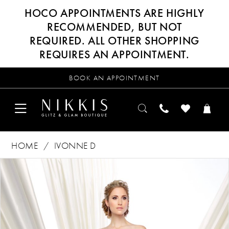
HOCO APPOINTMENTS ARE HIGHLY
RECOMMENDED, BUT NOT
REQUIRED. ALL OTHER SHOPPING
REQUIRES AN APPOINTMENT.
BOOK AN APPOINTMENT
HOME
IVONNE D
Products
Skip
PAUSE AUTOPLAY
PREVIOUS SLIDE
NEXT SLIDE
0
Views
to
Carousel
end
1