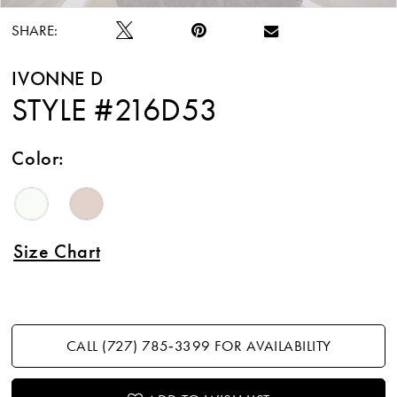
SHARE:
IVONNE D
STYLE #216D53
Color:
Size Chart
CALL (727) 785‑3399 FOR AVAILABILITY