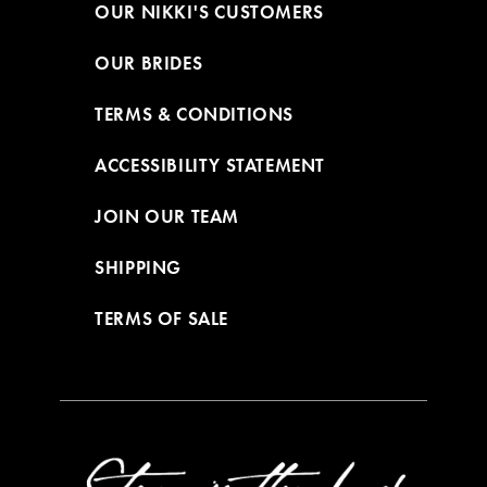
OUR NIKKI'S CUSTOMERS
OUR BRIDES
TERMS & CONDITIONS
ACCESSIBILITY STATEMENT
JOIN OUR TEAM
SHIPPING
TERMS OF SALE