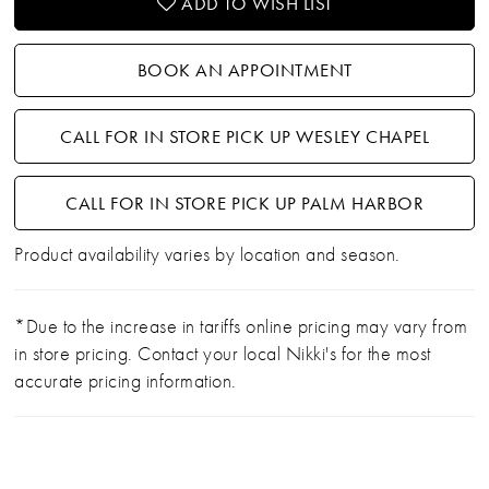
ADD TO WISH LIST
BOOK AN APPOINTMENT
CALL FOR IN STORE PICK UP WESLEY CHAPEL
CALL FOR IN STORE PICK UP PALM HARBOR
Product availability varies by location and season.
*Due to the increase in tariffs online pricing may vary from
in store pricing. Contact your local Nikki's for the most
accurate pricing information.