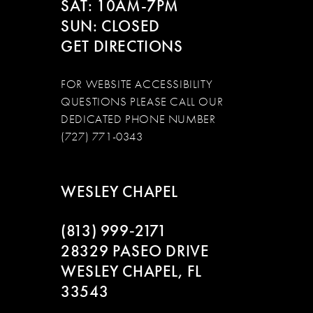
SAT: 10AM-7PM
SUN: CLOSED
GET DIRECTIONS
FOR WEBSITE ACCESSIBILITY
QUESTIONS PLEASE CALL OUR
DEDICATED PHONE NUMBER
(727) 771-0343
WESLEY CHAPEL
(813) 999‑2171
28329 PASEO DRIVE
WESLEY CHAPEL, FL
33543