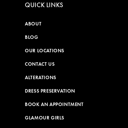
QUICK LINKS
ABOUT
BLOG
OUR LOCATIONS
CONTACT US
ALTERATIONS
DRESS PRESERVATION
BOOK AN APPOINTMENT
GLAMOUR GIRLS