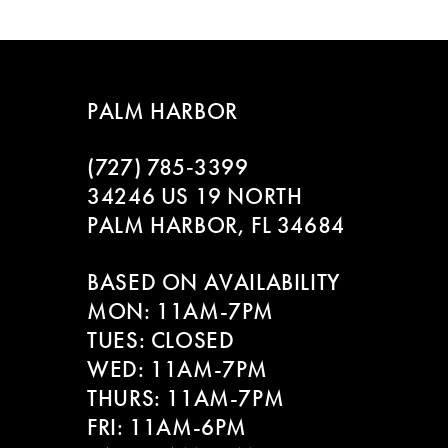
List
List
8
#aa955d8ecb
#3ed2971e53
to
to
9
end
end
PALM HARBOR
10
(727) 785‑3399
11
34246 US 19 NORTH
PALM HARBOR, FL 34684
12
BASED ON AVAILABILITY
13
MON: 11AM-7PM
14
TUES: CLOSED
WED: 11AM-7PM
THURS: 11AM-7PM
FRI: 11AM-6PM