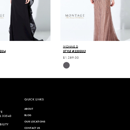
IVONNE D
0D34
STYLE #220D32
$1,289.00
Skip
Color
List
4b6
#be4e65aaa6
to
end
QUICK LINKS
ABOUT
VE
BLOG
L 33543
OUR LOCATIONS
ILITY
CONTACT US