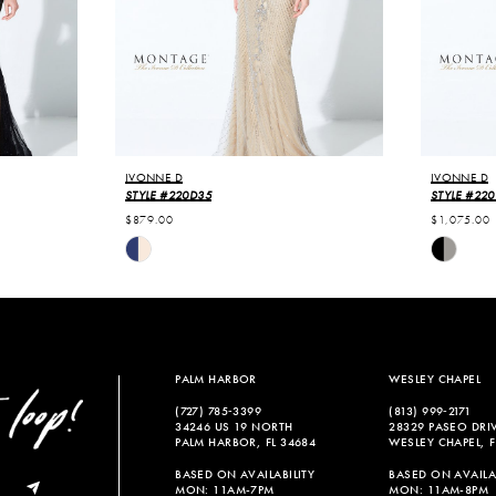
IVONNE D
IVONNE D
STYLE #220D35
STYLE #22
$879.00
$1,075.00
Skip
Skip
Color
Color
List
List
#b992ba5e21
#d0f99bb
to
to
end
end
PALM HARBOR
WESLEY CHAPEL
(727) 785‑3399
(813) 999‑2171
34246 US 19 NORTH
28329 PASEO DRI
PALM HARBOR, FL 34684
WESLEY CHAPEL, F
BASED ON AVAILABILITY
BASED ON AVAILAB
MON: 11AM-7PM
MON: 11AM-8PM