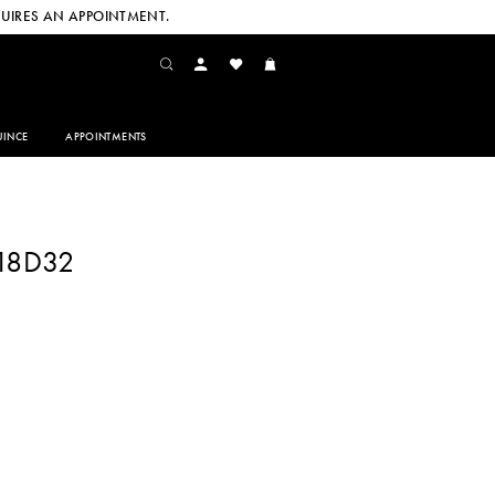
UIRES AN APPOINTMENT.
INCE
APPOINTMENTS
218D32