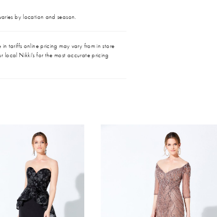
 varies by location and season.
in tariffs online pricing may vary from in store
r local Nikki's for the most accurate pricing