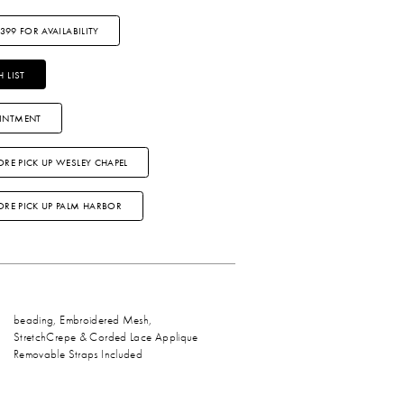
3399 FOR AVAILABILITY
 LIST
INTMENT
ORE PICK UP WESLEY CHAPEL
TORE PICK UP PALM HARBOR
beading, Embroidered Mesh,
StretchCrepe & Corded Lace Applique
Removable Straps Included