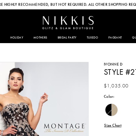
E HIGHLY RECOMMENDED, BUT NOT REQUIRED. ALL OTHER SHOPPING REQ
HOLIDAY
MOTHERS
BRIDAL PARTY
TUXEDO
PAGEANT
QU
IVONNE D
STYLE #
$1,035.00
Color:
Size Chart