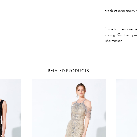
Product availability
*Due to the increase 
pricing. Contact you
information.
RELATED PRODUCTS