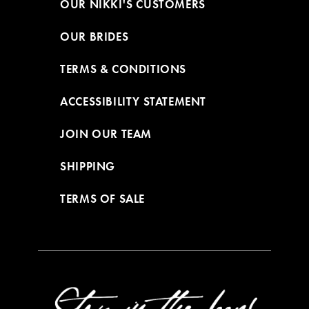
OUR NIKKI'S CUSTOMERS
OUR BRIDES
TERMS & CONDITIONS
ACCESSIBILITY STATEMENT
JOIN OUR TEAM
SHIPPING
TERMS OF SALE