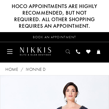
HOCO APPOINTMENTS ARE HIGHLY
RECOMMENDED, BUT NOT
REQUIRED. ALL OTHER SHOPPING
REQUIRES AN APPOINTMENT.
BOOK AN APPOINTMENT
HOME
IVONNE D
Products
Skip
PAUSE AUTOPLAY
PREVIOUS SLIDE
NEXT SLIDE
0
Views
to
Carousel
end
1
2