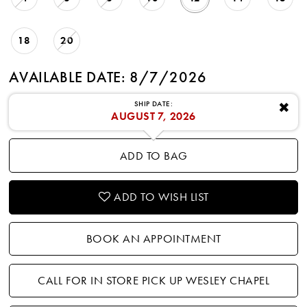
18
20
AVAILABLE DATE: 8/7/2026
SHIP DATE:
✖
AUGUST 7, 2026
ADD TO BAG
ADD TO WISH LIST
BOOK AN APPOINTMENT
CALL FOR IN STORE PICK UP WESLEY CHAPEL