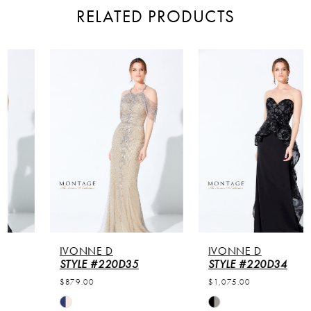
RELATED PRODUCTS
PAUSE AUTOPLAY
PREVIOUS SLIDE
NEXT SLIDE
Related
Skip
0
Products
to
Carousel
end
1
2
3
4
5
IVONNE D
IVONNE D
6
STYLE #220D35
STYLE #220D34
$879.00
$1,075.00
7
Skip
Skip