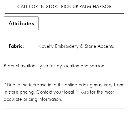
CALL FOR IN STORE PICK UP PALM HARBOR
Attributes
Fabric:
Novelty Embroidery & Stone Accents
Product availability varies by location and season.
*Due to the increase in tariffs online pricing may vary from
in store pricing. Contact your local Nikki's for the most
accurate pricing information.