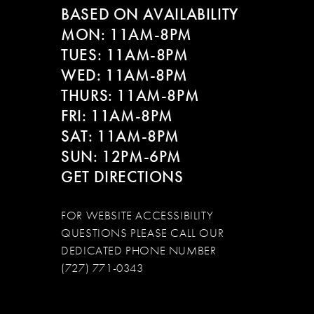
BASED ON AVAILABILITY
MON: 11AM-8PM
TUES: 11AM-8PM
WED: 11AM-8PM
THURS: 11AM-8PM
FRI: 11AM-8PM
SAT: 11AM-8PM
SUN: 12PM-6PM
GET DIRECTIONS
FOR WEBSITE ACCESSIBILITY
QUESTIONS PLEASE CALL OUR
DEDICATED PHONE NUMBER
(727) 771-0343