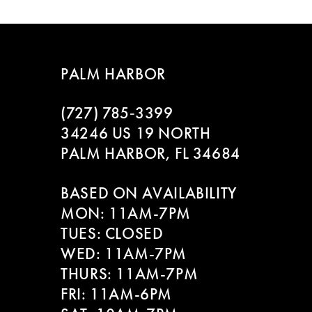
Color
Color
8
List
List
#1989abe61f
#43d2693d72
9
to
to
PALM HARBOR
end
end
10
(727) 785‑3399
11
34246 US 19 NORTH
PALM HARBOR, FL 34684
12
BASED ON AVAILABILITY
13
MON: 11AM-7PM
14
TUES: CLOSED
WED: 11AM-7PM
THURS: 11AM-7PM
FRI: 11AM-6PM