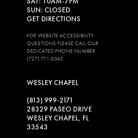
SAT: 10AM-7PM
SUN: CLOSED
GET DIRECTIONS
FOR WEBSITE ACCESSIBILITY
QUESTIONS PLEASE CALL OUR
DEDICATED PHONE NUMBER
(727) 771-0343
WESLEY CHAPEL
(813) 999‑2171
28329 PASEO DRIVE
WESLEY CHAPEL, FL
33543