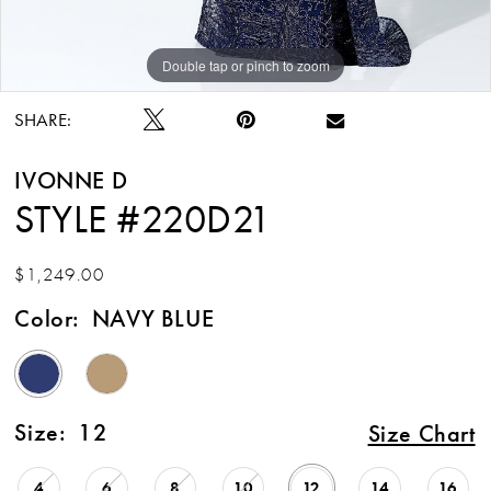
Double tap or pinch to zoom
Double tap or pinch to zoom
Double tap or pinch to zoom
SHARE:
IVONNE D
STYLE #220D21
$1,249.00
Color:
NAVY BLUE
Size:
12
Size Chart
4
6
8
10
12
14
16