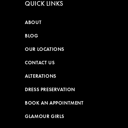
QUICK LINKS
ABOUT
BLOG
OUR LOCATIONS
CONTACT US
ALTERATIONS
DRESS PRESERVATION
BOOK AN APPOINTMENT
GLAMOUR GIRLS