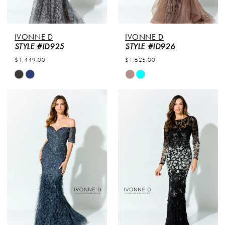
IVONNE D
IVONNE D
STYLE #ID925
STYLE #ID926
$1,449.00
$1,625.00
Skip
Skip
Color
Color
List
List
#3900c96576
#c66c27882d
to
to
end
end