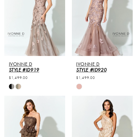
end
end
IVONNE D
IVONNE D
STYLE #ID919
STYLE #ID920
$1,499.00
$1,499.00
Skip
Skip
Color
Color
List
List
#23c503c159
#9c602a0e94
to
to
end
end