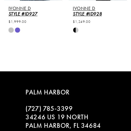
IVONNE D
IVONNE D
STYLE #ID927
STYLE #ID928
$1,999.00
$1,249.00
Skip
Skip
Color
Color
List
List
#a7c49e2557
#3e93258d03
to
to
end
end
PALM HARBOR
(727) 785‑3399
34246 US 19 NORTH
PALM HARBOR, FL 34684