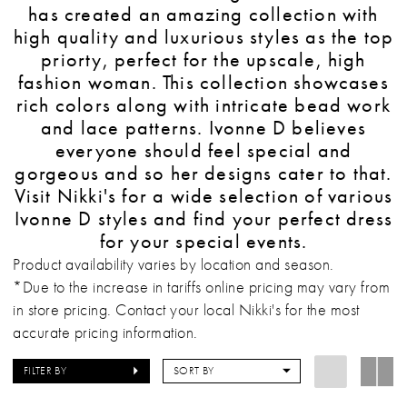
has created an amazing collection with
high quality and luxurious styles as the top
priorty, perfect for the upscale, high
fashion woman. This collection showcases
rich colors along with intricate bead work
and lace patterns. Ivonne D believes
everyone should feel special and
gorgeous and so her designs cater to that.
Visit Nikki's for a wide selection of various
Ivonne D styles and find your perfect dress
for your special events.
Product availability varies by location and season.
*Due to the increase in tariffs online pricing may vary from
in store pricing. Contact your local Nikki's for the most
accurate pricing information.
FILTER BY
SORT BY