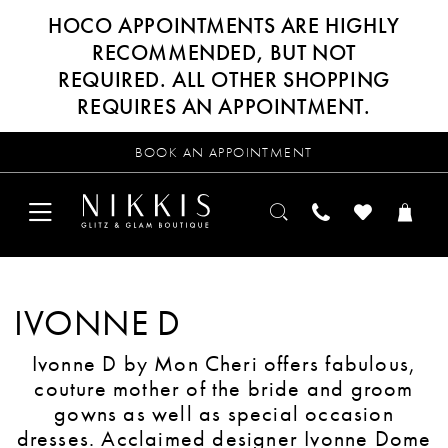
HOCO APPOINTMENTS ARE HIGHLY
RECOMMENDED, BUT NOT
REQUIRED. ALL OTHER SHOPPING
REQUIRES AN APPOINTMENT.
BOOK AN APPOINTMENT
IVONNE D
Ivonne D by Mon Cheri offers fabulous,
couture mother of the bride and groom
gowns as well as special occasion
dresses. Acclaimed designer Ivonne Dome