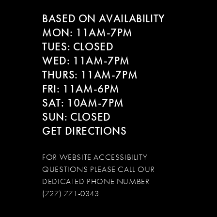
BASED ON AVAILABILITY
MON: 11AM-7PM
TUES: CLOSED
WED: 11AM-7PM
THURS: 11AM-7PM
FRI: 11AM-6PM
SAT: 10AM-7PM
SUN: CLOSED
GET DIRECTIONS
FOR WEBSITE ACCESSIBILITY
QUESTIONS PLEASE CALL OUR
DEDICATED PHONE NUMBER
(727) 771-0343