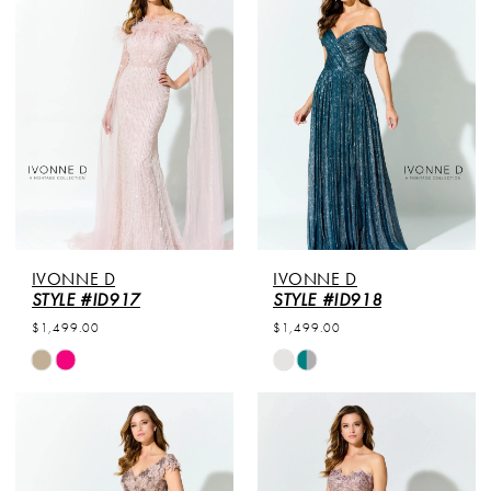
#350da54dff
#b63140ba4c
to
to
end
end
IVONNE D
IVONNE D
STYLE #ID917
STYLE #ID918
$1,499.00
$1,499.00
Skip
Skip
Color
Color
List
List
#9a7ff5e063
#365de1f053
to
to