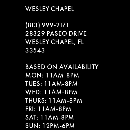
WESLEY CHAPEL
(813) 999‑2171
28329 PASEO DRIVE
WESLEY CHAPEL, FL
33543
BASED ON AVAILABILITY
MON: 11AM-8PM
TUES: 11AM-8PM
WED: 11AM-8PM
THURS: 11AM-8PM
FRI: 11AM-8PM
SAT: 11AM-8PM
SUN: 12PM-6PM