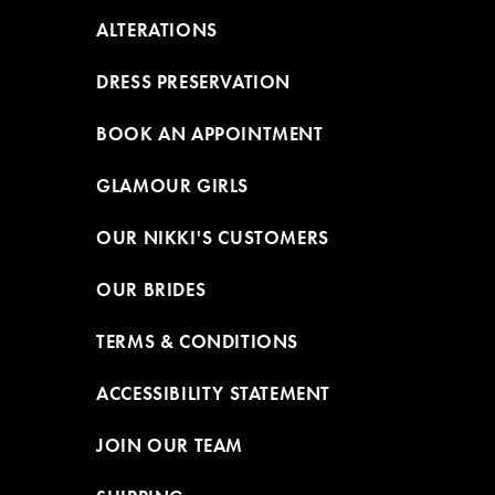
ALTERATIONS
DRESS PRESERVATION
BOOK AN APPOINTMENT
GLAMOUR GIRLS
OUR NIKKI'S CUSTOMERS
OUR BRIDES
TERMS & CONDITIONS
ACCESSIBILITY STATEMENT
JOIN OUR TEAM