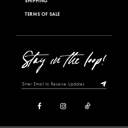
SHIPPING
TERMS OF SALE