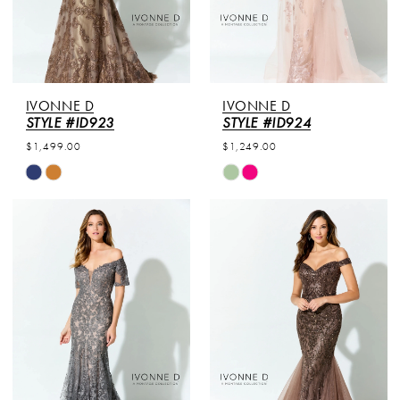
IVONNE D
IVONNE D
STYLE #ID923
STYLE #ID924
$1,499.00
$1,249.00
Skip
Skip
Color
Color
List
List
#260ec25ac0
#ea291e9e83
to
to
end
end