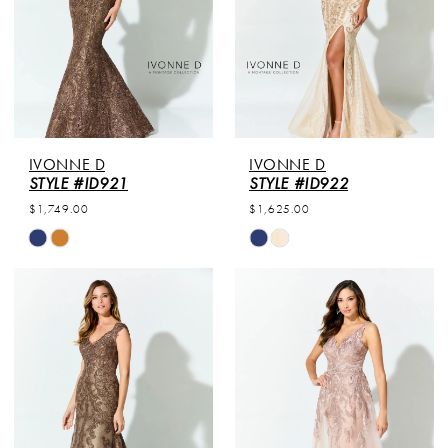
IVONNE D
IVONNE D
STYLE #ID921
STYLE #ID922
$1,749.00
$1,625.00
Skip
Skip
Color
Color
List
List
#fcdc8bdd7e
#076e7859b4
to
to
end
end