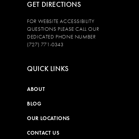
GET DIRECTIONS
FOR WEBSITE ACCESSIBILITY
QUESTIONS PLEASE CALL OUR
DEDICATED PHONE NUMBER
(727) 771-0343
QUICK LINKS
ABOUT
BLOG
OUR LOCATIONS
CONTACT US