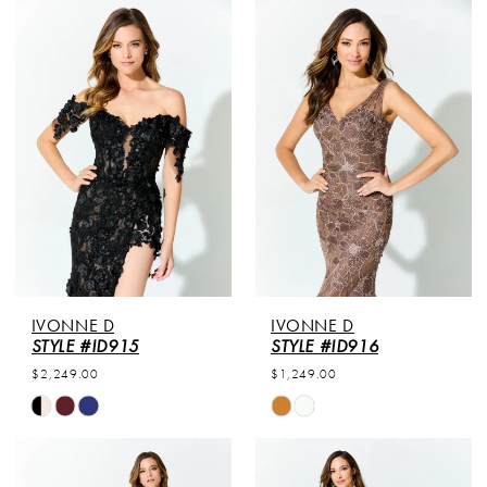
IVONNE D
IVONNE D
STYLE #ID915
STYLE #ID916
$2,249.00
$1,249.00
Skip
Skip
Color
Color
List
List