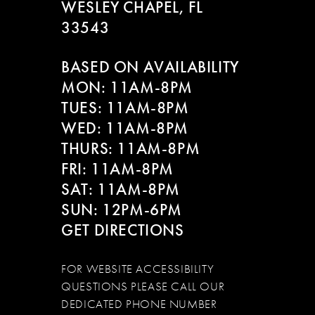
WESLEY CHAPEL, FL
33543
BASED ON AVAILABILITY
MON: 11AM-8PM
TUES: 11AM-8PM
WED: 11AM-8PM
THURS: 11AM-8PM
FRI: 11AM-8PM
SAT: 11AM-8PM
SUN: 12PM-6PM
GET DIRECTIONS
FOR WEBSITE ACCESSIBILITY
QUESTIONS PLEASE CALL OUR
DEDICATED PHONE NUMBER