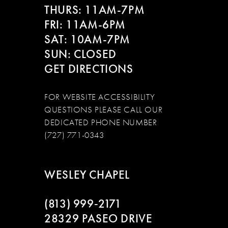
THURS: 11AM-7PM
FRI: 11AM-6PM
SAT: 10AM-7PM
SUN: CLOSED
GET DIRECTIONS
FOR WEBSITE ACCESSIBILITY
QUESTIONS PLEASE CALL OUR
DEDICATED PHONE NUMBER
(727) 771-0343
WESLEY CHAPEL
(813) 999‑2171
28329 PASEO DRIVE