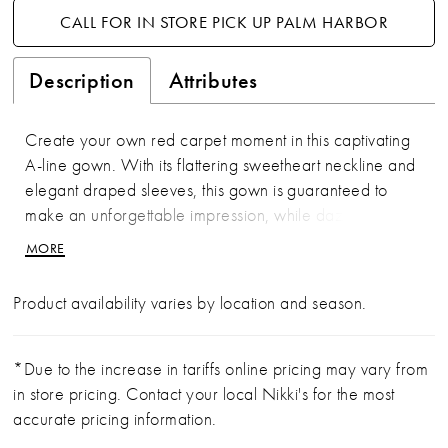
CALL FOR IN STORE PICK UP PALM HARBOR
Description
Attributes
Create your own red carpet moment in this captivating
A-line gown. With its flattering sweetheart neckline and
elegant draped sleeves, this gown is guaranteed to
make an unforgettable impression, while dazzling
sequins and sparkling stones ensure you'll catch the
MORE
spotlight from every angle.
Product availability varies by location and season.
*Due to the increase in tariffs online pricing may vary from
in store pricing. Contact your local Nikki's for the most
accurate pricing information.