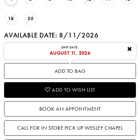
18
20
AVAILABLE DATE: 8/11/2026
SHIP DATE:
✖
AUGUST 11, 2026
ADD TO BAG
ADD TO WISH LIST
BOOK AN APPOINTMENT
CALL FOR IN STORE PICK UP WESLEY CHAPEL