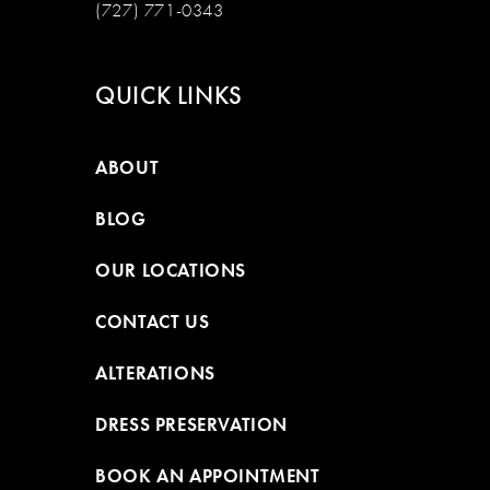
(727) 771-0343
QUICK LINKS
ABOUT
BLOG
OUR LOCATIONS
CONTACT US
ALTERATIONS
DRESS PRESERVATION
BOOK AN APPOINTMENT