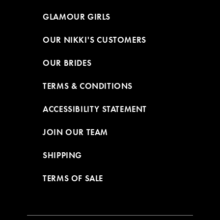
GLAMOUR GIRLS
OUR NIKKI'S CUSTOMERS
OUR BRIDES
TERMS & CONDITIONS
ACCESSIBILITY STATEMENT
JOIN OUR TEAM
SHIPPING
TERMS OF SALE