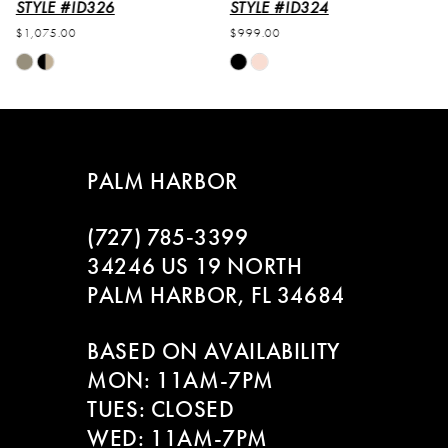
6
STYLE #ID324
STYLE #ID323
$999.00
$1,149.00
7
Skip
Skip
M
Color
Color
8
List
List
#f4bfbc721c
#e034510a4f
to
to
PALM HARBOR
end
end
(727) 785‑3399
34246 US 19 NORTH
PALM HARBOR, FL 34684
BASED ON AVAILABILITY
MON: 11AM-7PM
TUES: CLOSED
WED: 11AM-7PM