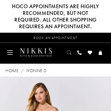
HOCO APPOINTMENTS ARE HIGHLY
RECOMMENDED, BUT NOT
REQUIRED. ALL OTHER SHOPPING
REQUIRES AN APPOINTMENT.
BOOK AN APPOINTMENT
HOME
IVONNE D
Products
Skip
PAUSE AUTOPLAY
PREVIOUS SLIDE
NEXT SLIDE
0
Views
to
Carousel
end
1
2