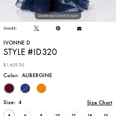
Double tap or pinch to zoom
Double tap or pinch to zoom
Double tap or pinch to zoom
SHARE:
IVONNE D
STYLE #ID320
$1,625.00
Color:
AUBERGINE
Size:
4
Size Chart
4
6
8
10
12
14
16