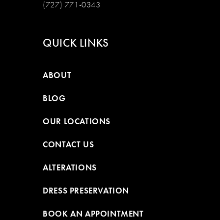
(727) 771-0343
QUICK LINKS
ABOUT
BLOG
OUR LOCATIONS
CONTACT US
ALTERATIONS
DRESS PRESERVATION
BOOK AN APPOINTMENT