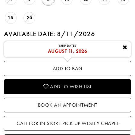
18
20
AVAILABLE DATE: 8/11/2026
SHIP DATE:
✖
AUGUST 11, 2026
ADD TO BAG
ADD TO WISH LIST
BOOK AN APPOINTMENT
CALL FOR IN STORE PICK UP WESLEY CHAPEL