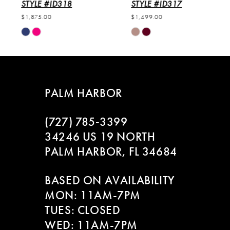
6
STYLE #ID318
STYLE #ID317
$1,875.00
$1,499.00
7
Skip
Skip
Color
Color
8
List
List
#f59b600a06
#28f16739f4
to
to
PALM HARBOR
end
end
(727) 785‑3399
34246 US 19 NORTH
PALM HARBOR, FL 34684
BASED ON AVAILABILITY
MON: 11AM-7PM
TUES: CLOSED
WED: 11AM-7PM