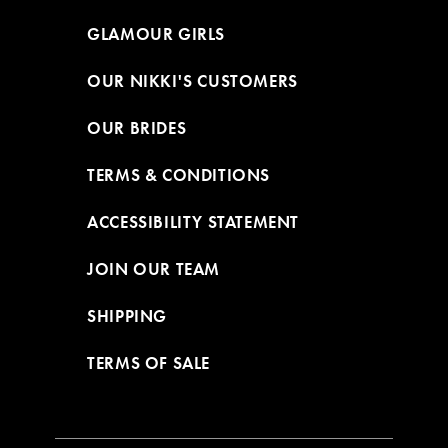
GLAMOUR GIRLS
OUR NIKKI'S CUSTOMERS
OUR BRIDES
TERMS & CONDITIONS
ACCESSIBILITY STATEMENT
JOIN OUR TEAM
SHIPPING
TERMS OF SALE