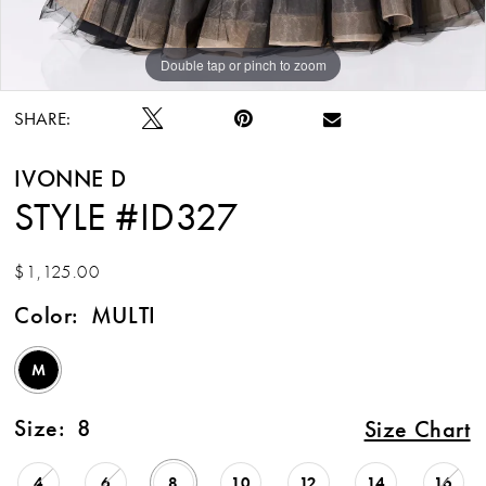
Double tap or pinch to zoom
Double tap or pinch to zoom
SHARE:
IVONNE D
STYLE #ID327
$1,125.00
Color:
MULTI
M
Size:
8
Size Chart
4
6
8
10
12
14
16