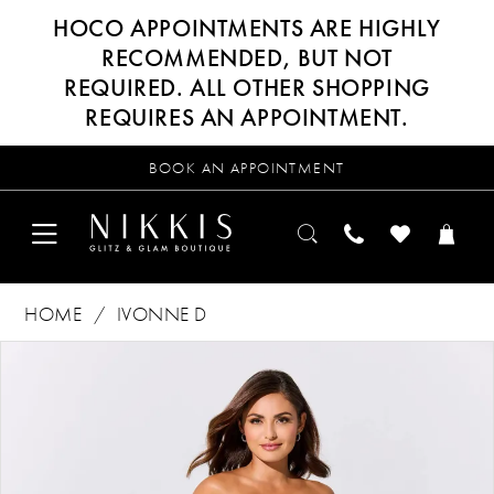
HOCO APPOINTMENTS ARE HIGHLY
RECOMMENDED, BUT NOT
REQUIRED. ALL OTHER SHOPPING
REQUIRES AN APPOINTMENT.
BOOK AN APPOINTMENT
HOME
IVONNE D
Products
Skip
PAUSE AUTOPLAY
PREVIOUS SLIDE
NEXT SLIDE
0
Views
to
Carousel
end
1