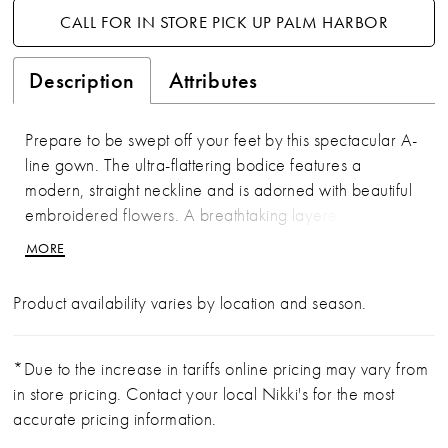
CALL FOR IN STORE PICK UP PALM HARBOR
Description
Attributes
Prepare to be swept off your feet by this spectacular A-
line gown. The ultra-flattering bodice features a
modern, straight neckline and is adorned with beautiful
embroidered flowers. A breathtaking layered skirt with
playful horsehair trim and detachable semi-sheer
MORE
sleeves add a touch of whimsy and versatility to this
one-of-a-kind style.
Product availability varies by location and season.
*Due to the increase in tariffs online pricing may vary from
in store pricing. Contact your local Nikki's for the most
accurate pricing information.