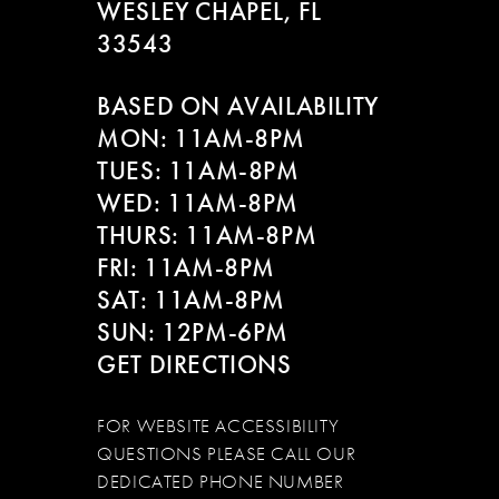
WESLEY CHAPEL, FL
33543
BASED ON AVAILABILITY
MON: 11AM-8PM
TUES: 11AM-8PM
WED: 11AM-8PM
THURS: 11AM-8PM
FRI: 11AM-8PM
SAT: 11AM-8PM
SUN: 12PM-6PM
GET DIRECTIONS
FOR WEBSITE ACCESSIBILITY
QUESTIONS PLEASE CALL OUR
DEDICATED PHONE NUMBER