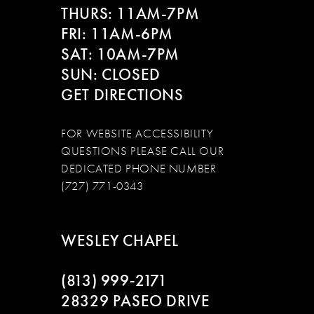
THURS: 11AM-7PM
FRI: 11AM-6PM
SAT: 10AM-7PM
SUN: CLOSED
GET DIRECTIONS
FOR WEBSITE ACCESSIBILITY
QUESTIONS PLEASE CALL OUR
DEDICATED PHONE NUMBER
(727) 771-0343
WESLEY CHAPEL
(813) 999‑2171
28329 PASEO DRIVE