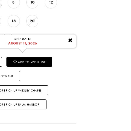
8
10
12
18
20
: 8/11/2026
SHIP DATE:
✖
AUGUST 11, 2026
ADD TO WISH LIST
INTMENT
ORE PICK UP WESLEY CHAPEL
TORE PICK UP PALM HARBOR