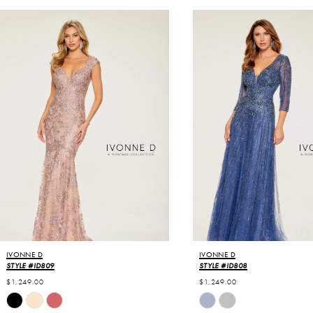
USE AUTOPLAY
VIOUS SLIDE
T SLIDE
0
Related
Skip
Products
to
1
Carousel
end
2
3
IVONNE D
IVONNE D
STYLE #ID809
STYLE #ID808
$1,249.00
$1,249.00
Skip
Skip
Color
Color