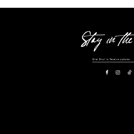
List
List
#43dc26d9e0
#c39101f8e8
to
to
end
end