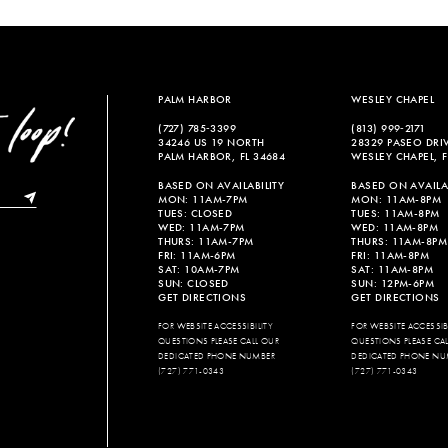
List
List
#00c4af28c7
#c82c40c
to
to
end
end
PALM HARBOR
WESLEY CHAPEL
(727) 785‑3399
(813) 999‑2171
34246 US 19 NORTH
28329 PASEO DRI
PALM HARBOR, FL 34684
WESLEY CHAPEL, F
BASED ON AVAILABILITY
BASED ON AVAILAB
MON: 11AM-7PM
MON: 11AM-8PM
TUES: CLOSED
TUES: 11AM-8PM
WED: 11AM-7PM
WED: 11AM-8PM
THURS: 11AM-7PM
THURS: 11AM-8PM
FRI: 11AM-6PM
FRI: 11AM-8PM
SAT: 10AM-7PM
SAT: 11AM-8PM
SUN: CLOSED
SUN: 12PM-6PM
GET DIRECTIONS
GET DIRECTIONS
FOR WEBSITE ACCESSIBILITY
FOR WEBSITE ACCESSIBI
QUESTIONS PLEASE CALL OUR
QUESTIONS PLEASE CA
DEDICATED PHONE NUMBER
DEDICATED PHONE NU
(727) 771-0343
(727) 771-0343