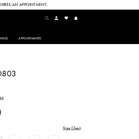
UIRES AN APPOINTMENT.
INCE
APPOINTMENTS
D803
SE
Size Chart