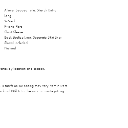
Allover Beaded Tulle, Stretch Lining
Long
V-Neck
Fit and Flare
Short Sleeve
Back Bodice Liner, Separate Skirt Liner,
Shawl Included
Natural
 varies by location and season.
in tariffs online pricing may vary from in store
r local Nikki's for the most accurate pricing