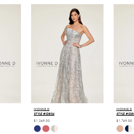
IVONNE D
IVONNE D
STYLE #ID804
STYLE #ID8
$1,249.00
$1,749.00
Skip
Skip
Color
Color