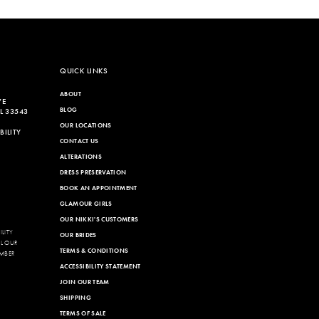
576
QUICK LINKS
ABOUT
VE
BLOG
L 33543
OUR LOCATIONS
ILITY
CONTACT US
ALTERATIONS
DRESS PRESERVATION
BOOK AN APPOINTMENT
GLAMOUR GIRLS
OUR NIKKI'S CUSTOMERS
LITY
OUR BRIDES
LL OUR
TERMS & CONDITIONS
MBER
ACCESSIBILITY STATEMENT
JOIN OUR TEAM
SHIPPING
TERMS OF SALE