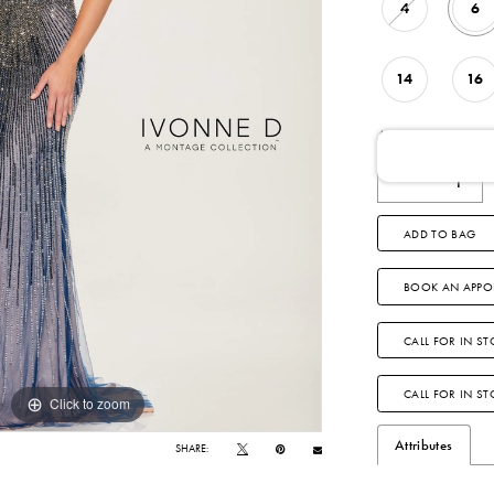
4
6
14
16
AVAILABLE DATE
ADD TO BAG
BOOK AN APPO
CALL FOR IN ST
CALL FOR IN S
Click to zoom
Click to zoom
Attributes
SHARE: