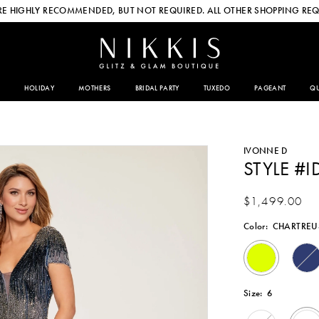
E HIGHLY RECOMMENDED, BUT NOT REQUIRED. ALL OTHER SHOPPING REQ
HOLIDAY
MOTHERS
BRIDAL PARTY
TUXEDO
PAGEANT
QU
IVONNE D
STYLE #I
$1,499.00
Color:
CHARTREU
Size:
6