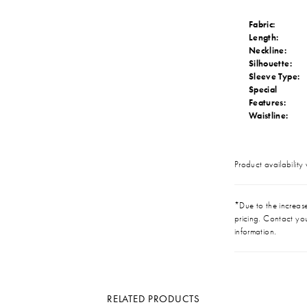
Fabric:
Length:
Neckline:
Silhouette:
Sleeve Type:
Special
Features:
Waistline:
Product availability
*Due to the increase 
pricing. Contact you
information.
RELATED PRODUCTS