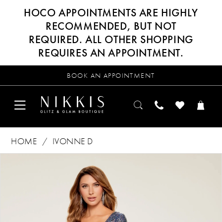
HOCO APPOINTMENTS ARE HIGHLY
RECOMMENDED, BUT NOT
REQUIRED. ALL OTHER SHOPPING
REQUIRES AN APPOINTMENT.
BOOK AN APPOINTMENT
HOME
IVONNE D
Products
Skip
PAUSE AUTOPLAY
PREVIOUS SLIDE
NEXT SLIDE
0
Views
to
Carousel
end
1
2