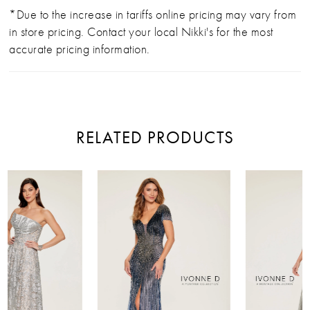
*Due to the increase in tariffs online pricing may vary from
in store pricing. Contact your local Nikki's for the most
accurate pricing information.
RELATED PRODUCTS
PAUSE AUTOPLAY
PREVIOUS SLIDE
NEXT SLIDE
Related
Skip
0
Products
to
Carousel
end
1
2
3