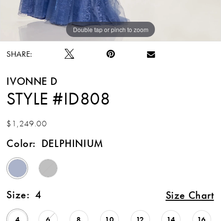
Double tap or pinch to zoom
Double tap or pinch to zoom
Double tap or pinch to zoom
SHARE:
IVONNE D
STYLE #ID808
$1,249.00
Color:
DELPHINIUM
Size:
4
Size Chart
4
6
8
10
12
14
16