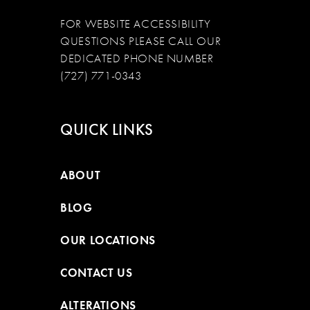
FOR WEBSITE ACCESSIBILITY
QUESTIONS PLEASE CALL OUR
DEDICATED PHONE NUMBER
(727) 771-0343
QUICK LINKS
ABOUT
BLOG
OUR LOCATIONS
CONTACT US
ALTERATIONS