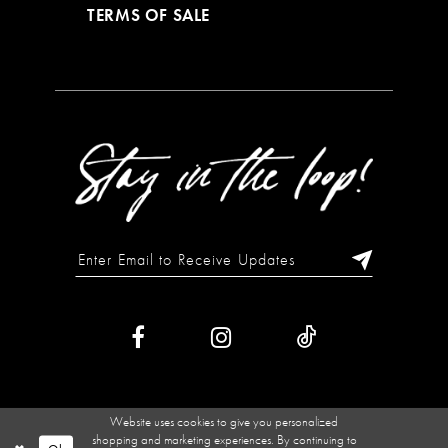
TERMS OF SALE
Website uses cookies to give you personalized
shopping and marketing experiences. By continuing to