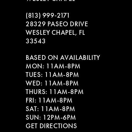
(813) 999‑2171
28329 PASEO DRIVE
WESLEY CHAPEL, FL
33543
BASED ON AVAILABILITY
MON: 11AM-8PM
TUES: 11AM-8PM
WED: 11AM-8PM
THURS: 11AM-8PM
FRI: 11AM-8PM
SAT: 11AM-8PM
SUN: 12PM-6PM
GET DIRECTIONS