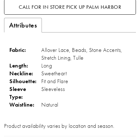
CALL FOR IN STORE PICK UP PALM HARBOR
Attributes
Fabric:
Allover Lace, Beads, Stone Accents,
Stretch Lining, Tulle
Length:
Long
Neckline:
Sweetheart
Silhouette:
Fit and Flare
Sleeve
Sleeveless
Type:
Waistline:
Natural
Product availability varies by location and season.