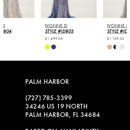
IVONNE D
IVONNE D
STYLE #ID803
STYLE #ID802
$1,499.00
$1,749.00
Skip
Skip
Color
Color
List
List
#4f243d85fb
#4afbcce471
to
to
PALM HARBOR
end
end
(727) 785‑3399
34246 US 19 NORTH
PALM HARBOR, FL 34684