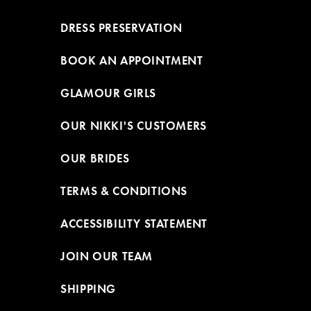
DRESS PRESERVATION
BOOK AN APPOINTMENT
GLAMOUR GIRLS
OUR NIKKI'S CUSTOMERS
OUR BRIDES
TERMS & CONDITIONS
ACCESSIBILITY STATEMENT
JOIN OUR TEAM
SHIPPING