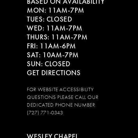
BASED ON AVAILABILITY
MON: 11AM-7PM
TUES: CLOSED
WED: 11AM-7PM
THURS: 11AM-7PM
FRI: 11AM-6PM
SAT: 10AM-7PM
SUN: CLOSED
GET DIRECTIONS
FOR WEBSITE ACCESSIBILITY
QUESTIONS PLEASE CALL OUR
DEDICATED PHONE NUMBER
(727) 771-0343
WESLEY CHAPEL