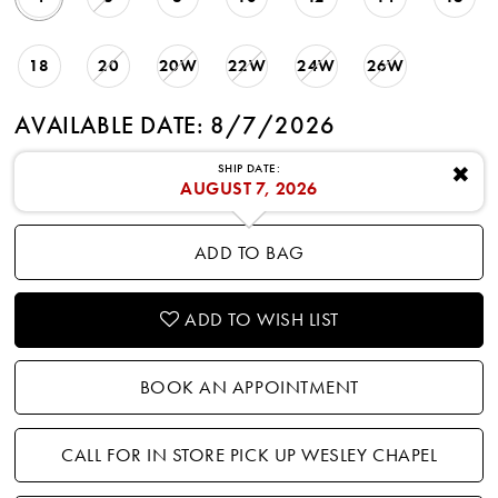
18
20
20W
22W
24W
26W
AVAILABLE DATE: 8/7/2026
SHIP DATE:
✖
AUGUST 7, 2026
ADD TO BAG
ADD TO WISH LIST
BOOK AN APPOINTMENT
CALL FOR IN STORE PICK UP WESLEY CHAPEL