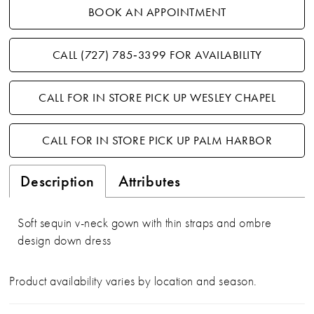
BOOK AN APPOINTMENT
CALL (727) 785‑3399 FOR AVAILABILITY
CALL FOR IN STORE PICK UP WESLEY CHAPEL
CALL FOR IN STORE PICK UP PALM HARBOR
Description
Attributes
Soft sequin v-neck gown with thin straps and ombre
design down dress
Product availability varies by location and season.