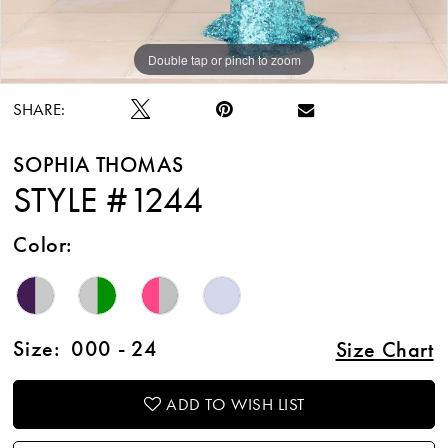
Double tap or pinch to zoom
Double tap or pinch to zoom
SHARE:
SOPHIA THOMAS
STYLE #1244
Color:
Size:
000 - 24
Size Chart
ADD TO WISH LIST