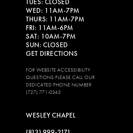
13
TUES: CLOSED
WED: 11AM-7PM
14
THURS: 11AM-7PM
FRI: 11AM-6PM
SAT: 10AM-7PM
SUN: CLOSED
GET DIRECTIONS
FOR WEBSITE ACCESSIBILITY
QUESTIONS PLEASE CALL OUR
DEDICATED PHONE NUMBER
(727) 771-0343
WESLEY CHAPEL
(813) 999‑2171