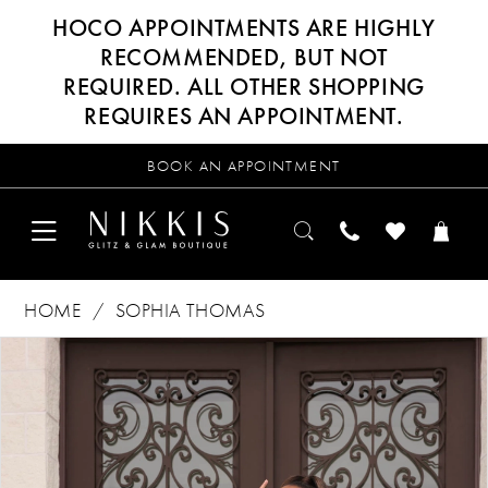
HOCO APPOINTMENTS ARE HIGHLY
RECOMMENDED, BUT NOT
REQUIRED. ALL OTHER SHOPPING
REQUIRES AN APPOINTMENT.
BOOK AN APPOINTMENT
HOME
SOPHIA THOMAS
Products
Skip
PAUSE AUTOPLAY
PREVIOUS SLIDE
NEXT SLIDE
0
Views
to
Carousel
end
1