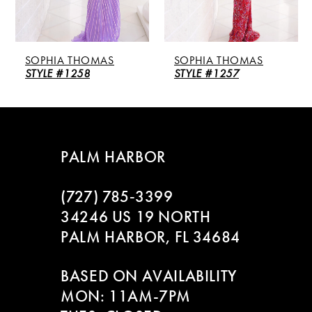
4
5
SOPHIA THOMAS
SOPHIA THOMAS
6
STYLE #1258
STYLE #1257
7
8
PALM HARBOR
9
(727) 785‑3399
10
34246 US 19 NORTH
PALM HARBOR, FL 34684
11
BASED ON AVAILABILITY
12
MON: 11AM-7PM