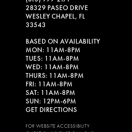
28329 PASEO DRIVE
WESLEY CHAPEL, FL
33543
BASED ON AVAILABILITY
MON: 11AM-8PM
TUES: 11AM-8PM
WED: 11AM-8PM
THURS: 11AM-8PM
FRI: 11AM-8PM
SAT: 11AM-8PM
SUN: 12PM-6PM
GET DIRECTIONS
FOR WEBSITE ACCESSIBILITY