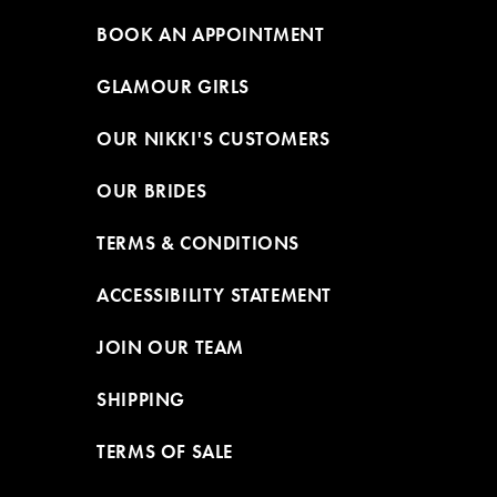
BOOK AN APPOINTMENT
GLAMOUR GIRLS
OUR NIKKI'S CUSTOMERS
OUR BRIDES
TERMS & CONDITIONS
ACCESSIBILITY STATEMENT
JOIN OUR TEAM
SHIPPING
TERMS OF SALE