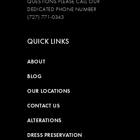
QUESTIONS PLEASE CALL OUR
DEDICATED PHONE NUMBER
(727) 771-0343
QUICK LINKS
ABOUT
BLOG
OUR LOCATIONS
CONTACT US
ALTERATIONS
DRESS PRESERVATION