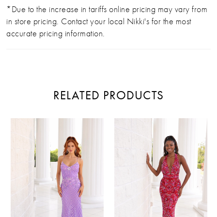
*Due to the increase in tariffs online pricing may vary from
in store pricing. Contact your local Nikki's for the most
accurate pricing information.
RELATED PRODUCTS
PAUSE AUTOPLAY
PREVIOUS SLIDE
NEXT SLIDE
Related
Skip
0
Products
to
Carousel
end
1
2
3