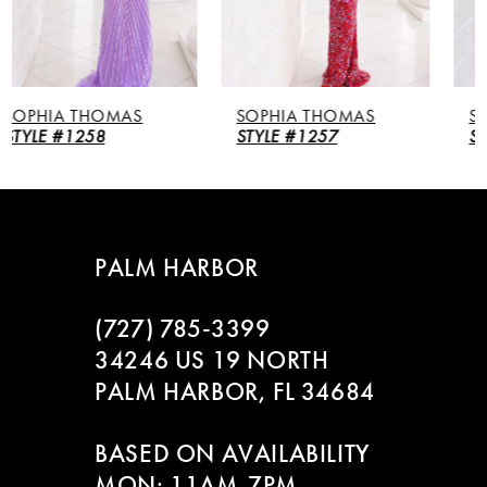
4
5
SOPHIA THOMAS
SOPHIA THOMAS
6
STYLE #1257
STYLE #1256
7
8
PALM HARBOR
9
(727) 785‑3399
10
34246 US 19 NORTH
PALM HARBOR, FL 34684
11
BASED ON AVAILABILITY
12
MON: 11AM-7PM