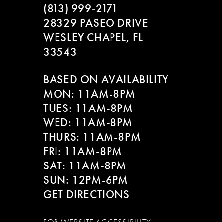
(813) 999‑2171
28329 PASEO DRIVE
WESLEY CHAPEL, FL
33543
BASED ON AVAILABILITY
MON: 11AM-8PM
TUES: 11AM-8PM
WED: 11AM-8PM
THURS: 11AM-8PM
FRI: 11AM-8PM
SAT: 11AM-8PM
SUN: 12PM-6PM
GET DIRECTIONS
FOR WEBSITE ACCESSIBILITY