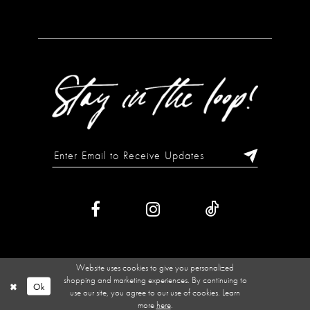
Website uses cookies to give you personalized
shopping and marketing experiences. By continuing to
Ok
use our site, you agree to our use of cookies. Learn
more
here
.