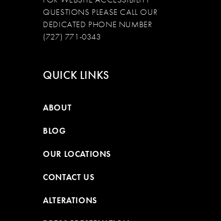
QUESTIONS PLEASE CALL OUR
DEDICATED PHONE NUMBER
(727) 771-0343
QUICK LINKS
ABOUT
BLOG
OUR LOCATIONS
CONTACT US
ALTERATIONS