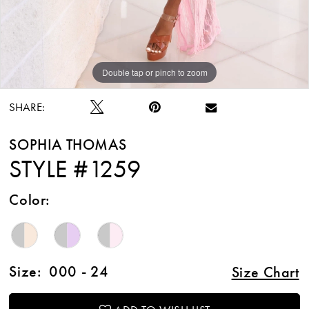
Double tap or pinch to zoom
Double tap or pinch to zoom
Double tap or pinch to zoom
SHARE:
SOPHIA THOMAS
STYLE #1259
Color:
Size:
000 - 24
Size Chart