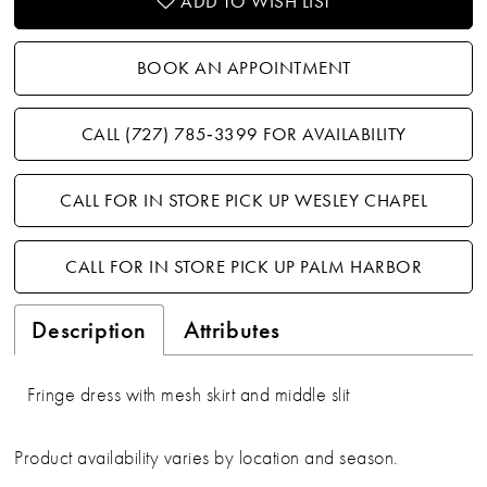
ADD TO WISH LIST
BOOK AN APPOINTMENT
CALL (727) 785‑3399 FOR AVAILABILITY
CALL FOR IN STORE PICK UP WESLEY CHAPEL
CALL FOR IN STORE PICK UP PALM HARBOR
Description
Attributes
Fringe dress with mesh skirt and middle slit
Product availability varies by location and season.