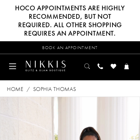
HOCO APPOINTMENTS ARE HIGHLY
RECOMMENDED, BUT NOT
REQUIRED. ALL OTHER SHOPPING
REQUIRES AN APPOINTMENT.
BOOK AN APPOINTMENT
HOME
SOPHIA THOMAS
Products
Skip
PAUSE AUTOPLAY
PREVIOUS SLIDE
NEXT SLIDE
0
Views
to
Carousel
end
1
2