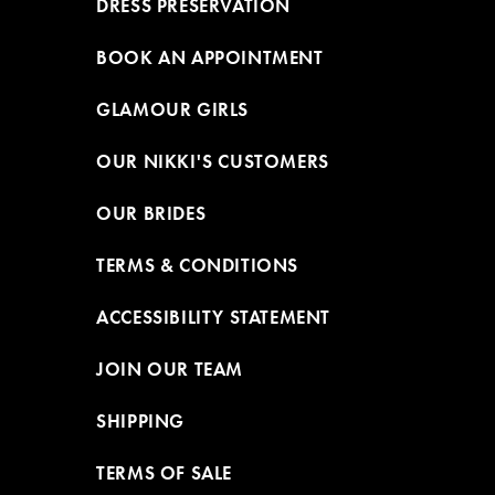
DRESS PRESERVATION
BOOK AN APPOINTMENT
GLAMOUR GIRLS
OUR NIKKI'S CUSTOMERS
OUR BRIDES
TERMS & CONDITIONS
ACCESSIBILITY STATEMENT
JOIN OUR TEAM
SHIPPING
TERMS OF SALE