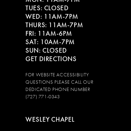
13
TUES: CLOSED
WED: 11AM-7PM
14
THURS: 11AM-7PM
FRI: 11AM-6PM
SAT: 10AM-7PM
SUN: CLOSED
GET DIRECTIONS
FOR WEBSITE ACCESSIBILITY
QUESTIONS PLEASE CALL OUR
DEDICATED PHONE NUMBER
(727) 771-0343
WESLEY CHAPEL