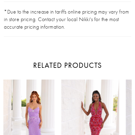
*Due to the increase in tariffs online pricing may vary from
in store pricing. Contact your local Nikki's for the most
accurate pricing information.
RELATED PRODUCTS
PAUSE AUTOPLAY
PREVIOUS SLIDE
NEXT SLIDE
Related
Skip
0
Products
to
Carousel
end
1
2
3