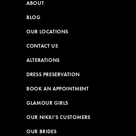
ABOUT
BLOG
OUR LOCATIONS
CONTACT US
ALTERATIONS
DRESS PRESERVATION
BOOK AN APPOINTMENT
GLAMOUR GIRLS
OUR NIKKI'S CUSTOMERS
OUR BRIDES