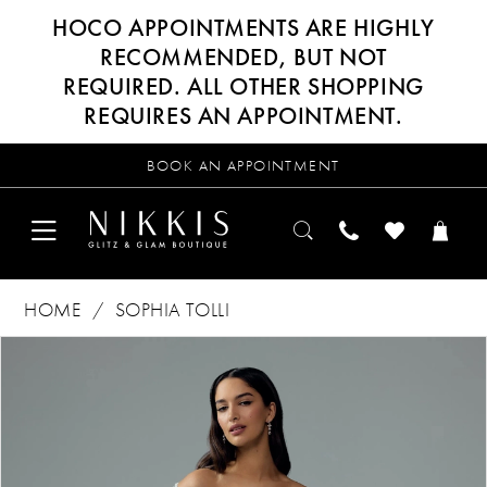
HOCO APPOINTMENTS ARE HIGHLY
RECOMMENDED, BUT NOT
REQUIRED. ALL OTHER SHOPPING
REQUIRES AN APPOINTMENT.
BOOK AN APPOINTMENT
HOME
SOPHIA TOLLI
Products
Skip
PAUSE AUTOPLAY
PREVIOUS SLIDE
NEXT SLIDE
0
Views
to
Carousel
end
1
2