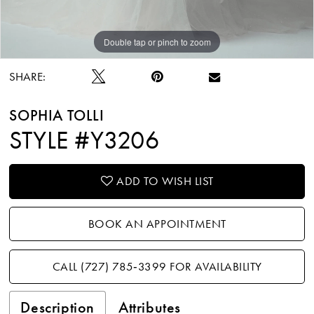
Double tap or pinch to zoom
Double tap or pinch to zoom
Double tap or pinch to zoom
SHARE:
SOPHIA TOLLI
STYLE #Y3206
ADD TO WISH LIST
BOOK AN APPOINTMENT
CALL (727) 785‑3399 FOR AVAILABILITY
Description
Attributes