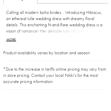
Calling all modern boho brides... Introducing Hibiscus,
an ethereal tulle wedding dress with dreamy floral
details. This enchanting fit-and-flare wedding dress is a
vision of romance! Her delicate tulle off-shoulder straps
lead the eye to the gorgeous draping details on the
MORE
semi-sheer bodice. Hibiscus promises to contour the
body in all the right places with artfully placed ruching
Product availability varies by location and season.
on the semi-sheer back bodice. This beautiful bridal
gown is adorned with subtle floral lace appliques,
making her the perfect wedding dress for modern boho
*Due to the increase in tariffs online pricing may vary from
brides. Hibiscus is an alluring bridal gown that is bound
in store pricing. Contact your local Nikki's for the most
to be the talk of your wedding.If you prefer a slightly
accurate pricing information.
more modest look, Hibiscus is available to order with a
solid bodice as Style Y3206SB.