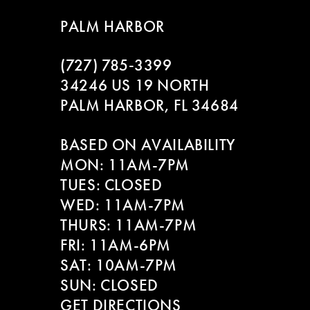
8
PALM HARBOR
9
(727) 785‑3399
10
34246 US 19 NORTH
PALM HARBOR, FL 34684
11
BASED ON AVAILABILITY
12
MON: 11AM-7PM
13
TUES: CLOSED
WED: 11AM-7PM
14
THURS: 11AM-7PM
FRI: 11AM-6PM
SAT: 10AM-7PM
SUN: CLOSED
GET DIRECTIONS