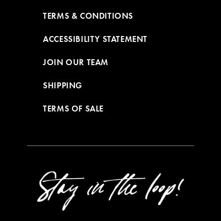
TERMS & CONDITIONS
ACCESSIBILITY STATEMENT
JOIN OUR TEAM
SHIPPING
TERMS OF SALE