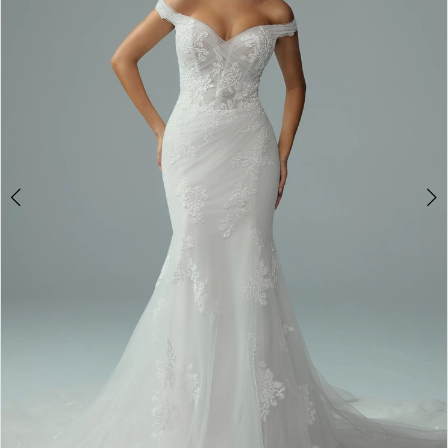
3
4
5