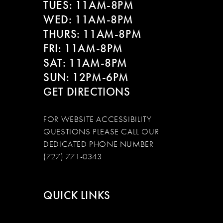
TUES: 11AM-8PM
WED: 11AM-8PM
THURS: 11AM-8PM
FRI: 11AM-8PM
SAT: 11AM-8PM
SUN: 12PM-6PM
GET DIRECTIONS
FOR WEBSITE ACCESSIBILITY
QUESTIONS PLEASE CALL OUR
DEDICATED PHONE NUMBER
(727) 771-0343
QUICK LINKS