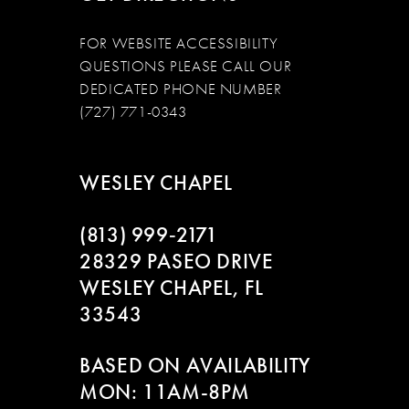
FOR WEBSITE ACCESSIBILITY
QUESTIONS PLEASE CALL OUR
DEDICATED PHONE NUMBER
(727) 771-0343
WESLEY CHAPEL
(813) 999‑2171
28329 PASEO DRIVE
WESLEY CHAPEL, FL
33543
BASED ON AVAILABILITY
MON: 11AM-8PM