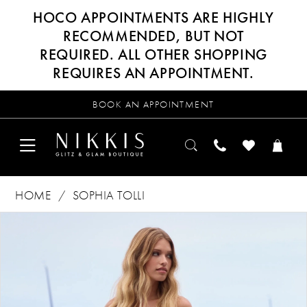
HOCO APPOINTMENTS ARE HIGHLY
RECOMMENDED, BUT NOT
REQUIRED. ALL OTHER SHOPPING
REQUIRES AN APPOINTMENT.
BOOK AN APPOINTMENT
HOME
SOPHIA TOLLI
Products
Skip
PAUSE AUTOPLAY
PREVIOUS SLIDE
NEXT SLIDE
0
Views
to
Carousel
end
1
2