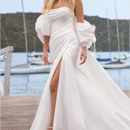
3
4
5
6