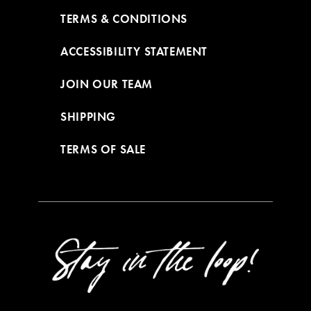
TERMS & CONDITIONS
ACCESSIBILITY STATEMENT
JOIN OUR TEAM
SHIPPING
TERMS OF SALE