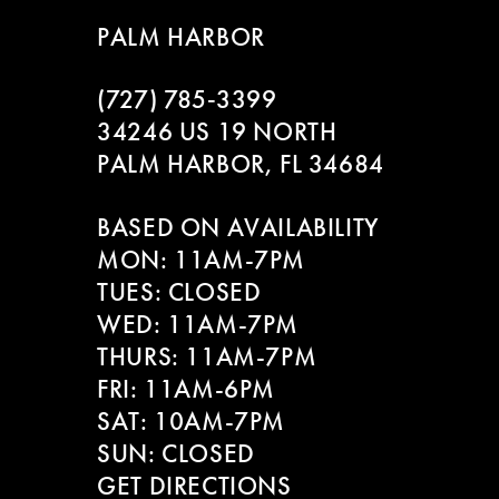
8
PALM HARBOR
9
(727) 785‑3399
10
34246 US 19 NORTH
PALM HARBOR, FL 34684
11
BASED ON AVAILABILITY
12
MON: 11AM-7PM
13
TUES: CLOSED
WED: 11AM-7PM
14
THURS: 11AM-7PM
FRI: 11AM-6PM
SAT: 10AM-7PM
SUN: CLOSED
GET DIRECTIONS