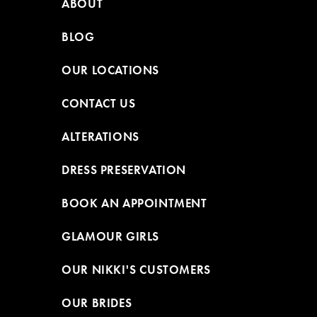
ABOUT
BLOG
OUR LOCATIONS
CONTACT US
ALTERATIONS
DRESS PRESERVATION
BOOK AN APPOINTMENT
GLAMOUR GIRLS
OUR NIKKI'S CUSTOMERS
OUR BRIDES