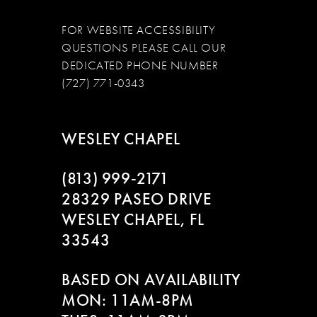
FOR WEBSITE ACCESSIBILITY
QUESTIONS PLEASE CALL OUR
DEDICATED PHONE NUMBER
(727) 771-0343
WESLEY CHAPEL
(813) 999‑2171
28329 PASEO DRIVE
WESLEY CHAPEL, FL
33543
BASED ON AVAILABILITY
MON: 11AM-8PM