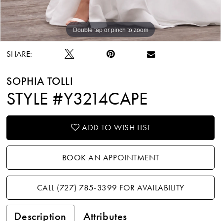
Double tap or pinch to zoom
Double tap or pinch to zoom
Double tap or pinch to zoom
SHARE:
SOPHIA TOLLI
STYLE #Y3214CAPE
ADD TO WISH LIST
BOOK AN APPOINTMENT
CALL (727) 785‑3399 FOR AVAILABILITY
Description
Attributes