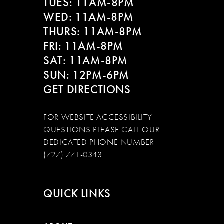
TUES: 11AM-8PM
WED: 11AM-8PM
THURS: 11AM-8PM
FRI: 11AM-8PM
SAT: 11AM-8PM
SUN: 12PM-6PM
GET DIRECTIONS
FOR WEBSITE ACCESSIBILITY
QUESTIONS PLEASE CALL OUR
DEDICATED PHONE NUMBER
(727) 771-0343
QUICK LINKS