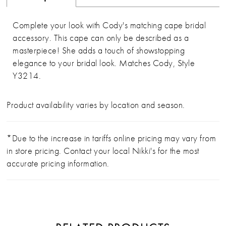
Complete your look with Cody's matching cape bridal
accessory. This cape can only be described as a
masterpiece! She adds a touch of showstopping
elegance to your bridal look. Matches Cody, Style
Y3214.
Product availability varies by location and season.
*Due to the increase in tariffs online pricing may vary from
in store pricing. Contact your local Nikki's for the most
accurate pricing information.