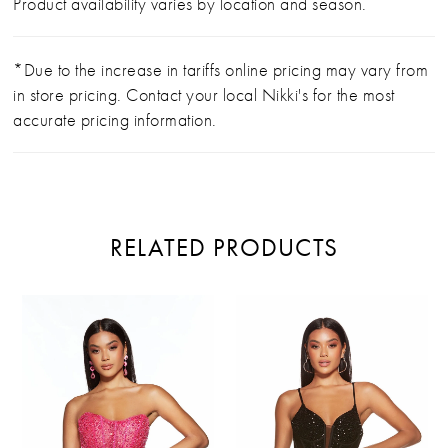
Product availability varies by location and season.
*Due to the increase in tariffs online pricing may vary from
in store pricing. Contact your local Nikki's for the most
accurate pricing information.
RELATED PRODUCTS
PAUSE AUTOPLAY
PREVIOUS SLIDE
NEXT SLIDE
Related
Skip
0
Products
to
Carousel
end
1
2