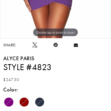
Double tap or pinch to zoom
Double tap or pinch to zoom
Double tap or pinch to zoom
SHARE:
ALYCE PARIS
STYLE #4823
$247.50
Color: