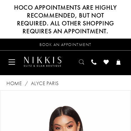
HOCO APPOINTMENTS ARE HIGHLY
RECOMMENDED, BUT NOT
REQUIRED. ALL OTHER SHOPPING
REQUIRES AN APPOINTMENT.
BOOK AN APPOINTMENT
HOME
ALYCE PARIS
Products
Skip
PAUSE AUTOPLAY
PREVIOUS SLIDE
NEXT SLIDE
0
Views
to
Carousel
end
1
2