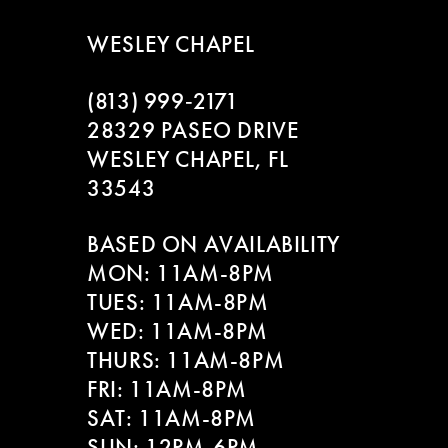
WESLEY CHAPEL
(813) 999‑2171
28329 PASEO DRIVE
WESLEY CHAPEL, FL
33543
BASED ON AVAILABILITY
MON: 11AM-8PM
TUES: 11AM-8PM
WED: 11AM-8PM
THURS: 11AM-8PM
FRI: 11AM-8PM
SAT: 11AM-8PM
SUN: 12PM-6PM