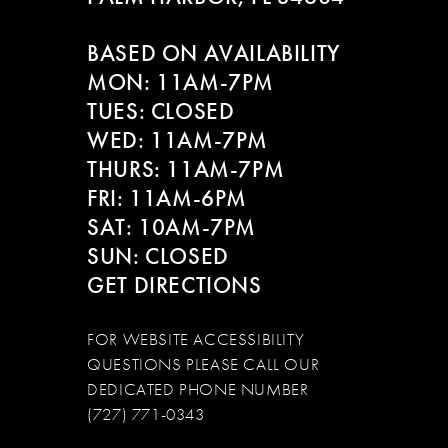
12
BASED ON AVAILABILITY
13
MON: 11AM-7PM
14
TUES: CLOSED
WED: 11AM-7PM
THURS: 11AM-7PM
FRI: 11AM-6PM
SAT: 10AM-7PM
SUN: CLOSED
GET DIRECTIONS
FOR WEBSITE ACCESSIBILITY
QUESTIONS PLEASE CALL OUR
DEDICATED PHONE NUMBER
(727) 771-0343