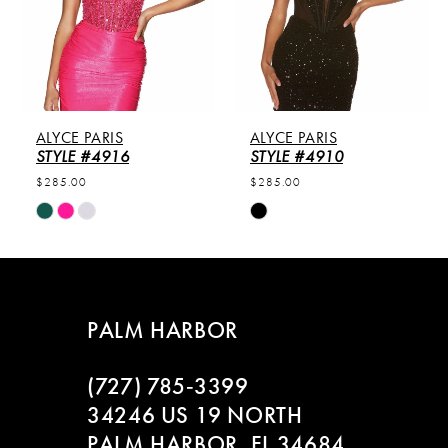
3
4
5
ALYCE PARIS
ALYCE PARIS
6
STYLE #4916
STYLE #4910
$285.00
$285.00
7
Skip
Skip
Color
Color
8
List
List
#9c13556e4b
#31f2c75477
9
to
to
PALM HARBOR
end
end
10
(727) 785‑3399
11
34246 US 19 NORTH
PALM HARBOR, FL 34684