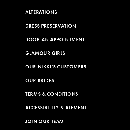
ALTERATIONS
DRESS PRESERVATION
BOOK AN APPOINTMENT
GLAMOUR GIRLS
OUR NIKKI'S CUSTOMERS
OUR BRIDES
TERMS & CONDITIONS
ACCESSIBILITY STATEMENT
JOIN OUR TEAM