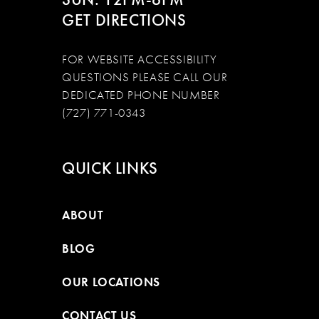
GET DIRECTIONS
FOR WEBSITE ACCESSIBILITY
QUESTIONS PLEASE CALL OUR
DEDICATED PHONE NUMBER
(727) 771-0343
QUICK LINKS
ABOUT
BLOG
OUR LOCATIONS
CONTACT US