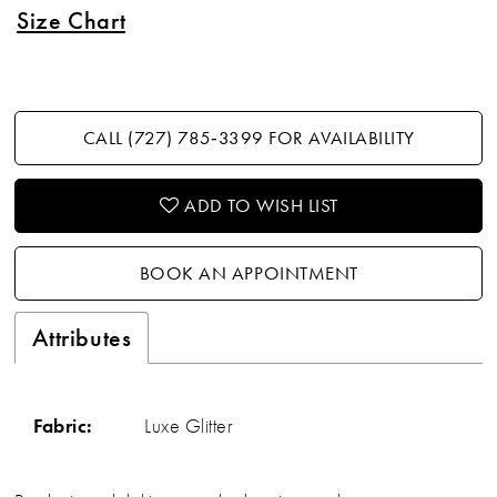
Size Chart
CALL (727) 785‑3399 FOR AVAILABILITY
ADD TO WISH LIST
BOOK AN APPOINTMENT
Attributes
Fabric:
Luxe Glitter