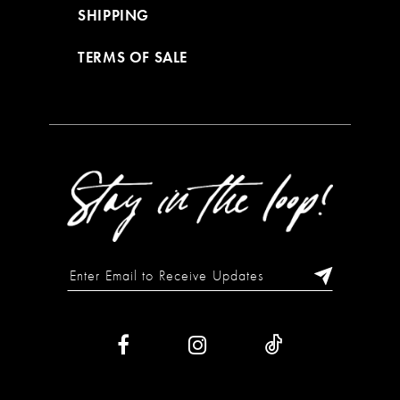
SHIPPING
TERMS OF SALE