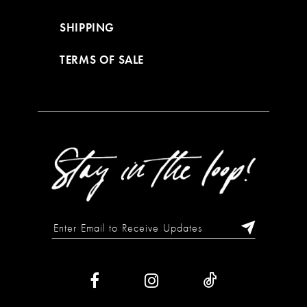
SHIPPING
TERMS OF SALE