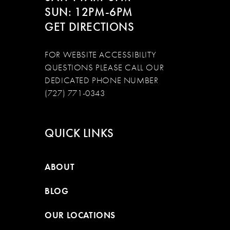
SUN: 12PM-6PM
GET DIRECTIONS
FOR WEBSITE ACCESSIBILITY
QUESTIONS PLEASE CALL OUR
DEDICATED PHONE NUMBER
(727) 771-0343
QUICK LINKS
ABOUT
BLOG
OUR LOCATIONS