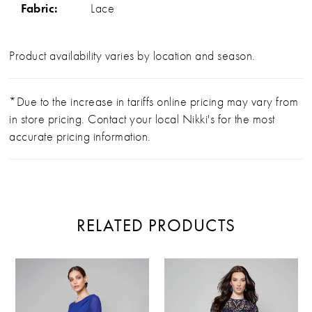
Fabric:
Lace
Product availability varies by location and season.
*Due to the increase in tariffs online pricing may vary from
in store pricing. Contact your local Nikki's for the most
accurate pricing information.
RELATED PRODUCTS
PAUSE AUTOPLAY
PREVIOUS SLIDE
NEXT SLIDE
Related
Skip
0
Products
to
Carousel
end
1