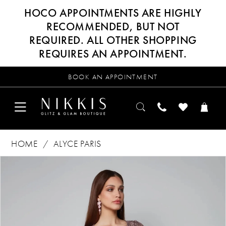
HOCO APPOINTMENTS ARE HIGHLY
RECOMMENDED, BUT NOT
REQUIRED. ALL OTHER SHOPPING
REQUIRES AN APPOINTMENT.
BOOK AN APPOINTMENT
HOME
ALYCE PARIS
Products
Skip
PAUSE AUTOPLAY
PREVIOUS SLIDE
NEXT SLIDE
0
Views
to
Carousel
end
1
2