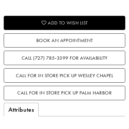
ADD TO WISH LIST
BOOK AN APPOINTMENT
CALL (727) 785‑3399 FOR AVAILABILITY
CALL FOR IN STORE PICK UP WESLEY CHAPEL
CALL FOR IN STORE PICK UP PALM HARBOR
Attributes