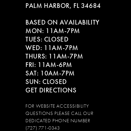
PALM HARBOR, FL 34684
11
BASED ON AVAILABILITY
12
MON: 11AM-7PM
13
TUES: CLOSED
WED: 11AM-7PM
14
THURS: 11AM-7PM
FRI: 11AM-6PM
SAT: 10AM-7PM
SUN: CLOSED
GET DIRECTIONS
FOR WEBSITE ACCESSIBILITY
QUESTIONS PLEASE CALL OUR
DEDICATED PHONE NUMBER
(727) 771-0343