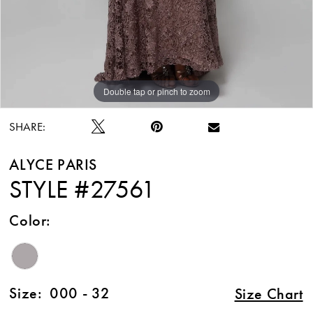
Double tap or pinch to zoom
Double tap or pinch to zoom
Double tap or pinch to zoom
SHARE:
ALYCE PARIS
STYLE #27561
Color:
Size:
000 - 32
Size Chart