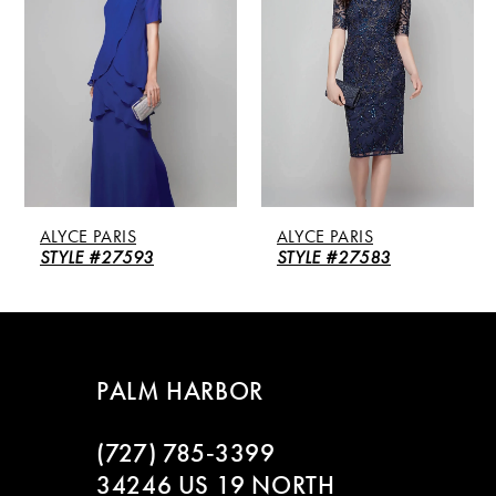
2
3
4
5
ALYCE PARIS
ALYCE PARIS
6
STYLE #27593
STYLE #27583
7
8
PALM HARBOR
9
(727) 785‑3399
10
34246 US 19 NORTH