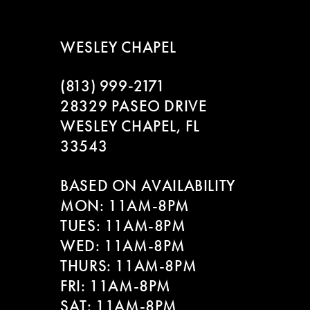
WESLEY CHAPEL
(813) 999‑2171
28329 PASEO DRIVE
WESLEY CHAPEL, FL
33543
BASED ON AVAILABILITY
MON: 11AM-8PM
TUES: 11AM-8PM
WED: 11AM-8PM
THURS: 11AM-8PM
FRI: 11AM-8PM
SAT: 11AM-8PM