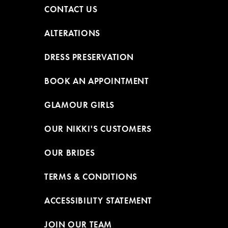
CONTACT US
ALTERATIONS
DRESS PRESERVATION
BOOK AN APPOINTMENT
GLAMOUR GIRLS
OUR NIKKI'S CUSTOMERS
OUR BRIDES
TERMS & CONDITIONS
ACCESSIBILITY STATEMENT
JOIN OUR TEAM