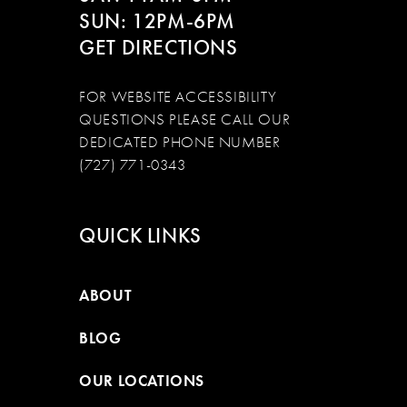
SUN: 12PM-6PM
GET DIRECTIONS
FOR WEBSITE ACCESSIBILITY
QUESTIONS PLEASE CALL OUR
DEDICATED PHONE NUMBER
(727) 771-0343
QUICK LINKS
ABOUT
BLOG
OUR LOCATIONS