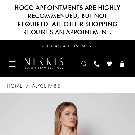
HOCO APPOINTMENTS ARE HIGHLY
RECOMMENDED, BUT NOT
REQUIRED. ALL OTHER SHOPPING
REQUIRES AN APPOINTMENT.
BOOK AN APPOINTMENT
HOME
ALYCE PARIS
Products
Skip
PAUSE AUTOPLAY
PREVIOUS SLIDE
NEXT SLIDE
0
Views
to
Carousel
end
1
2