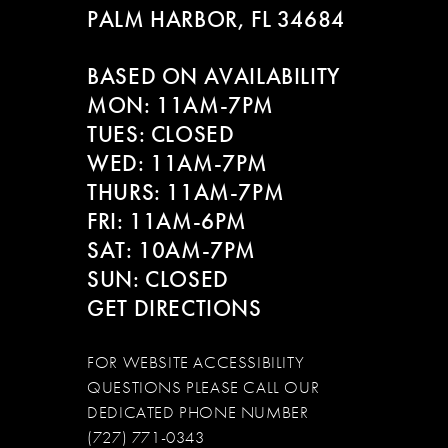
PALM HARBOR, FL 34684
11
BASED ON AVAILABILITY
12
MON: 11AM-7PM
13
TUES: CLOSED
WED: 11AM-7PM
14
THURS: 11AM-7PM
FRI: 11AM-6PM
SAT: 10AM-7PM
SUN: CLOSED
GET DIRECTIONS
FOR WEBSITE ACCESSIBILITY
QUESTIONS PLEASE CALL OUR
DEDICATED PHONE NUMBER
(727) 771-0343