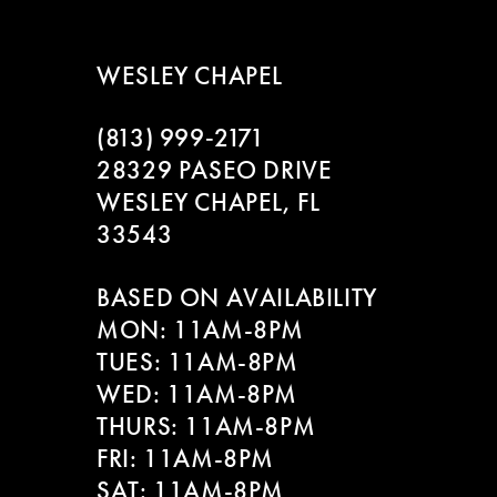
WESLEY CHAPEL
(813) 999‑2171
28329 PASEO DRIVE
WESLEY CHAPEL, FL
33543
BASED ON AVAILABILITY
MON: 11AM-8PM
TUES: 11AM-8PM
WED: 11AM-8PM
THURS: 11AM-8PM
FRI: 11AM-8PM
SAT: 11AM-8PM