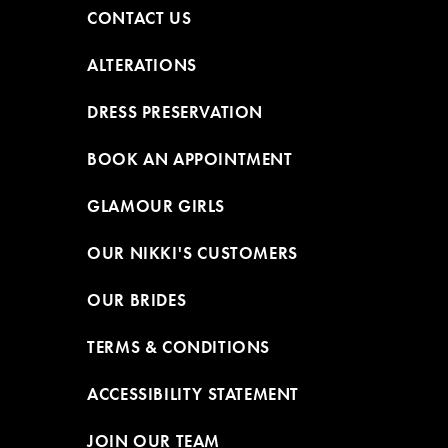
CONTACT US
ALTERATIONS
DRESS PRESERVATION
BOOK AN APPOINTMENT
GLAMOUR GIRLS
OUR NIKKI'S CUSTOMERS
OUR BRIDES
TERMS & CONDITIONS
ACCESSIBILITY STATEMENT
JOIN OUR TEAM