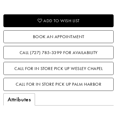
ADD TO WISH LIST
BOOK AN APPOINTMENT
CALL (727) 785‑3399 FOR AVAILABILITY
CALL FOR IN STORE PICK UP WESLEY CHAPEL
CALL FOR IN STORE PICK UP PALM HARBOR
Attributes