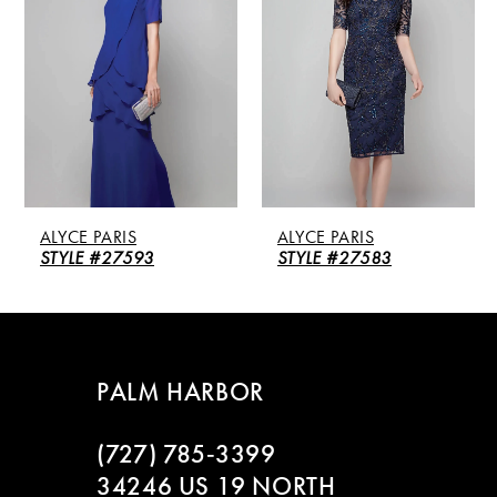
2
3
4
5
ALYCE PARIS
ALYCE PARIS
6
STYLE #27593
STYLE #27583
7
8
PALM HARBOR
9
(727) 785‑3399
10
34246 US 19 NORTH