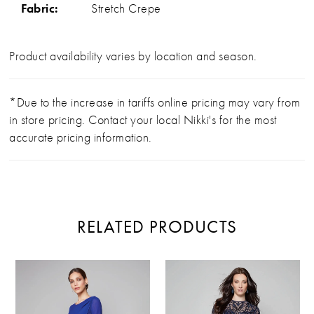
Fabric:
Stretch Crepe
Product availability varies by location and season.
*Due to the increase in tariffs online pricing may vary from
in store pricing. Contact your local Nikki's for the most
accurate pricing information.
RELATED PRODUCTS
PAUSE AUTOPLAY
PREVIOUS SLIDE
NEXT SLIDE
Related
Skip
0
Products
to
Carousel
end
1