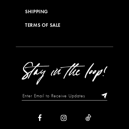
SHIPPING
TERMS OF SALE