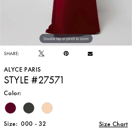
Double tap or pinch to zoom
Double tap or pinch to zoom
Double tap or pinch to zoom
SHARE:
ALYCE PARIS
STYLE #27571
Color:
Size:
000 - 32
Size Chart