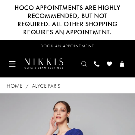
HOCO APPOINTMENTS ARE HIGHLY
RECOMMENDED, BUT NOT
REQUIRED. ALL OTHER SHOPPING
REQUIRES AN APPOINTMENT.
BOOK AN APPOINTMENT
HOME
ALYCE PARIS
Products
Skip
PAUSE AUTOPLAY
PREVIOUS SLIDE
NEXT SLIDE
0
Views
to
Carousel
end
1
2