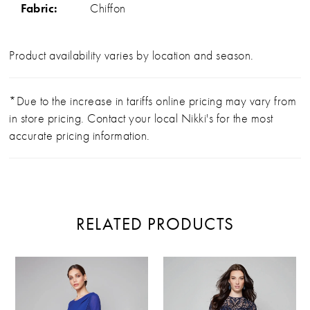
Fabric:
Chiffon
Product availability varies by location and season.
*Due to the increase in tariffs online pricing may vary from
in store pricing. Contact your local Nikki's for the most
accurate pricing information.
RELATED PRODUCTS
PAUSE AUTOPLAY
PREVIOUS SLIDE
NEXT SLIDE
Related
Skip
0
Products
to
Carousel
end
1