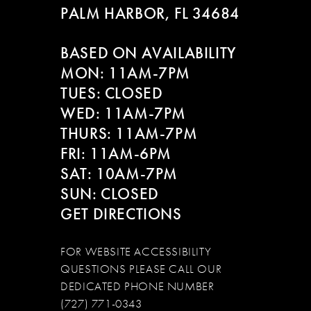
PALM HARBOR, FL 34684
11
BASED ON AVAILABILITY
12
MON: 11AM-7PM
13
TUES: CLOSED
WED: 11AM-7PM
14
THURS: 11AM-7PM
FRI: 11AM-6PM
SAT: 10AM-7PM
SUN: CLOSED
GET DIRECTIONS
FOR WEBSITE ACCESSIBILITY
QUESTIONS PLEASE CALL OUR
DEDICATED PHONE NUMBER
(727) 771-0343