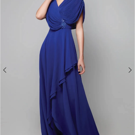
3
4
5