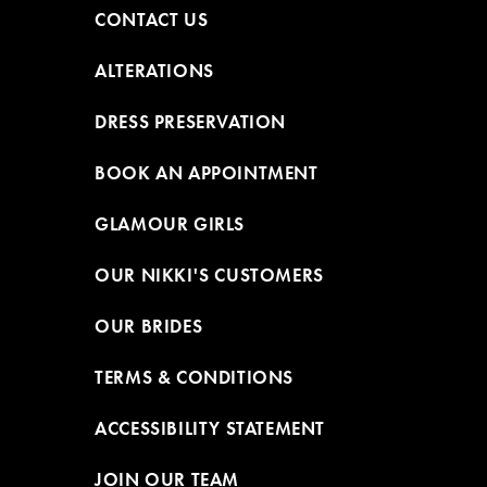
CONTACT US
ALTERATIONS
DRESS PRESERVATION
BOOK AN APPOINTMENT
GLAMOUR GIRLS
OUR NIKKI'S CUSTOMERS
OUR BRIDES
TERMS & CONDITIONS
ACCESSIBILITY STATEMENT
JOIN OUR TEAM