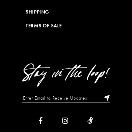
SHIPPING
TERMS OF SALE