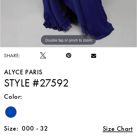
Double tap or pinch to zoom
Double tap or pinch to zoom
Double tap or pinch to zoom
SHARE:
ALYCE PARIS
STYLE #27592
Color:
Size:
000 - 32
Size Chart