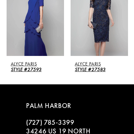
2
3
4
5
ALYCE PARIS
ALYCE PARIS
6
STYLE #27593
STYLE #27583
7
8
PALM HARBOR
9
(727) 785‑3399
10
34246 US 19 NORTH