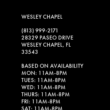
WESLEY CHAPEL
(813) 999‑2171
28329 PASEO DRIVE
WESLEY CHAPEL, FL
33543
BASED ON AVAILABILITY
MON: 11AM-8PM
TUES: 11AM-8PM
WED: 11AM-8PM
THURS: 11AM-8PM
FRI: 11AM-8PM
SAT: 11AM-8PM