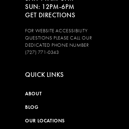
SUN: 12PM-6PM
GET DIRECTIONS
FOR WEBSITE ACCESSIBILITY
QUESTIONS PLEASE CALL OUR
DEDICATED PHONE NUMBER
(727) 771-0343
QUICK LINKS
ABOUT
BLOG
OUR LOCATIONS