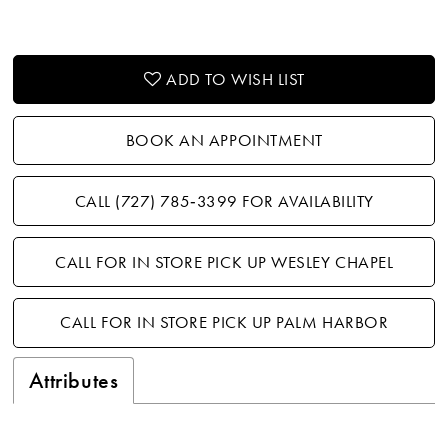
ADD TO WISH LIST
BOOK AN APPOINTMENT
CALL (727) 785‑3399 FOR AVAILABILITY
CALL FOR IN STORE PICK UP WESLEY CHAPEL
CALL FOR IN STORE PICK UP PALM HARBOR
Attributes