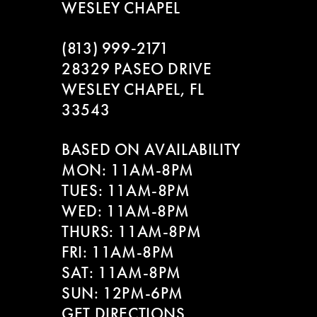
WESLEY CHAPEL
(813) 999‑2171
28329 PASEO DRIVE
WESLEY CHAPEL, FL
33543
BASED ON AVAILABILITY
MON: 11AM-8PM
TUES: 11AM-8PM
WED: 11AM-8PM
THURS: 11AM-8PM
FRI: 11AM-8PM
SAT: 11AM-8PM
SUN: 12PM-6PM
GET DIRECTIONS