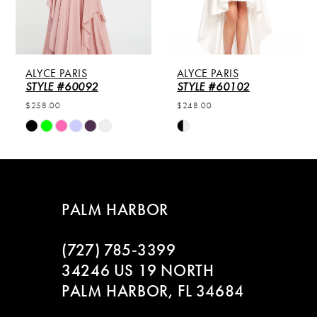
ALYCE PARIS
ALYCE PARIS
STYLE #60092
STYLE #60102
$258.00
$248.00
Skip
Skip
Color
Color
List
List
#a56a224d38
#bf33fade02
to
to
PALM HARBOR
end
end
(727) 785‑3399
34246 US 19 NORTH
PALM HARBOR, FL 34684