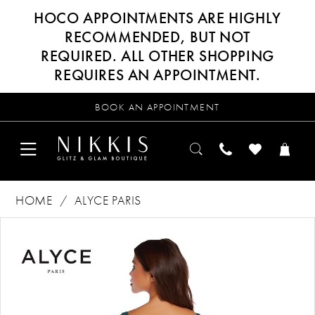
HOCO APPOINTMENTS ARE HIGHLY
RECOMMENDED, BUT NOT
REQUIRED. ALL OTHER SHOPPING
REQUIRES AN APPOINTMENT.
BOOK AN APPOINTMENT
HOME
ALYCE PARIS
Products
Skip
PAUSE AUTOPLAY
PREVIOUS SLIDE
NEXT SLIDE
0
Views
to
Carousel
end
1