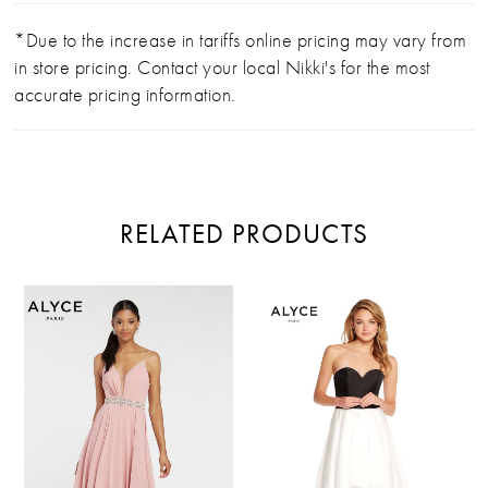
*Due to the increase in tariffs online pricing may vary from
in store pricing. Contact your local Nikki's for the most
accurate pricing information.
RELATED PRODUCTS
PAUSE AUTOPLAY
PREVIOUS SLIDE
NEXT SLIDE
Related
Skip
0
Products
to
Carousel
end
1