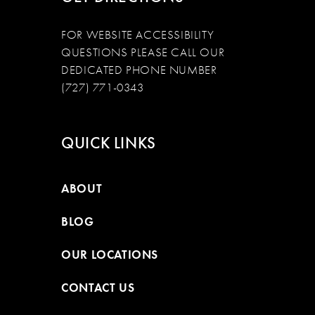
FOR WEBSITE ACCESSIBILITY
QUESTIONS PLEASE CALL OUR
DEDICATED PHONE NUMBER
(727) 771-0343
QUICK LINKS
ABOUT
BLOG
OUR LOCATIONS
CONTACT US