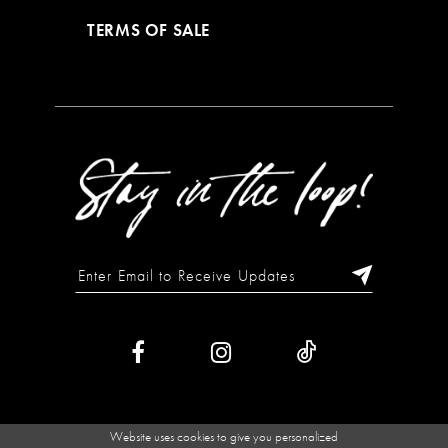
TERMS OF SALE
Website uses cookies to give you personalized