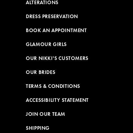
ALTERATIONS
DRESS PRESERVATION
BOOK AN APPOINTMENT
GLAMOUR GIRLS
OUR NIKKI'S CUSTOMERS
OUR BRIDES
TERMS & CONDITIONS
ACCESSIBILITY STATEMENT
JOIN OUR TEAM
SHIPPING