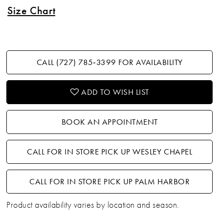
Size Chart
CALL (727) 785‑3399 FOR AVAILABILITY
ADD TO WISH LIST
BOOK AN APPOINTMENT
CALL FOR IN STORE PICK UP WESLEY CHAPEL
CALL FOR IN STORE PICK UP PALM HARBOR
Product availability varies by location and season.