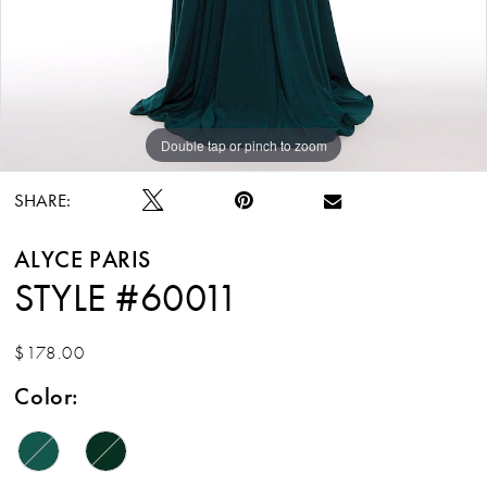
Double tap or pinch to zoom
Double tap or pinch to zoom
SHARE:
ALYCE PARIS
STYLE #60011
$178.00
Color: