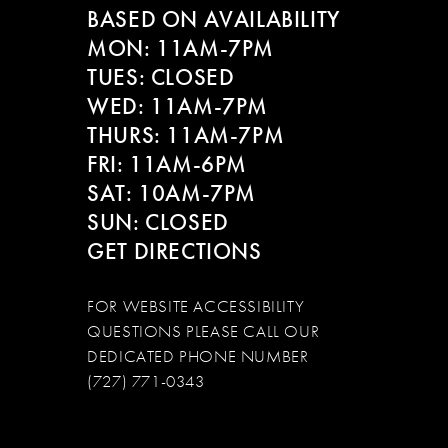
BASED ON AVAILABILITY
MON: 11AM-7PM
TUES: CLOSED
WED: 11AM-7PM
THURS: 11AM-7PM
FRI: 11AM-6PM
SAT: 10AM-7PM
SUN: CLOSED
GET DIRECTIONS
FOR WEBSITE ACCESSIBILITY
QUESTIONS PLEASE CALL OUR
DEDICATED PHONE NUMBER
(727) 771-0343