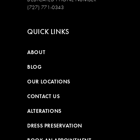
(727) 771-0343
QUICK LINKS
ABOUT
BLOG
OUR LOCATIONS
CONTACT US
ALTERATIONS
DRESS PRESERVATION