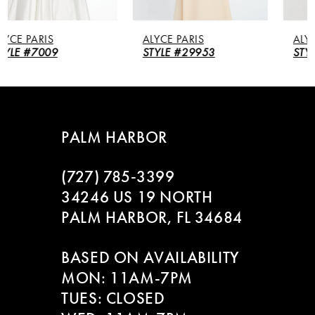
5
ALYCE PARIS
ALYCE PARIS
6
STYLE #29953
STYLE #27260
7
8
PALM HARBOR
9
(727) 785‑3399
10
34246 US 19 NORTH
PALM HARBOR, FL 34684
11
BASED ON AVAILABILITY
12
MON: 11AM-7PM
13
TUES: CLOSED