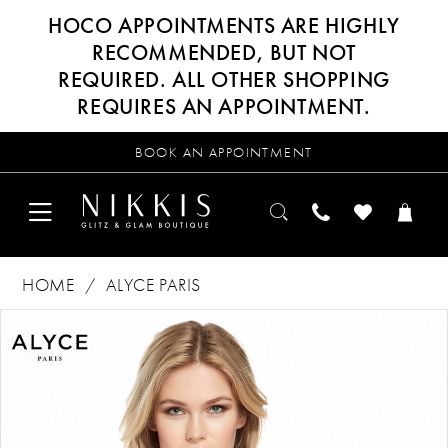
HOCO APPOINTMENTS ARE HIGHLY
RECOMMENDED, BUT NOT
REQUIRED. ALL OTHER SHOPPING
REQUIRES AN APPOINTMENT.
BOOK AN APPOINTMENT
HOME
ALYCE PARIS
Products
Skip
PAUSE AUTOPLAY
PREVIOUS SLIDE
NEXT SLIDE
0
Views
to
Carousel
end
1
2