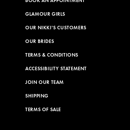
BOOK AN APPOINTMENT
GLAMOUR GIRLS
OUR NIKKI'S CUSTOMERS
OUR BRIDES
TERMS & CONDITIONS
ACCESSIBILITY STATEMENT
JOIN OUR TEAM
SHIPPING
TERMS OF SALE