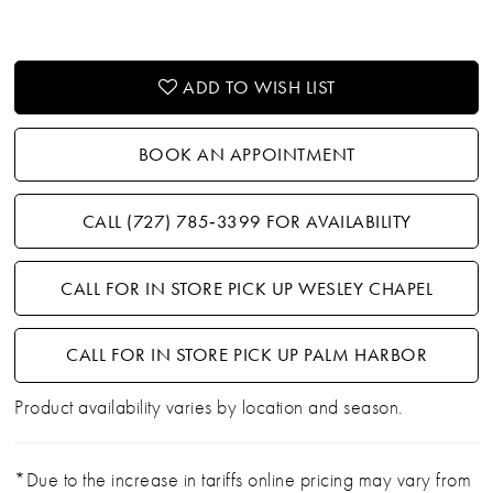
ADD TO WISH LIST
BOOK AN APPOINTMENT
CALL (727) 785‑3399 FOR AVAILABILITY
CALL FOR IN STORE PICK UP WESLEY CHAPEL
CALL FOR IN STORE PICK UP PALM HARBOR
Product availability varies by location and season.
*Due to the increase in tariffs online pricing may vary from