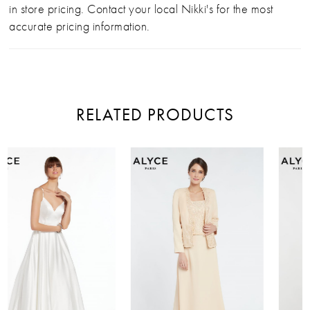
in store pricing. Contact your local Nikki's for the most
accurate pricing information.
RELATED PRODUCTS
PAUSE AUTOPLAY
PREVIOUS SLIDE
NEXT SLIDE
Related
Skip
0
Products
to
Carousel
end
1
2
3
4