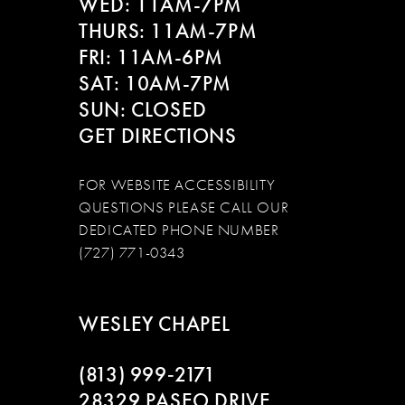
WED: 11AM-7PM
14
THURS: 11AM-7PM
FRI: 11AM-6PM
SAT: 10AM-7PM
SUN: CLOSED
GET DIRECTIONS
FOR WEBSITE ACCESSIBILITY
QUESTIONS PLEASE CALL OUR
DEDICATED PHONE NUMBER
(727) 771-0343
WESLEY CHAPEL
(813) 999‑2171
28329 PASEO DRIVE