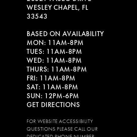
WESLEY CHAPEL, FL
33543
BASED ON AVAILABILITY
MON: 11AM-8PM
TUES: 11AM-8PM
WED: 11AM-8PM
THURS: 11AM-8PM
FRI: 11AM-8PM
SAT: 11AM-8PM
SUN: 12PM-6PM
GET DIRECTIONS
FOR WEBSITE ACCESSIBILITY
QUESTIONS PLEASE CALL OUR
DEDICATED PHONE NUMBER