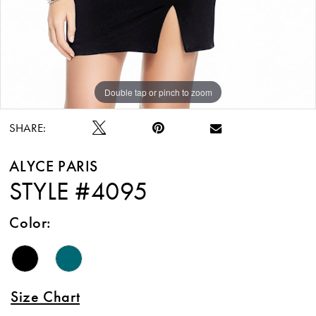
Double tap or pinch to zoom
Double tap or pinch to zoom
Double tap or pinch to zoom
SHARE:
ALYCE PARIS
STYLE #4095
Color:
Size Chart