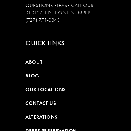
QUESTIONS PLEASE CALL OUR
DEDICATED PHONE NUMBER
(727) 771-0343
QUICK LINKS
ABOUT
BLOG
OUR LOCATIONS
CONTACT US
ALTERATIONS
DRESS PRESERVATION