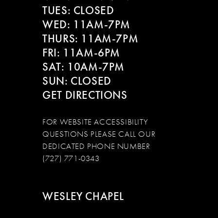
13
TUES: CLOSED
WED: 11AM-7PM
14
THURS: 11AM-7PM
FRI: 11AM-6PM
SAT: 10AM-7PM
SUN: CLOSED
GET DIRECTIONS
FOR WEBSITE ACCESSIBILITY
QUESTIONS PLEASE CALL OUR
DEDICATED PHONE NUMBER
(727) 771-0343
WESLEY CHAPEL