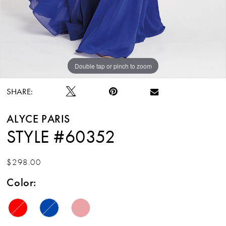
Double tap or pinch to zoom
Double tap or pinch to zoom
SHARE:
ALYCE PARIS
STYLE #60352
$298.00
Color: