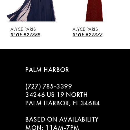
4
5
LYCE PARIS
ALYCE PARIS
ALY
6
TYLE #27389
STYLE #27377
STY
7
8
PALM HARBOR
9
(727) 785‑3399
10
34246 US 19 NORTH
PALM HARBOR, FL 34684
11
BASED ON AVAILABILITY
12
MON: 11AM-7PM