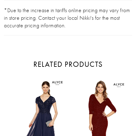
*Due to the increase in tariffs online pricing may vary from
in store pricing. Contact your local Nikki's for the most
accurate pricing information.
RELATED PRODUCTS
PAUSE AUTOPLAY
PREVIOUS SLIDE
NEXT SLIDE
Related
Skip
0
Products
to
Carousel
end
1
2
3