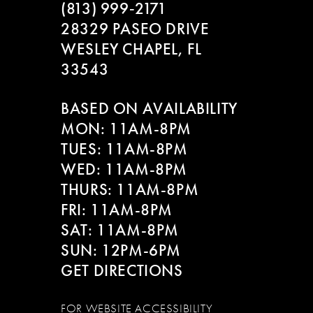
(813) 999‑2171
28329 PASEO DRIVE
WESLEY CHAPEL, FL
33543
BASED ON AVAILABILITY
MON: 11AM-8PM
TUES: 11AM-8PM
WED: 11AM-8PM
THURS: 11AM-8PM
FRI: 11AM-8PM
SAT: 11AM-8PM
SUN: 12PM-6PM
GET DIRECTIONS
FOR WEBSITE ACCESSIBILITY