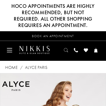
HOCO APPOINTMENTS ARE HIGHLY
RECOMMENDED, BUT NOT
REQUIRED. ALL OTHER SHOPPING
REQUIRES AN APPOINTMENT.
BOOK AN APPOINTMENT
HOME
ALYCE PARIS
Products
Skip
PAUSE AUTOPLAY
PREVIOUS SLIDE
NEXT SLIDE
0
Views
to
Carousel
end
1