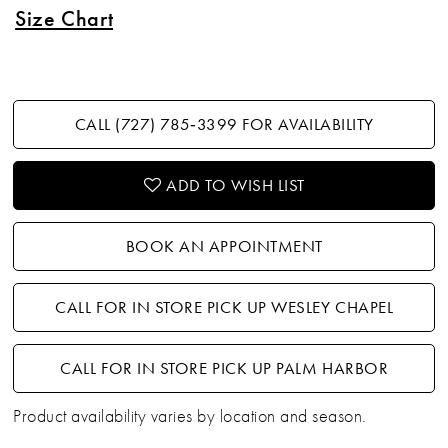
Size Chart
CALL (727) 785‑3399 FOR AVAILABILITY
ADD TO WISH LIST
BOOK AN APPOINTMENT
CALL FOR IN STORE PICK UP WESLEY CHAPEL
CALL FOR IN STORE PICK UP PALM HARBOR
Product availability varies by location and season.