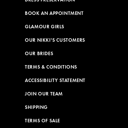
BOOK AN APPOINTMENT
GLAMOUR GIRLS
OUR NIKKI'S CUSTOMERS
OUR BRIDES
TERMS & CONDITIONS
ACCESSIBILITY STATEMENT
JOIN OUR TEAM
SHIPPING
TERMS OF SALE