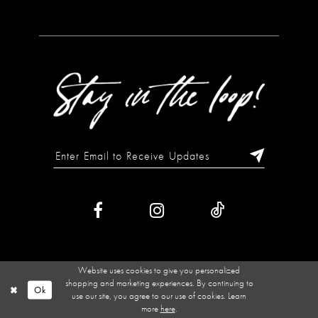
Website uses cookies to give you personalized
shopping and marketing experiences. By continuing to
Ok
use our site, you agree to our use of cookies. Learn
more
here
.