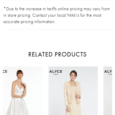
*Due to the increase in tariffs online pricing may vary from
in store pricing. Contact your local Nikki's for the most
accurate pricing information.
RELATED PRODUCTS
PAUSE AUTOPLAY
PREVIOUS SLIDE
NEXT SLIDE
Related
Skip
0
Products
to
Carousel
end
1
2
3