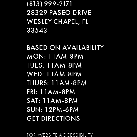
(813) 999‑2171
28329 PASEO DRIVE
WESLEY CHAPEL, FL
33543
BASED ON AVAILABILITY
MON: 11AM-8PM
TUES: 11AM-8PM
WED: 11AM-8PM
THURS: 11AM-8PM
FRI: 11AM-8PM
SAT: 11AM-8PM
SUN: 12PM-6PM
GET DIRECTIONS
FOR WEBSITE ACCESSIBILITY