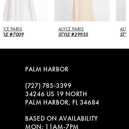
4
5
ALYCE PARIS
ALYCE PARIS
6
STYLE #29953
STYLE #27260
7
8
PALM HARBOR
9
(727) 785‑3399
10
34246 US 19 NORTH
PALM HARBOR, FL 34684
11
BASED ON AVAILABILITY
12
MON: 11AM-7PM