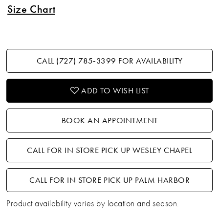
Size Chart
CALL (727) 785‑3399 FOR AVAILABILITY
ADD TO WISH LIST
BOOK AN APPOINTMENT
CALL FOR IN STORE PICK UP WESLEY CHAPEL
CALL FOR IN STORE PICK UP PALM HARBOR
Product availability varies by location and season.