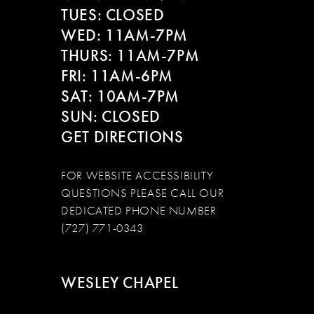
13
TUES: CLOSED
WED: 11AM-7PM
14
THURS: 11AM-7PM
FRI: 11AM-6PM
SAT: 10AM-7PM
SUN: CLOSED
GET DIRECTIONS
FOR WEBSITE ACCESSIBILITY
QUESTIONS PLEASE CALL OUR
DEDICATED PHONE NUMBER
(727) 771-0343
WESLEY CHAPEL