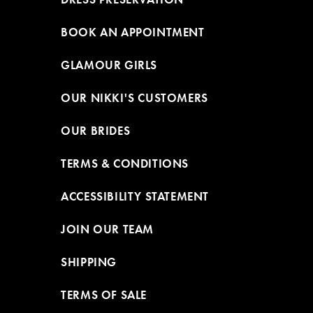
BOOK AN APPOINTMENT
GLAMOUR GIRLS
OUR NIKKI'S CUSTOMERS
OUR BRIDES
TERMS & CONDITIONS
ACCESSIBILITY STATEMENT
JOIN OUR TEAM
SHIPPING
TERMS OF SALE