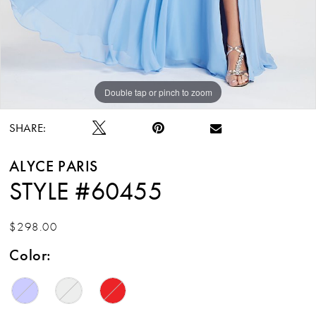
Double tap or pinch to zoom
Double tap or pinch to zoom
SHARE:
ALYCE PARIS
STYLE #60455
$298.00
Color: