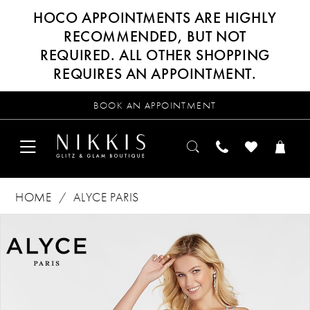
HOCO APPOINTMENTS ARE HIGHLY
RECOMMENDED, BUT NOT
REQUIRED. ALL OTHER SHOPPING
REQUIRES AN APPOINTMENT.
BOOK AN APPOINTMENT
HOME
ALYCE PARIS
Products
Skip
PAUSE AUTOPLAY
PREVIOUS SLIDE
NEXT SLIDE
0
Views
to
Carousel
end
1