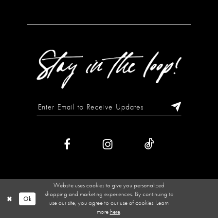
Website uses cookies to give you personalized
shopping and marketing experiences. By continuing to
Ok
use our site, you agree to our use of cookies. Learn
more
here
.