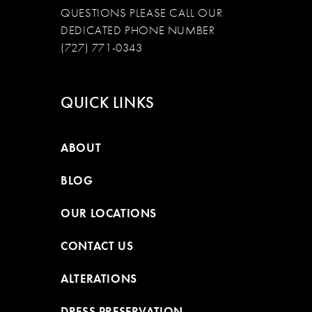
QUESTIONS PLEASE CALL OUR
DEDICATED PHONE NUMBER
(727) 771-0343
QUICK LINKS
ABOUT
BLOG
OUR LOCATIONS
CONTACT US
ALTERATIONS
DRESS PRESERVATION