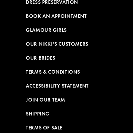
DRESS PRESERVATION
BOOK AN APPOINTMENT
GLAMOUR GIRLS
OUR NIKKI'S CUSTOMERS
OUR BRIDES
TERMS & CONDITIONS
ACCESSIBILITY STATEMENT
JOIN OUR TEAM
SHIPPING
TERMS OF SALE