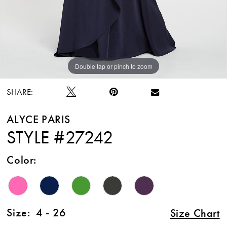
Double tap or pinch to zoom
Double tap or pinch to zoom
Double tap or pinch to zoom
SHARE:
ALYCE PARIS
STYLE #27242
Color:
Size:
4 - 26
Size Chart