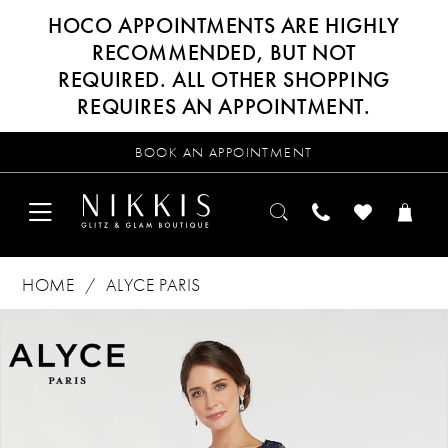
HOCO APPOINTMENTS ARE HIGHLY
RECOMMENDED, BUT NOT
REQUIRED. ALL OTHER SHOPPING
REQUIRES AN APPOINTMENT.
BOOK AN APPOINTMENT
HOME
ALYCE PARIS
Products
Skip
PAUSE AUTOPLAY
PREVIOUS SLIDE
NEXT SLIDE
0
Views
to
Carousel
end
1
2