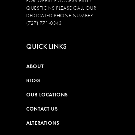
FOR WEBSITE ACCESSIBILITY
QUESTIONS PLEASE CALL OUR
DEDICATED PHONE NUMBER
(727) 771-0343
QUICK LINKS
ABOUT
BLOG
OUR LOCATIONS
CONTACT US
ALTERATIONS