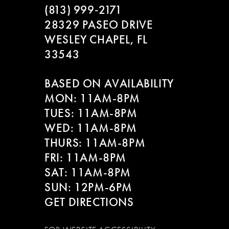
(813) 999‑2171
28329 PASEO DRIVE
WESLEY CHAPEL, FL
33543
BASED ON AVAILABILITY
MON: 11AM-8PM
TUES: 11AM-8PM
WED: 11AM-8PM
THURS: 11AM-8PM
FRI: 11AM-8PM
SAT: 11AM-8PM
SUN: 12PM-6PM
GET DIRECTIONS