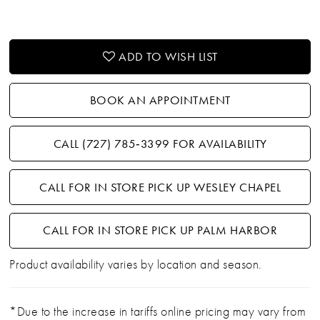
ADD TO WISH LIST
BOOK AN APPOINTMENT
CALL (727) 785‑3399 FOR AVAILABILITY
CALL FOR IN STORE PICK UP WESLEY CHAPEL
CALL FOR IN STORE PICK UP PALM HARBOR
Product availability varies by location and season.
*Due to the increase in tariffs online pricing may vary from