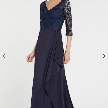
3
4
5
6
7