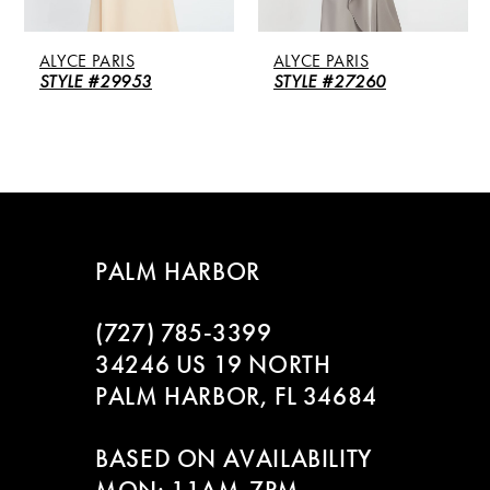
5
ALYCE PARIS
ALYCE PARIS
6
STYLE #29953
STYLE #27260
7
8
9
PALM HARBOR
10
(727) 785‑3399
11
34246 US 19 NORTH
PALM HARBOR, FL 34684
12
BASED ON AVAILABILITY
13