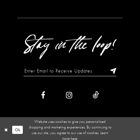
Website uses cookies to give you personalized
shopping and marketing experiences. By continuing to
Ok
use our site, you agree to our use of cookies. Learn
more
here
.