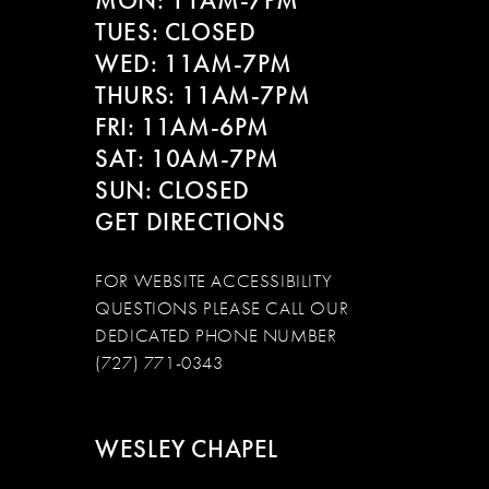
MON: 11AM-7PM
14
TUES: CLOSED
WED: 11AM-7PM
THURS: 11AM-7PM
FRI: 11AM-6PM
SAT: 10AM-7PM
SUN: CLOSED
GET DIRECTIONS
FOR WEBSITE ACCESSIBILITY
QUESTIONS PLEASE CALL OUR
DEDICATED PHONE NUMBER
(727) 771-0343
WESLEY CHAPEL