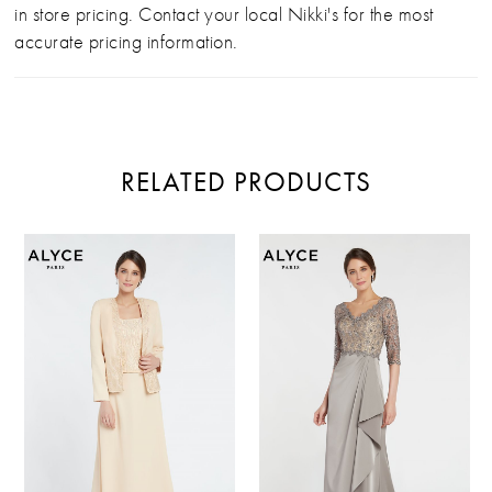
in store pricing. Contact your local Nikki's for the most
accurate pricing information.
RELATED PRODUCTS
PAUSE AUTOPLAY
PREVIOUS SLIDE
NEXT SLIDE
Related
Skip
0
Products
to
Carousel
end
1
2
3
4