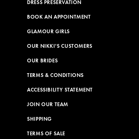
DRESS PRESERVATION
BOOK AN APPOINTMENT
GLAMOUR GIRLS
OUR NIKKI'S CUSTOMERS
OUR BRIDES
TERMS & CONDITIONS
ACCESSIBILITY STATEMENT
JOIN OUR TEAM
SHIPPING
TERMS OF SALE