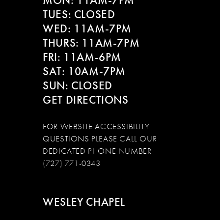
MON: 11AM-7PM
14
TUES: CLOSED
WED: 11AM-7PM
THURS: 11AM-7PM
FRI: 11AM-6PM
SAT: 10AM-7PM
SUN: CLOSED
GET DIRECTIONS
FOR WEBSITE ACCESSIBILITY
QUESTIONS PLEASE CALL OUR
DEDICATED PHONE NUMBER
(727) 771-0343
WESLEY CHAPEL