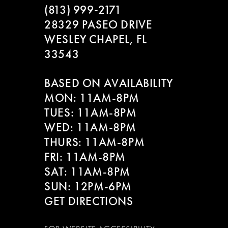
(813) 999‑2171
28329 PASEO DRIVE
WESLEY CHAPEL, FL
33543
BASED ON AVAILABILITY
MON: 11AM-8PM
TUES: 11AM-8PM
WED: 11AM-8PM
THURS: 11AM-8PM
FRI: 11AM-8PM
SAT: 11AM-8PM
SUN: 12PM-6PM
GET DIRECTIONS