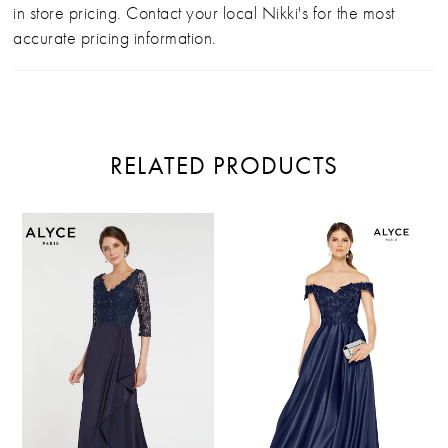
in store pricing. Contact your local Nikki's for the most
accurate pricing information.
RELATED PRODUCTS
PAUSE AUTOPLAY
PREVIOUS SLIDE
NEXT SLIDE
Related
Skip
0
Products
to
Carousel
end
1
2
3
4