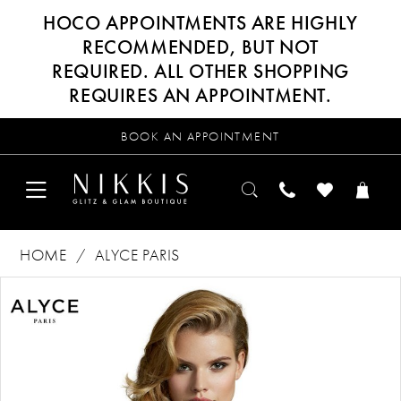
HOCO APPOINTMENTS ARE HIGHLY
RECOMMENDED, BUT NOT
REQUIRED. ALL OTHER SHOPPING
REQUIRES AN APPOINTMENT.
BOOK AN APPOINTMENT
HOME
ALYCE PARIS
Products
Skip
PAUSE AUTOPLAY
PREVIOUS SLIDE
NEXT SLIDE
0
Views
to
Carousel
end
1
2