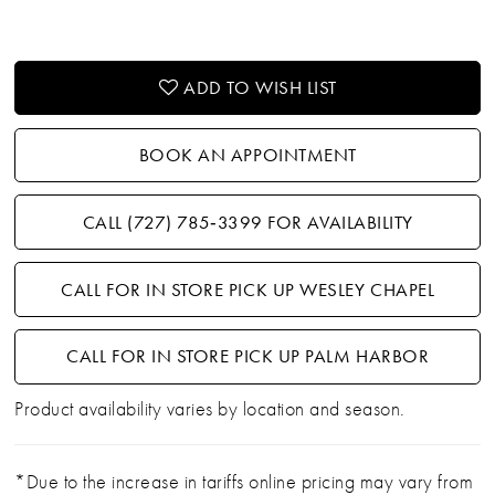
21
22
ADD TO WISH LIST
23
BOOK AN APPOINTMENT
24
CALL (727) 785‑3399 FOR AVAILABILITY
25
CALL FOR IN STORE PICK UP WESLEY CHAPEL
26
27
CALL FOR IN STORE PICK UP PALM HARBOR
Product availability varies by location and season.
28
29
*Due to the increase in tariffs online pricing may vary from