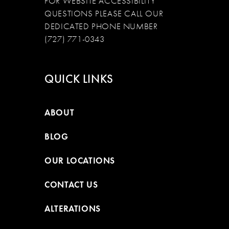
FOR WEBSITE ACCESSIBILITY
QUESTIONS PLEASE CALL OUR
DEDICATED PHONE NUMBER
(727) 771-0343
QUICK LINKS
ABOUT
BLOG
OUR LOCATIONS
CONTACT US
ALTERATIONS