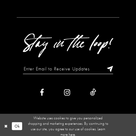
Website uses cookies to give you personalized
shopping and marketing experiences. By continuing to
Ok
use our site, you agree to our use of cookies. Learn
more
here
.