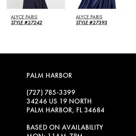
5
ALYCE PARIS
ALYCE PARIS
6
STYLE #27242
STYLE #27393
7
8
9
PALM HARBOR
10
(727) 785‑3399
11
34246 US 19 NORTH
PALM HARBOR, FL 34684
12
BASED ON AVAILABILITY
13