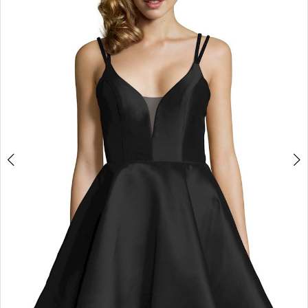
3
4
5
6
7
8
9
10
11