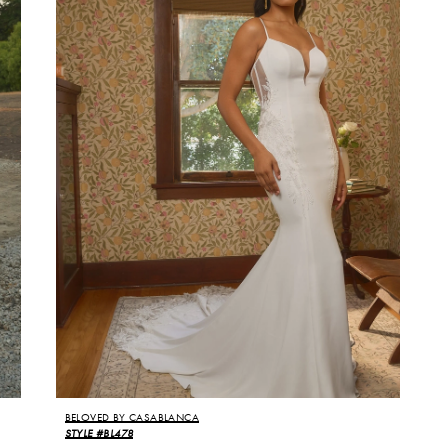
BELOVED BY CASABLANCA
STYLE #BL478