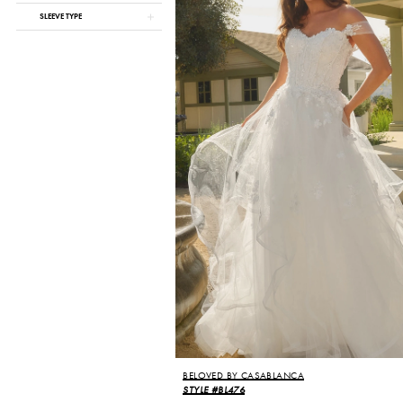
SLEEVE TYPE
BELOVED BY CASABLANCA
STYLE #BL476