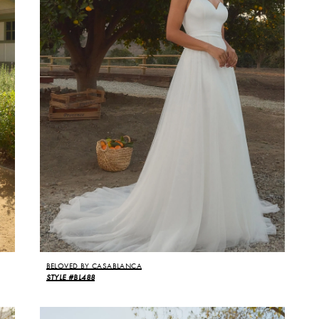
BELOVED BY CASABLANCA
STYLE #BL488