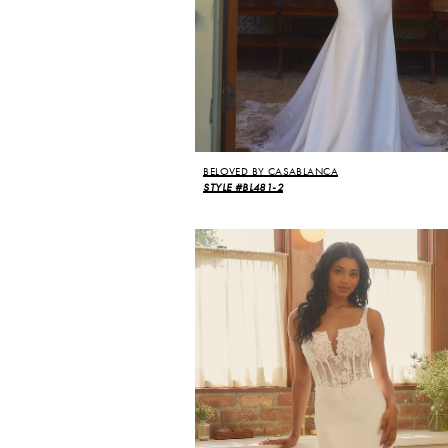
BELOVED BY CASABLANCA
STYLE #BL481-2