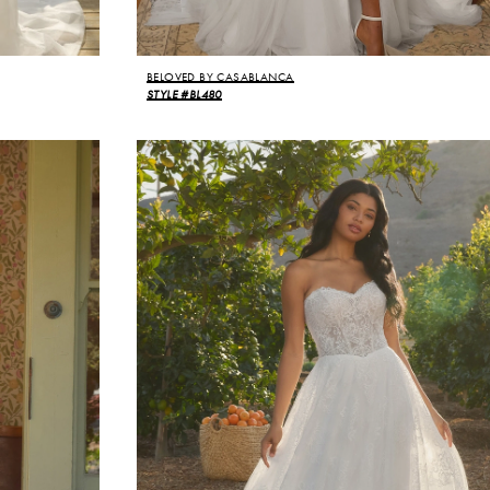
BELOVED BY CASABLANCA
STYLE #BL480