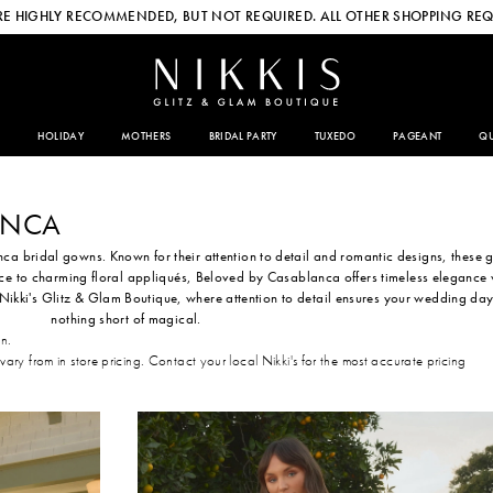
E HIGHLY RECOMMENDED, BUT NOT REQUIRED. ALL OTHER SHOPPING REQ
HOLIDAY
MOTHERS
BRIDAL PARTY
TUXEDO
PAGEANT
QU
ANCA
a bridal gowns. Known for their attention to detail and romantic designs, these
ace to charming floral appliqués, Beloved by Casablanca offers timeless elegance 
Nikki's Glitz & Glam Boutique, where attention to detail ensures your wedding day
nothing short of magical.
on.
 vary from in store pricing. Contact your local Nikki's for the most accurate pricing