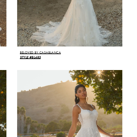
BELOVED BY CASABLANCA
STYLE #BL483