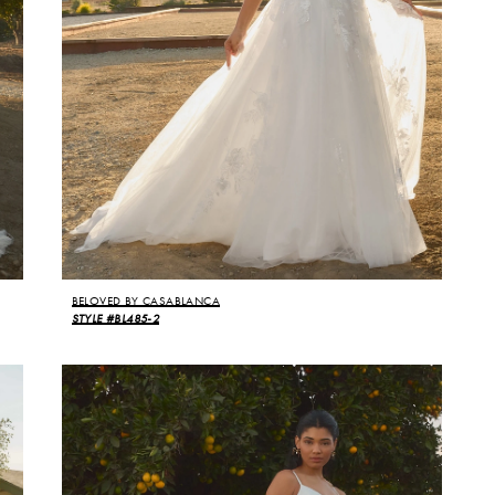
BELOVED BY CASABLANCA
STYLE #BL485-2