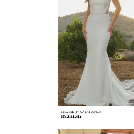
BELOVED BY CASABLANCA
STYLE #BL486