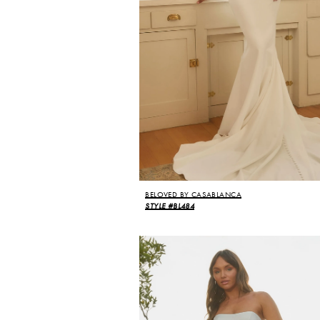
BELOVED BY CASABLANCA
STYLE #BL484