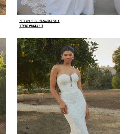
BELOVED BY CASABLANCA
STYLE #BL481-1