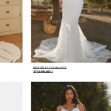
BELOVED BY CASABLANCA
STYLE #BL485-1