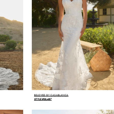
BELOVED BY CASABLANCA
STYLE #BL487