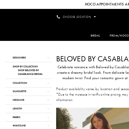
HOCO APPOINTMENTS AR
CHOOSE LOCATION
BRIDAL
PROM/HOCO
BELOVED BY CASABL
Product
Skip
DESIGNERS
List
to
Celebrate romance with Beloved by Casablanc
Filters
end
SHOP BY COLLECTION
SHOP BELOVED BY
create a dreamy bridal look. From delicate l
CASABLANCA BRIDAL
modern twist. Find your romantic gown at 
COLLECTION
Product availability varies by location and seas
SILHOUETTE
*Due to the increase in tariffs online pricing may
information.
NECKLINE
LENGTH
FABRIC
WAISTLINE