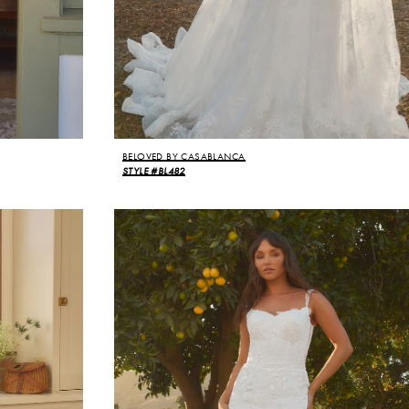
BELOVED BY CASABLANCA
STYLE #BL482