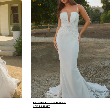
BELOVED BY CASABLANCA
STYLE #BL477