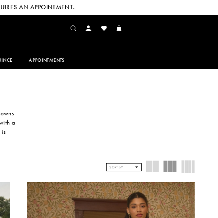
UIRES AN APPOINTMENT.
INCE
APPOINTMENTS
 gowns
with a
 is
SORT BY