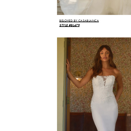
BELOVED BY CASABLANCA
STYLE #BL479