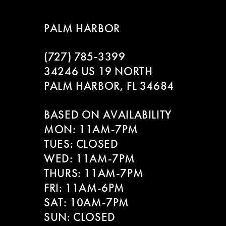
8
PALM HARBOR
9
(727) 785‑3399
10
34246 US 19 NORTH
11
PALM HARBOR, FL 34684
12
BASED ON AVAILABILITY
MON: 11AM-7PM
13
TUES: CLOSED
WED: 11AM-7PM
14
THURS: 11AM-7PM
FRI: 11AM-6PM
SAT: 10AM-7PM
SUN: CLOSED