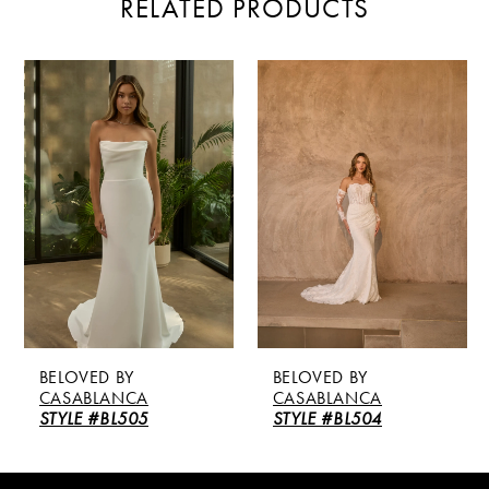
RELATED PRODUCTS
PAUSE AUTOPLAY
PREVIOUS SLIDE
NEXT SLIDE
Related
Skip
0
Products
to
Carousel
end
1
2
3
4
5
BELOVED BY
BELOVED BY
6
CASABLANCA
CASABLANCA
STYLE #BL505
STYLE #BL504
7