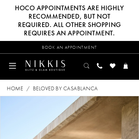
HOCO APPOINTMENTS ARE HIGHLY
RECOMMENDED, BUT NOT
REQUIRED. ALL OTHER SHOPPING
REQUIRES AN APPOINTMENT.
BOOK AN APPOINTMENT
HOME
BELOVED BY CASABLANCA
Products
Skip
PAUSE AUTOPLAY
PREVIOUS SLIDE
NEXT SLIDE
0
Views
to
Carousel
end
1
2