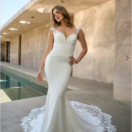
3
4
5
6
7
8