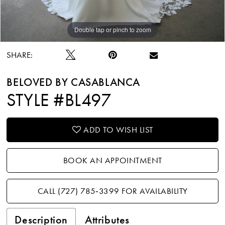
Double tap or pinch to zoom
Double tap or pinch to zoom
Double tap or pinch to zoom
SHARE:
BELOVED BY CASABLANCA
STYLE #BL497
ADD TO WISH LIST
BOOK AN APPOINTMENT
CALL (727) 785‑3399 FOR AVAILABILITY
Description
Attributes