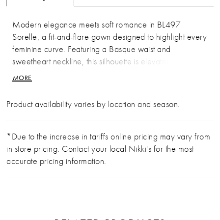
Modern elegance meets soft romance in BL497
Sorelle, a fit-and-flare gown designed to highlight every
feminine curve. Featuring a Basque waist and
sweetheart neckline, this silhouette is elevated by sheer
illusion cap sleeves and delicate floral sequin lace
MORE
appliqués. A low illusion back mirrors the intricate
lacework of the scalloped illusion train, creating a
Product availability varies by location and season.
harmonious blend of structure and softness. For brides
seeking a dramatic ceremony reveal, the detachable
BL497SK skirt adds a breathtaking cathedral-length
*Due to the increase in tariffs online pricing may vary from
illusion lace train, which can be removed for a sleek
in store pricing. Contact your local Nikki's for the most
and striking reception look. Complete the ensemble with
accurate pricing information.
the matching fingertip veil, sold separately, for a
perfectly polished finish.