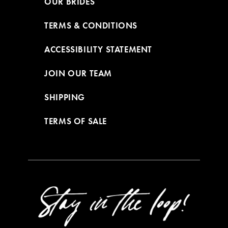
OUR BRIDES
TERMS & CONDITIONS
ACCESSIBILITY STATEMENT
JOIN OUR TEAM
SHIPPING
TERMS OF SALE