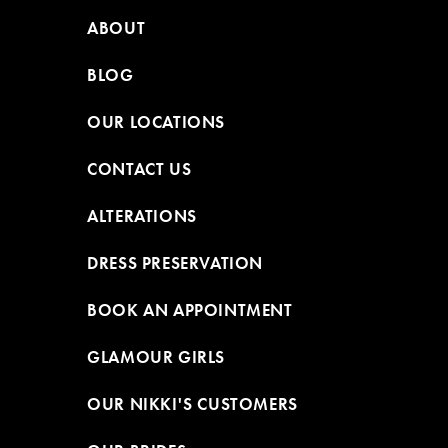
ABOUT
BLOG
OUR LOCATIONS
CONTACT US
ALTERATIONS
DRESS PRESERVATION
BOOK AN APPOINTMENT
GLAMOUR GIRLS
OUR NIKKI'S CUSTOMERS