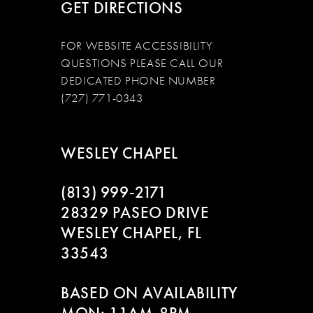
GET DIRECTIONS
FOR WEBSITE ACCESSIBILITY
QUESTIONS PLEASE CALL OUR
DEDICATED PHONE NUMBER
(727) 771-0343
WESLEY CHAPEL
(813) 999‑2171
28329 PASEO DRIVE
WESLEY CHAPEL, FL
33543
BASED ON AVAILABILITY