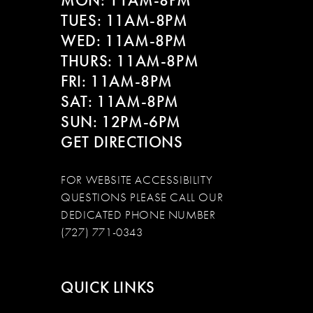
MON: 11AM-8PM
TUES: 11AM-8PM
WED: 11AM-8PM
THURS: 11AM-8PM
FRI: 11AM-8PM
SAT: 11AM-8PM
SUN: 12PM-6PM
GET DIRECTIONS
FOR WEBSITE ACCESSIBILITY
QUESTIONS PLEASE CALL OUR
DEDICATED PHONE NUMBER
(727) 771-0343
QUICK LINKS